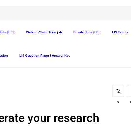
obs [LIS]
Walk-in /Short Term job
Private Jobs [LIS]
LIS Events
ssion
LIS Question Paper I Answer Key
0
rate your research