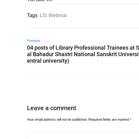
Post Views:
478
Tags
LIS Webinar
Previous
04 posts of Library Professional Trainees at S
al Bahadur Shastri National Sanskrit Universi
entral university)
Leave a comment
Your email address will not be published.
Required fields are marked
*