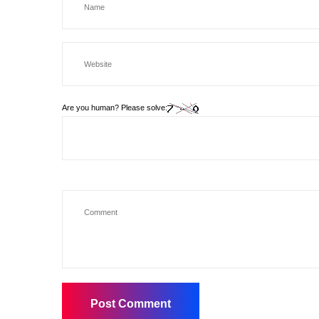
Are you human? Please solve: