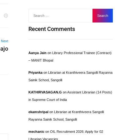
Recent Comments
Next
Hajo
Aanya Jain
on
Library Professional Trainee (Contract)
– MANIT Bhopal
Priyanka
on
Librarian at Kranthiveera Sangolli Rayanna
Sainik School, Sangolli
KATHIRVASAGAN.G
on
Assistant Librarian (14 Posts)
in Supreme Court of India
ekamshripal
on
Librarian at Kranthiveera Sangolli
Rayanna Sainik School, Sangolli
mechanic
on
OIL Recruitment 2026: Apply for 02
Librarian Vacancies