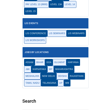
PAY LEVEL 13 (8900)
LEVEL 13A
LEVEL 14
LEVEL 15
LIS EVENTS
LIS CONFERENCE
LIS SEMINARS
LIS WEBINARS
LIS WORKSHOPS
JOBS BY LOCATIONS
ASSAM
BIHAR
GOA
GUJARAT
HARYANA
J&K
KARNATAKA
MP
MAHARASHTRA
MEGHALAYA
NEW DELHI
ODISHA
RAJASTHAN
TAMIL NADU
TELANGANA
UP
WB
Search