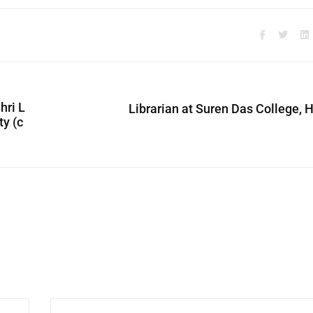
hri L
Librarian at Suren Das College, 
ty (c