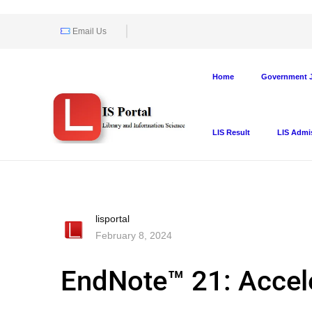
Email Us
Home
Government J
LIS Result
LIS Admi
lisportal
February 8, 2024
EndNote™ 21: Accele