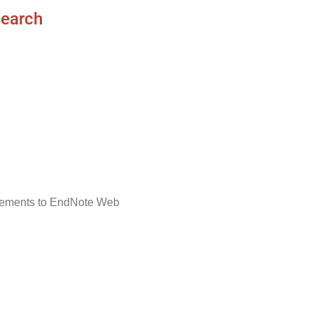
search
ncements to EndNote Web