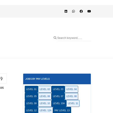
JOBS BY PAY LEVELS
695
LEVEL 01
LEVEL 02
LEVEL 03
LEVEL 04
LEVEL 05
LEVEL 06
LEVEL 07
LEVEL 08
LEVEL 09
LEVEL 10
LEVEL 10A
LEVEL 11
LEVEL 12
LEVEL 12A
PAY LEVEL 13