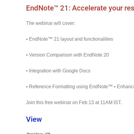
EndNote™ 21: Accelerate your re
The webinar will cover:
• EndNote™ 21 layout and functionalities
• Version Comparison with EndNote 20
• Integration with Google Docs
• Reference Formatting using EndNote™ • Enha
Join this free webinar on Feb 13 at 11AM IST.
View