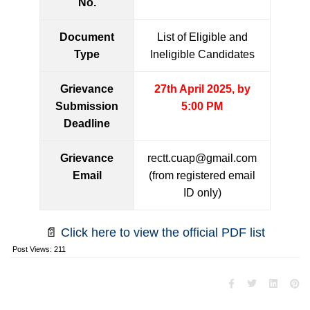
No.
Document
List of Eligible and
Type
Ineligible Candidates
Grievance
27th April 2025, by
Submission
5:00 PM
Deadline
Grievance
rectt.cuap@gmail.com
Email
(from registered email
ID only)
📄
Click here to view the official PDF list
Post Views:
211