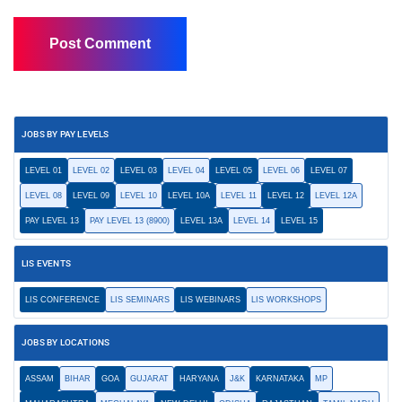
JOBS BY PAY LEVELS
LEVEL 01
LEVEL 02
LEVEL 03
LEVEL 04
LEVEL 05
LEVEL 06
LEVEL 07
LEVEL 08
LEVEL 09
LEVEL 10
LEVEL 10A
LEVEL 11
LEVEL 12
LEVEL 12A
PAY LEVEL 13
PAY LEVEL 13 (8900)
LEVEL 13A
LEVEL 14
LEVEL 15
LIS EVENTS
LIS CONFERENCE
LIS SEMINARS
LIS WEBINARS
LIS WORKSHOPS
JOBS BY LOCATIONS
ASSAM
BIHAR
GOA
GUJARAT
HARYANA
J&K
KARNATAKA
MP