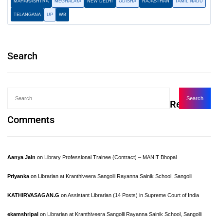
MAHARASHTRA
MEGHALAYA
NEW DELHI
ODISHA
RAJASTHAN
TAMIL NADU
TELANGANA
UP
WB
Search
Recent
Comments
Aanya Jain
on
Library Professional Trainee (Contract) – MANIT Bhopal
Priyanka
on
Librarian at Kranthiveera Sangolli Rayanna Sainik School, Sangolli
KATHIRVASAGAN.G
on
Assistant Librarian (14 Posts) in Supreme Court of India
ekamshripal
on
Librarian at Kranthiveera Sangolli Rayanna Sainik School, Sangolli