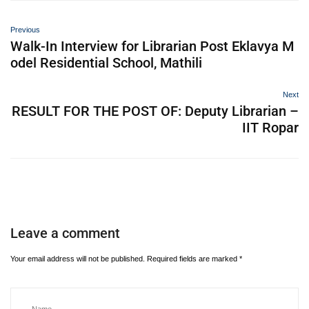
Previous
Walk-In Interview for Librarian Post Eklavya M
odel Residential School, Mathili
Next
RESULT FOR THE POST OF: Deputy Librarian –
IIT Ropar
Leave a comment
Your email address will not be published.
Required fields are marked
*