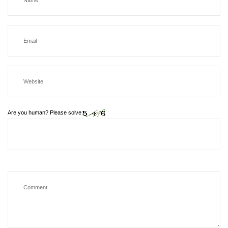
Are you human? Please solve: