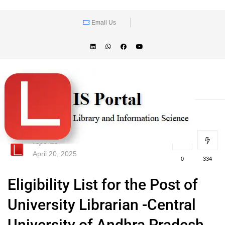
Email Us
lisportal
April 20, 2025
0
334
Eligibility List for the Post of
University Librarian -Central
University of Andhra Pradesh