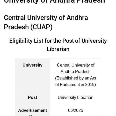
Central University of Andhra
Pradesh (CUAP)
Eligibility List for the Post of University
Librarian
University
Central University of
Andhra Pradesh
(Established by an Act
of Parliament in 2019)
Post
University Librarian
Advertisement
06/2025