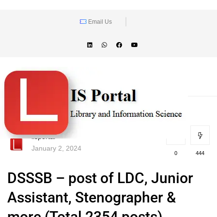
Email Us
lisportal
January 2, 2024
0
444
DSSSB – post of LDC, Junior
Assistant, Stenographer &
more (Total 2354 posts)