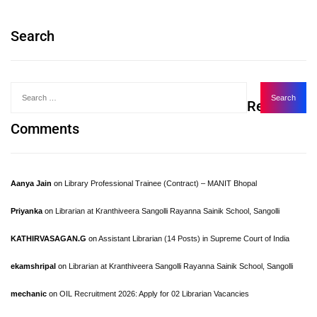
Search
Recent
Comments
Aanya Jain
on
Library Professional Trainee (Contract) – MANIT Bhopal
Priyanka
on
Librarian at Kranthiveera Sangolli Rayanna Sainik School, Sangolli
KATHIRVASAGAN.G
on
Assistant Librarian (14 Posts) in Supreme Court of India
ekamshripal
on
Librarian at Kranthiveera Sangolli Rayanna Sainik School, Sangolli
mechanic
on
OIL Recruitment 2026: Apply for 02 Librarian Vacancies