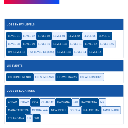
JOBS BY PAY LEVELS
LEVEL 01
LEVEL 02
LEVEL 03
LEVEL 04
LEVEL 05
LEVEL 06
LEVEL 07
LEVEL 08
LEVEL 09
LEVEL 10
LEVEL 10A
LEVEL 11
LEVEL 12
LEVEL 12A
PAY LEVEL 13
PAY LEVEL 13 (8900)
LEVEL 13A
LEVEL 14
LEVEL 15
LIS EVENTS
LIS CONFERENCE
LIS SEMINARS
LIS WEBINARS
LIS WORKSHOPS
JOBS BY LOCATIONS
ASSAM
BIHAR
GOA
GUJARAT
HARYANA
J&K
KARNATAKA
MP
MAHARASHTRA
MEGHALAYA
NEW DELHI
ODISHA
RAJASTHAN
TAMIL NADU
TELANGANA
UP
WB