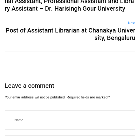
nal Assistant, Professional Assistant and Libra
ry Assistant – Dr. Harisingh Gour University
Next
Post of Assistant Librarian at Chanakya Univer
sity, Bengaluru
Leave a comment
Your email address will not be published.
Required fields are marked
*