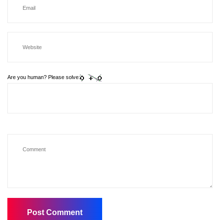
Are you human? Please solve: