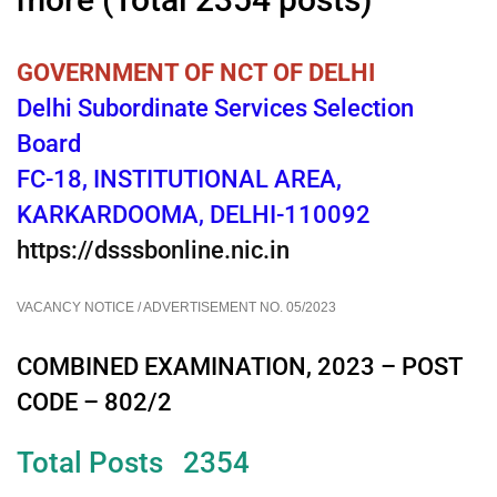
GOVERNMENT OF NCT OF DELHI
Delhi Subordinate Services Selection
Board
FC-18, INSTITUTIONAL AREA,
KARKARDOOMA, DELHI-110092
https://dsssbonline.nic.in
VACANCY NOTICE / ADVERTISEMENT NO. 05/2023
COMBINED EXAMINATION, 2023 – POST
CODE – 802/2
Total Posts 2354