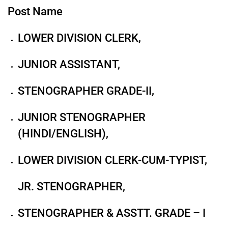
Post Name
LOWER DIVISION CLERK,
JUNIOR ASSISTANT,
STENOGRAPHER GRADE-II,
JUNIOR STENOGRAPHER
(HINDI/ENGLISH),
LOWER DIVISION CLERK-CUM-TYPIST,
JR. STENOGRAPHER,
STENOGRAPHER & ASSTT. GRADE – I