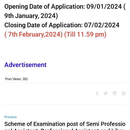
Opening Date of Application: 09/01/2024 (
9th January, 2024)
Closing Date of Application: 07/02/2024
( 7th February,2024) (Till 11.59 pm)
Advertisement
Post Views:
281
Previous
Scheme of Examination post of Semi Professio