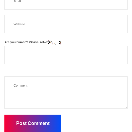
Are you human? Please solve: