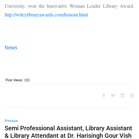
University, won the Innovative Woman Leader Library Award.
http://wileylibraryawards.com/honour.html
News
Post Views:
131
Previous
Semi Professional Assistant, Library Assistant
& Library Attendant at Dr. Harisingh Gour Vish