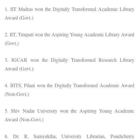
1. IIT Madras won the Digitally Transformed Academic Library
Award (Govt.)
2. IIT, Tirupati won the Aspiring Young Academic Library Award
(Govt.)
3. IGCAR won the Digitally Transformed Research Library
Award (Govt.).
4. BITS, Pilani won the Digitally Transformed Academic Award
(Non-Govt.)
5. Shiv Nadar University won the Aspiring Young Academic
Award (Non-Govt.)
6. Dr. R. Samyuktha, University Librarian, Pondicherry