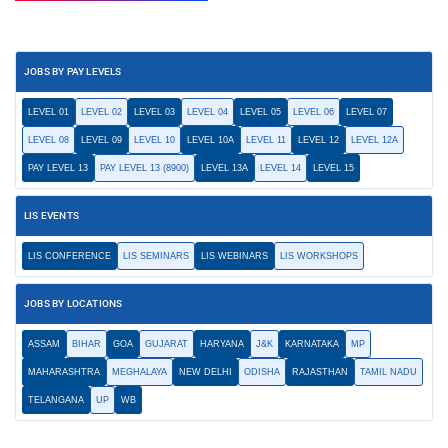
JOBS BY PAY LEVELS
LEVEL 01
LEVEL 02
LEVEL 03
LEVEL 04
LEVEL 05
LEVEL 06
LEVEL 07
LEVEL 08
LEVEL 09
LEVEL 10
LEVEL 10A
LEVEL 11
LEVEL 12
LEVEL 12A
PAY LEVEL 13
PAY LEVEL 13 (8900)
LEVEL 13A
LEVEL 14
LEVEL 15
LIS EVENTS
LIS CONFERENCE
LIS SEMINARS
LIS WEBINARS
LIS WORKSHOPS
JOBS BY LOCATIONS
ASSAM
BIHAR
GOA
GUJARAT
HARYANA
J&K
KARNATAKA
MP
MAHARASHTRA
MEGHALAYA
NEW DELHI
ODISHA
RAJASTHAN
TAMIL NADU
TELANGANA
UP
WB