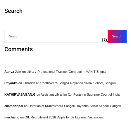
Search
Recent
Comments
Aanya Jain
on
Library Professional Trainee (Contract) – MANIT Bhopal
Priyanka
on
Librarian at Kranthiveera Sangolli Rayanna Sainik School, Sangolli
KATHIRVASAGAN.G
on
Assistant Librarian (14 Posts) in Supreme Court of India
ekamshripal
on
Librarian at Kranthiveera Sangolli Rayanna Sainik School, Sangolli
mechanic
on
OIL Recruitment 2026: Apply for 02 Librarian Vacancies