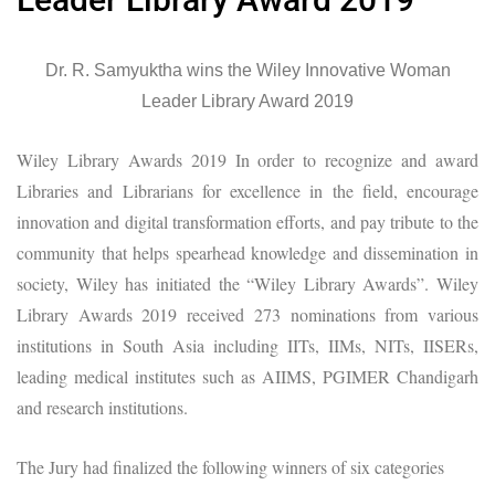
Dr. R. Samyuktha wins the Wiley Innovative Woman
Leader Library Award 2019
Wiley Library Awards 2019 In order to recognize and award
Libraries and Librarians for excellence in the field, encourage
innovation and digital transformation efforts, and pay tribute to the
community that helps spearhead knowledge and dissemination in
society, Wiley has initiated the “Wiley Library Awards”. Wiley
Library Awards 2019 received 273 nominations from various
institutions in South Asia including IITs, IIMs, NITs, IISERs,
leading medical institutes such as AIIMS, PGIMER Chandigarh
and research institutions.
The Jury had finalized the following winners of six categories