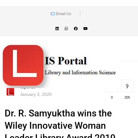
Email Us
lisportal
January 3, 2020
0
205
Dr. R. Samyuktha wins the
Wiley Innovative Woman
Leader Library Award 2019