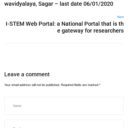
wavidyalaya, Sagar – last date 06/01/2020
Next
I-STEM Web Portal: a National Portal that is th
e gateway for researchers
Leave a comment
Your email address will not be published.
Required fields are marked
*