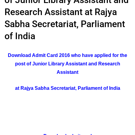
Research Assistant at Rajya
Sabha Secretariat, Parliament
of India
Download Admit Card 2016 who have applied for the
post of Junior Library Assistant and Research
Assistant
at Rajya Sabha Secretariat, Parliament of India