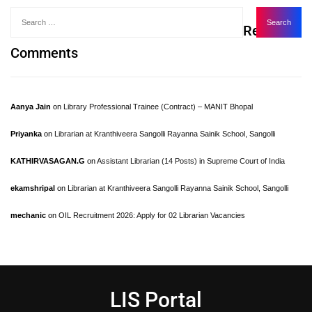
Recent
Comments
Aanya Jain
on
Library Professional Trainee (Contract) – MANIT Bhopal
Priyanka
on
Librarian at Kranthiveera Sangolli Rayanna Sainik School, Sangolli
KATHIRVASAGAN.G
on
Assistant Librarian (14 Posts) in Supreme Court of India
ekamshripal
on
Librarian at Kranthiveera Sangolli Rayanna Sainik School, Sangolli
mechanic
on
OIL Recruitment 2026: Apply for 02 Librarian Vacancies
LIS Portal