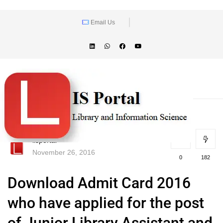
Email Us
lisportal
November 26, 2016
0
182
Download Admit Card 2016
who have applied for the post
of Junior Library Assistant and