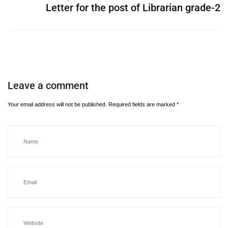
Letter for the post of Librarian grade-2
Leave a comment
Your email address will not be published.
Required fields are marked
*