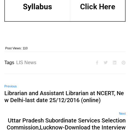
Syllabus
Click Here
Post Views:
110
Tags
LIS News
Previous
Librarian and Assistant Librarian at NCERT, Ne
w Delhi-last date 25/12/2016 (online)
Next
Uttar Pradesh Subordinate Services Selection
Commission,Lucknow-Download the Interview