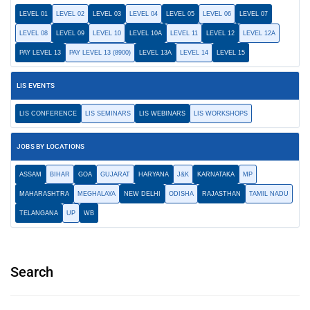
LEVEL 01
LEVEL 02
LEVEL 03
LEVEL 04
LEVEL 05
LEVEL 06
LEVEL 07
LEVEL 08
LEVEL 09
LEVEL 10
LEVEL 10A
LEVEL 11
LEVEL 12
LEVEL 12A
PAY LEVEL 13
PAY LEVEL 13 (8900)
LEVEL 13A
LEVEL 14
LEVEL 15
LIS EVENTS
LIS CONFERENCE
LIS SEMINARS
LIS WEBINARS
LIS WORKSHOPS
JOBS BY LOCATIONS
ASSAM
BIHAR
GOA
GUJARAT
HARYANA
J&K
KARNATAKA
MP
MAHARASHTRA
MEGHALAYA
NEW DELHI
ODISHA
RAJASTHAN
TAMIL NADU
TELANGANA
UP
WB
Search