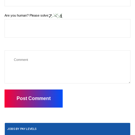
Are you human? Please solve:
JOBS BY PAY LEVELS