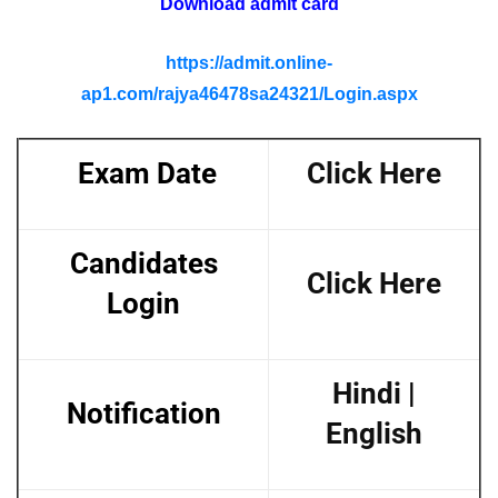
Download admit card
https://admit.online-
ap1.com/rajya46478sa24321/Login.aspx
Exam Date
Click Here
Candidates
Click Here
Login
Hindi
|
Notification
English