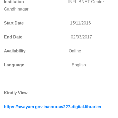
Institution
INFLIBNET Centre
Gandhinagar
Start Date
15/11/2016
End Date
02/03/2017
Availability
Online
Language
English
Kindly View
https://swayam.gov.in/course/227-digital-libraries