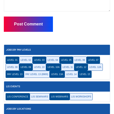
JOBS BY PAY LEVELS
LEVEL 01
LEVEL 02
LEVEL 03
LEVEL 04
LEVEL 05
LEVEL 06
LEVEL 07
LEVEL 08
LEVEL 09
LEVEL 10
LEVEL 10A
LEVEL 11
LEVEL 12
LEVEL 12A
PAY LEVEL 13
PAY LEVEL 13 (8900)
LEVEL 13A
LEVEL 14
LEVEL 15
LIS EVENTS
LIS CONFERENCE
LIS SEMINARS
LIS WEBINARS
LIS WORKSHOPS
JOBS BY LOCATIONS