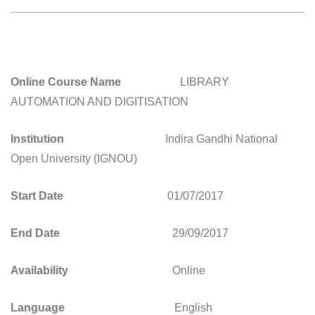
________________________________________________
Online Course Name
LIBRARY
AUTOMATION AND DIGITISATION
Institution
Indira Gandhi National
Open University (IGNOU)
Start Date
01/07/2017
End Date
29/09/2017
Availability
Online
Language
English