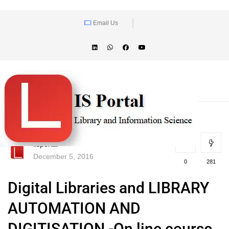
Email Us
lisportal
December 5, 2016
0
281
Digital Libraries and LIBRARY
AUTOMATION AND
DIGITISATION -On line course