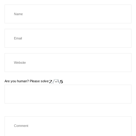
Are you human? Please solve: