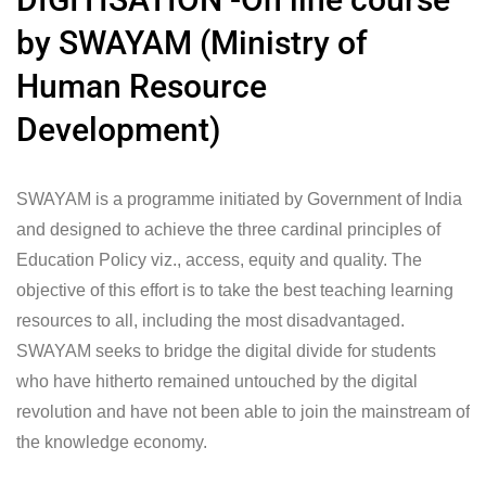
by SWAYAM (Ministry of
Human Resource
Development)
SWAYAM is a programme initiated by Government of India
and designed to achieve the three cardinal principles of
Education Policy viz., access, equity and quality. The
objective of this effort is to take the best teaching learning
resources to all, including the most disadvantaged.
SWAYAM seeks to bridge the digital divide for students
who have hitherto remained untouched by the digital
revolution and have not been able to join the mainstream of
the knowledge economy.