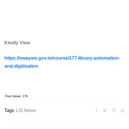
Kindly View
https://swayam.gov.in/course/177-library-automation-
and-digitisation
Post Views:
179
Tags
LIS News