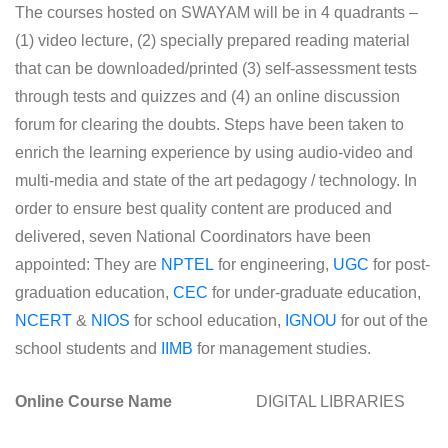
The courses hosted on SWAYAM will be in 4 quadrants –
(1) video lecture, (2) specially prepared reading material
that can be downloaded/printed (3) self-assessment tests
through tests and quizzes and (4) an online discussion
forum for clearing the doubts. Steps have been taken to
enrich the learning experience by using audio-video and
multi-media and state of the art pedagogy / technology. In
order to ensure best quality content are produced and
delivered, seven National Coordinators have been
appointed: They are
NPTEL
for engineering,
UGC
for post-
graduation education,
CEC
for under-graduate education,
NCERT
&
NIOS
for school education,
IGNOU
for out of the
school students and
IIMB
for management studies.
Online Course Name
DIGITAL LIBRARIES