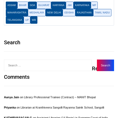
ASSAM
BIHAR
GOA
GUJARAT
HARYANA
J&K
KARNATAKA
MP
MAHARASHTRA
MEGHALAYA
NEW DELHI
ODISHA
RAJASTHAN
TAMIL NADU
TELANGANA
UP
WB
Search
Recent
Comments
Aanya Jain
on
Library Professional Trainee (Contract) – MANIT Bhopal
Priyanka
on
Librarian at Kranthiveera Sangolli Rayanna Sainik School, Sangolli
KATHIRVASAGAN.G
on
Assistant Librarian (14 Posts) in Supreme Court of India