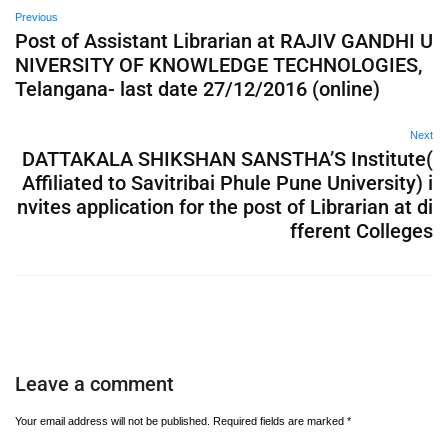
Previous
Post of Assistant Librarian at RAJIV GANDHI U
NIVERSITY OF KNOWLEDGE TECHNOLOGIES,
Telangana- last date 27/12/2016 (online)
Next
DATTAKALA SHIKSHAN SANSTHA’S Institute(
Affiliated to Savitribai Phule Pune University) i
nvites application for the post of Librarian at di
fferent Colleges
Leave a comment
Your email address will not be published.
Required fields are marked
*