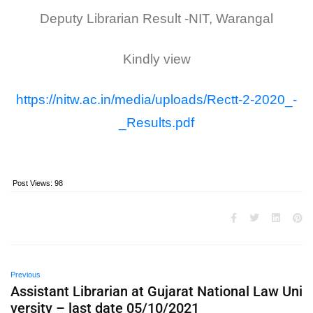
Deputy Librarian Result -NIT, Warangal
Kindly view
https://nitw.ac.in/media/uploads/Rectt-2-2020_-
_Results.pdf
Post Views:
98
Previous
Assistant Librarian at Gujarat National Law Uni
versity – last date 05/10/2021