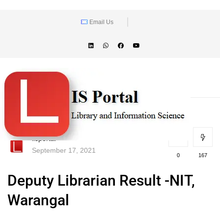
Email Us
lisportal
September 17, 2021
0
167
Deputy Librarian Result -NIT,
Warangal