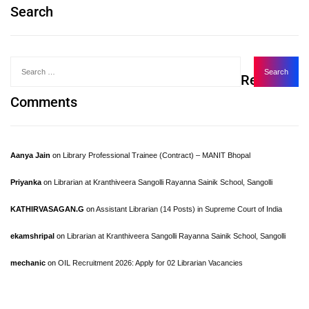
Search
Recent
Comments
Aanya Jain
on
Library Professional Trainee (Contract) – MANIT Bhopal
Priyanka
on
Librarian at Kranthiveera Sangolli Rayanna Sainik School, Sangolli
KATHIRVASAGAN.G
on
Assistant Librarian (14 Posts) in Supreme Court of India
ekamshripal
on
Librarian at Kranthiveera Sangolli Rayanna Sainik School, Sangolli
mechanic
on
OIL Recruitment 2026: Apply for 02 Librarian Vacancies