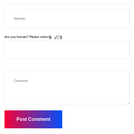
Are you human? Please solve: