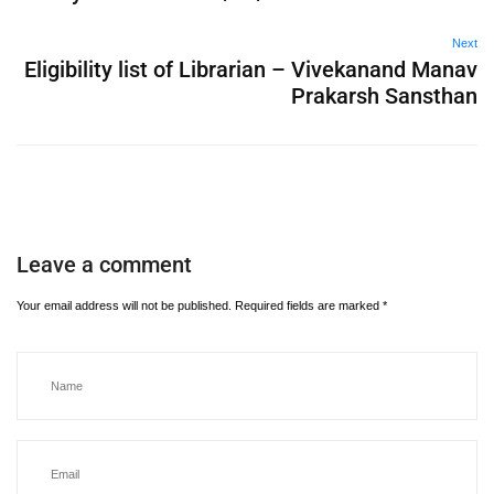
Next
Eligibility list of Librarian – Vivekanand Manav
Prakarsh Sansthan
Leave a comment
Your email address will not be published.
Required fields are marked
*