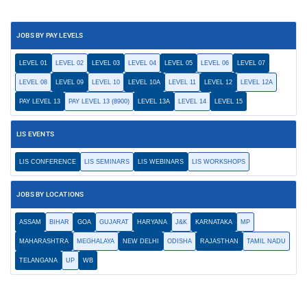
JOBS BY PAY LEVELS
LEVEL 01
LEVEL 02
LEVEL 03
LEVEL 04
LEVEL 05
LEVEL 06
LEVEL 07
LEVEL 08
LEVEL 09
LEVEL 10
LEVEL 10A
LEVEL 11
LEVEL 12
LEVEL 12A
PAY LEVEL 13
PAY LEVEL 13 (8900)
LEVEL 13A
LEVEL 14
LEVEL 15
LIS EVENTS
LIS CONFERENCE
LIS SEMINARS
LIS WEBINARS
LIS WORKSHOPS
JOBS BY LOCATIONS
ASSAM
BIHAR
GOA
GUJARAT
HARYANA
J&K
KARNATAKA
MP
MAHARASHTRA
MEGHALAYA
NEW DELHI
ODISHA
RAJASTHAN
TAMIL NADU
TELANGANA
UP
WB