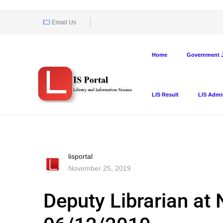
Email Us
Home
Government J
LIS Result
LIS Admi
lisportal
November 25, 2019
Deputy Librarian at 