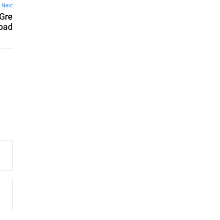
Next
 Gre
abad