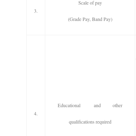
Scale of pay
3.
(Grade Pay, Band Pay)
Educational and other
4.
qualifications required