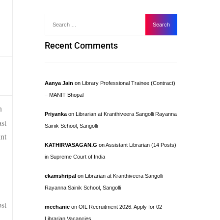
Recent Comments
Aanya Jain
on
Library Professional Trainee (Contract)
– MANIT Bhopal
n
Priyanka
on
Librarian at Kranthiveera Sangolli Rayanna
st
Sainik School, Sangolli
nt
KATHIRVASAGAN.G
on
Assistant Librarian (14 Posts)
in Supreme Court of India
ekamshripal
on
Librarian at Kranthiveera Sangolli
Rayanna Sainik School, Sangolli
ost
mechanic
on
OIL Recruitment 2026: Apply for 02
Librarian Vacancies