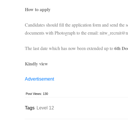
How to apply
Candidates should fill the application form and send the sc
documents with Photograph to the email: nitw_recruit@ni
6th De
The last date which has now been extended up to
Kindly view
Advertisement
Post Views:
130
Tags
Level 12