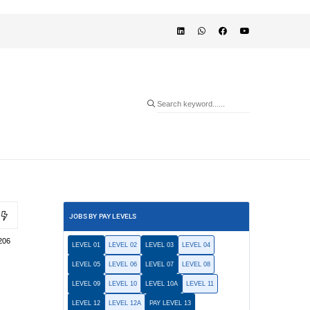
JOBS BY PAY LEVELS
206
LEVEL 01
LEVEL 02
LEVEL 03
LEVEL 04
LEVEL 05
LEVEL 06
LEVEL 07
LEVEL 08
LEVEL 09
LEVEL 10
LEVEL 10A
LEVEL 11
LEVEL 12
LEVEL 12A
PAY LEVEL 13