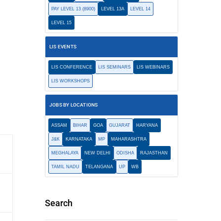
PAY LEVEL 13 (8900)
LEVEL 13A
LEVEL 14
LEVEL 15
LIS EVENTS
LIS CONFERENCE
LIS SEMINARS
LIS WEBINARS
LIS WORKSHOPS
JOBS BY LOCATIONS
ASSAM
BIHAR
GOA
GUJARAT
HARYANA
J&K
KARNATAKA
MP
MAHARASHTRA
MEGHALAYA
NEW DELHI
ODISHA
RAJASTHAN
TAMIL NADU
TELANGANA
UP
WB
Search