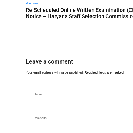
Previous
Re-Scheduled Online Written Examination (C
Notice – Haryana Staff Selection Commissi
Leave a comment
Your email address will not be published.
Required fields are marked
*