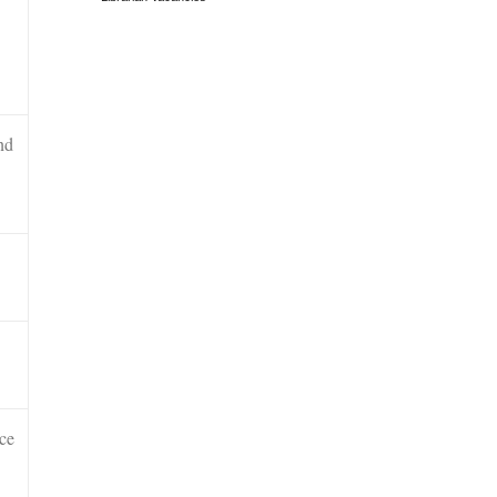
nd
ce