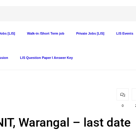
obs [LIS]
Walk-in /Short Term job
Private Jobs [LIS]
LIS Events
ssion
LIS Question Paper I Answer Key
0
NIT, Warangal – last date