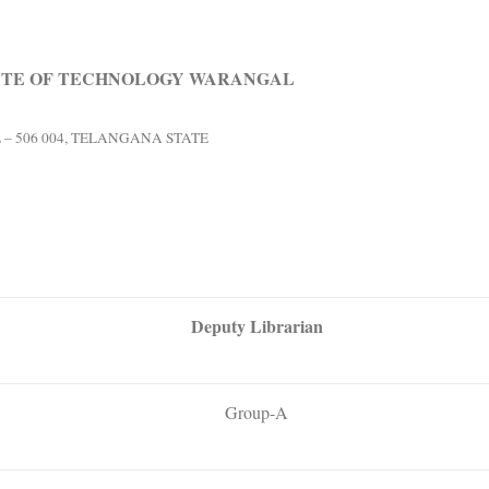
UTE OF TECHNOLOGY WARANGAL
 506 004, TELANGANA STATE
Deputy Librarian
Group-A