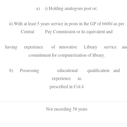
a) i) Holding analogous post or;
ii) With at least 5 years service in posts in the GP of 6600/-as per
Central Pay Commission or its equivalent and
having experience of innovative Library service an
commitment for computerization of library.
b) Possessing educational qualification and
experience as
prescribed in Col.4
Not exceeding 58 years