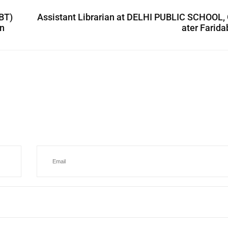
BT)
Assistant Librarian at DELHI PUBLIC SCHOOL,
on
ater Farid