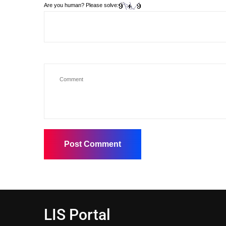
Are you human? Please solve:
LIS Portal