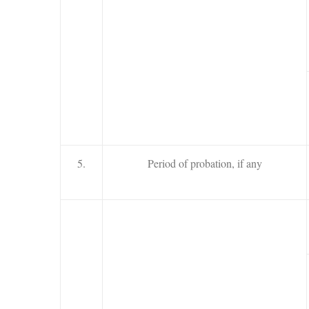
5.
Period of probation, if any