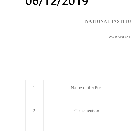
06/12/2019
NATIONAL INSTIT
WARANGAL –
1.
Name of the Post
2.
Classification