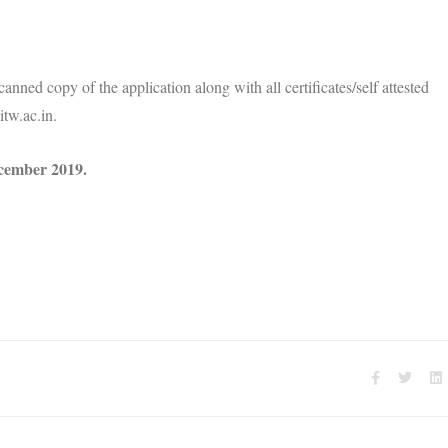
anned copy of the application along with all certificates/self attested
tw.ac.in.
cember 2019.