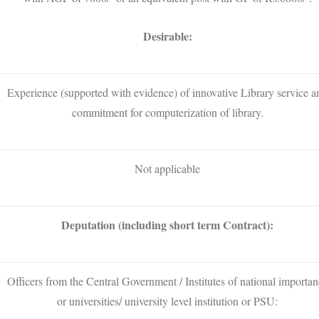
Desirable:
Experience (supported with evidence) of innovative Library service a
commitment for computerization of library.
Not applicable
Deputation (including short term Contract):
Officers from the Central Government / Institutes of national importan
or universities/ university level institution or PSU: