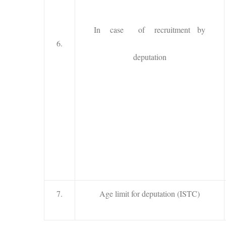
In case of recruitment by
6.
deputation
7.
Age limit for deputation (ISTC)