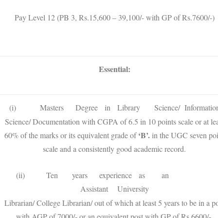
Pay Level 12 (PB 3, Rs.15,600 – 39,100/- with GP of Rs.7600/-)
Essential:
(i) Masters Degree in Library Science/ Informatio
Science/ Documentation with CGPA of 6.5 in 10 points scale or at lea
‘B’.
60% of the marks or its equivalent grade of
in the UGC seven poi
scale and a consistently good academic record.
(ii) Ten years experience as an
Assistant University
Librarian/ College Librarian/ out of which at least 5 years to be in a p
with AGP of 7000/- or an equivalent post with GP of Rs.6600/-.