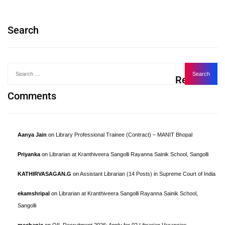
Search
Recent
Comments
Aanya Jain
on
Library Professional Trainee (Contract) – MANIT Bhopal
Priyanka
on
Librarian at Kranthiveera Sangolli Rayanna Sainik School, Sangolli
KATHIRVASAGAN.G
on
Assistant Librarian (14 Posts) in Supreme Court of India
ekamshripal
on
Librarian at Kranthiveera Sangolli Rayanna Sainik School,
Sangolli