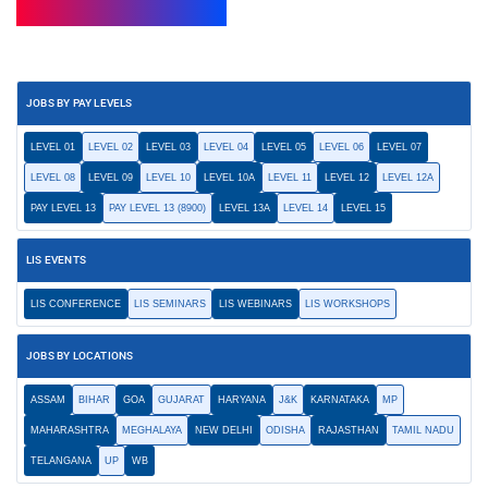
JOBS BY PAY LEVELS
LEVEL 01
LEVEL 02
LEVEL 03
LEVEL 04
LEVEL 05
LEVEL 06
LEVEL 07
LEVEL 08
LEVEL 09
LEVEL 10
LEVEL 10A
LEVEL 11
LEVEL 12
LEVEL 12A
PAY LEVEL 13
PAY LEVEL 13 (8900)
LEVEL 13A
LEVEL 14
LEVEL 15
LIS EVENTS
LIS CONFERENCE
LIS SEMINARS
LIS WEBINARS
LIS WORKSHOPS
JOBS BY LOCATIONS
ASSAM
BIHAR
GOA
GUJARAT
HARYANA
J&K
KARNATAKA
MP
MAHARASHTRA
MEGHALAYA
NEW DELHI
ODISHA
RAJASTHAN
TAMIL NADU
TELANGANA
UP
WB