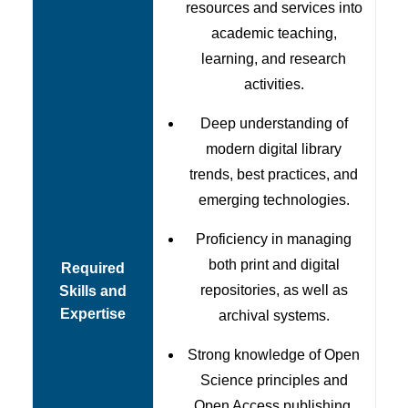
resources and services into
academic teaching,
learning, and research
activities.
Deep understanding of
modern digital library
trends, best practices, and
emerging technologies.
Proficiency in managing
both print and digital
Required
repositories, as well as
Skills and
Expertise
archival systems.
Strong knowledge of Open
Science principles and
Open Access publishing.