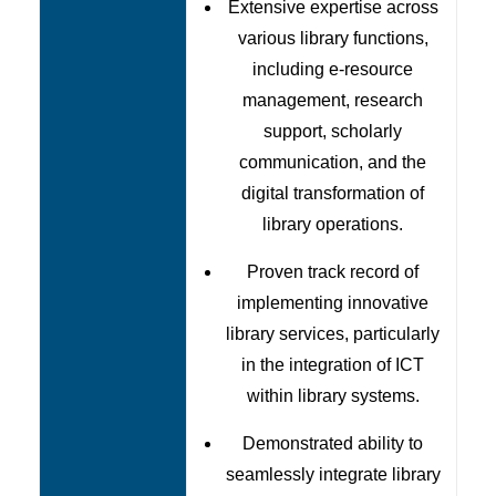
Extensive expertise across
various library functions,
including e-resource
management, research
support, scholarly
communication, and the
digital transformation of
library operations.
Proven track record of
implementing innovative
library services, particularly
in the integration of ICT
within library systems.
Demonstrated ability to
seamlessly integrate library