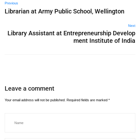
Previous
Librarian at Army Public School, Wellington
Next
Library Assistant at Entrepreneurship Develop
ment Institute of India
Leave a comment
Your email address will not be published.
Required fields are marked
*