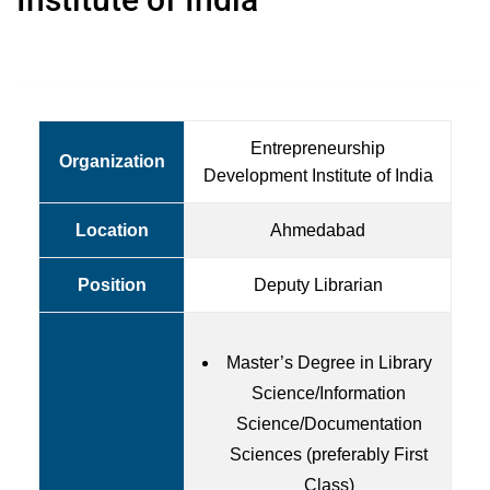
Entrepreneurship
Organization
Development Institute of India
Location
Ahmedabad
Position
Deputy Librarian
Master’s Degree in Library
Science/Information
Science/Documentation
Sciences (preferably First
Class)