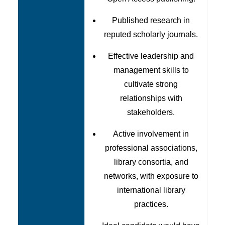
Published research in
reputed scholarly journals.
Effective leadership and
management skills to
cultivate strong
relationships with
stakeholders.
Active involvement in
professional associations,
library consortia, and
networks, with exposure to
international library
practices.