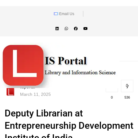
Email Us
lisportal
March 11, 2025
0
536
Deputy Librarian at
Entrepreneurship Development
Institute of India