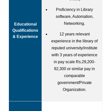
Proficiency in Library
software, Automation,
Networking.
Educational
Qualifications
12 years relevant
& Experience
experience in the library of
reputed university/institute
with 3 years of experience
in pay scale Rs.29,200-
92,300 or similar pay in
comparable
government/Private
Organization.