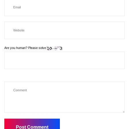
Are you human? Please solve: