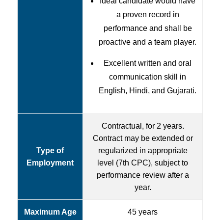
Ideal candidate would have
a proven record in
performance and shall be
proactive and a team player.
Excellent written and oral
communication skill in
English, Hindi, and Gujarati.
Contractual, for 2 years.
Contract may be extended or
Type of
regularized in appropriate
Employment
level (7th CPC), subject to
performance review after a
year.
Maximum Age
45 years