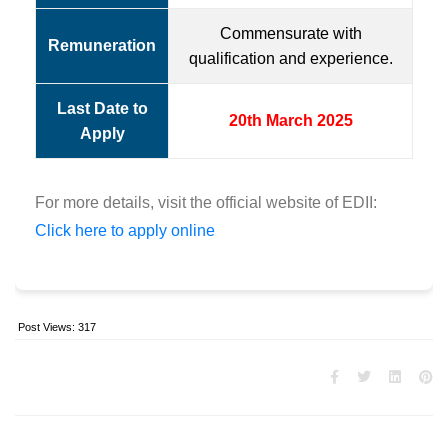
Commensurate with
Remuneration
qualification and experience.
Last Date to
20th March 2025
Apply
For more details, visit the official website of EDII:
Click here to apply online
Post Views:
317