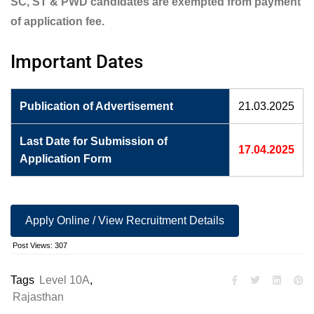
SC, ST & PWD candidates are exempted from payment
of application fee.
Important Dates
Publication of Advertisement
21.03.2025
Last Date for Submission of
17.04.2025
Application Form
Apply Online / View Recruitment Details
Post Views:
307
Tags
Level 10A
,
Rajasthan