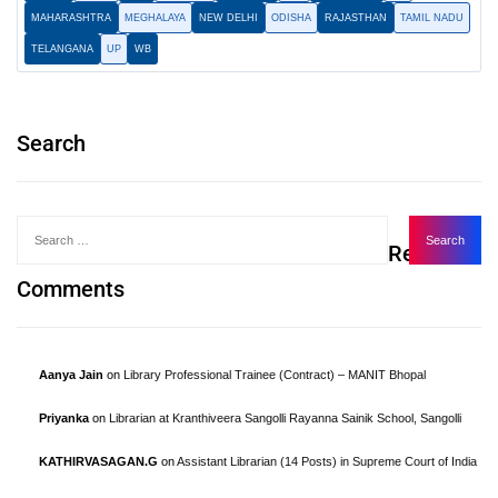
MAHARASHTRA
MEGHALAYA
NEW DELHI
ODISHA
RAJASTHAN
TAMIL NADU
TELANGANA
UP
WB
Search
Recent
Comments
Aanya Jain
on
Library Professional Trainee (Contract) – MANIT Bhopal
Priyanka
on
Librarian at Kranthiveera Sangolli Rayanna Sainik School, Sangolli
KATHIRVASAGAN.G
on
Assistant Librarian (14 Posts) in Supreme Court of India