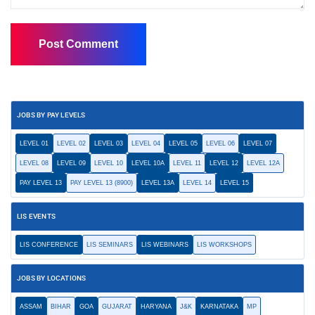
JOBS BY PAY LEVELS
LEVEL 01
LEVEL 02
LEVEL 03
LEVEL 04
LEVEL 05
LEVEL 06
LEVEL 07
LEVEL 08
LEVEL 09
LEVEL 10
LEVEL 10A
LEVEL 11
LEVEL 12
LEVEL 12A
PAY LEVEL 13
PAY LEVEL 13 (8900)
LEVEL 13A
LEVEL 14
LEVEL 15
LIS EVENTS
LIS CONFERENCE
LIS SEMINARS
LIS WEBINARS
LIS WORKSHOPS
JOBS BY LOCATIONS
ASSAM
BIHAR
GOA
GUJARAT
HARYANA
J&K
KARNATAKA
MP