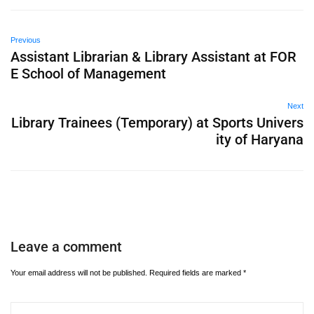
Previous
Assistant Librarian & Library Assistant at FOR
E School of Management
Next
Library Trainees (Temporary) at Sports Univers
ity of Haryana
Leave a comment
Your email address will not be published.
Required fields are marked
*