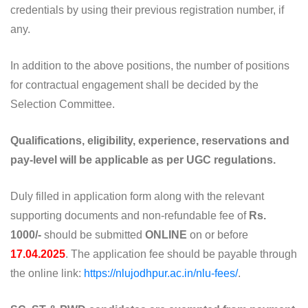
credentials by using their previous registration number, if
any.
In addition to the above positions, the number of positions
for contractual engagement shall be decided by the
Selection Committee.
Qualifications, eligibility, experience, reservations and
pay-level will be applicable as per UGC regulations.
Duly filled in application form along with the relevant
supporting documents and non-refundable fee of
Rs.
1000/-
should be submitted
ONLINE
on or before
17.04.2025
. The application fee should be payable through
the online link:
https://nlujodhpur.ac.in/nlu-fees/
.