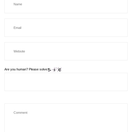
Are you human? Please solve: