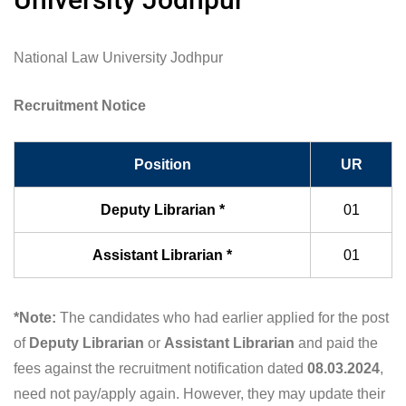
National Law University Jodhpur
Recruitment Notice
Position
UR
Deputy Librarian *
01
Assistant Librarian *
01
*Note:
The candidates who had earlier applied for the post
of
Deputy Librarian
or
Assistant Librarian
and paid the
fees against the recruitment notification dated
08.03.2024
,
need not pay/apply again. However, they may update their