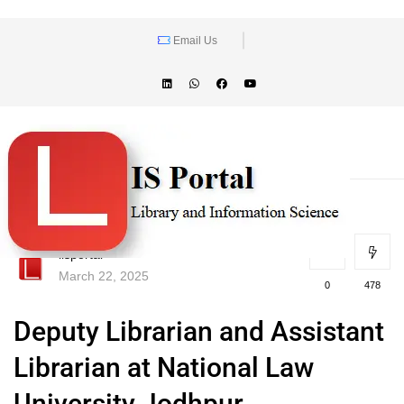
Email Us
lisportal
March 22, 2025
0
478
Deputy Librarian and Assistant
Librarian at National Law
University Jodhpur