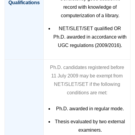
Qualifications
record with knowledge of
computerization of a library.
NET/SLET/SET qualified OR
Ph.D. awarded in accordance with
UGC regulations (2009/2016).
Ph.D. candidates registered before
11 July 2009 may be exempt from
NET/SLET/SET if the following
conditions are met:
Ph.D. awarded in regular mode.
Thesis evaluated by two external
examiners.