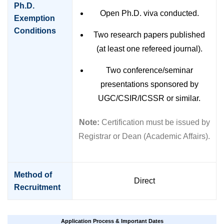
Ph.D.
Open Ph.D. viva conducted.
Exemption
Conditions
Two research papers published
(at least one refereed journal).
Two conference/seminar
presentations sponsored by
UGC/CSIR/ICSSR or similar.
Note:
Certification must be issued by
Registrar or Dean (Academic Affairs).
Method of
Direct
Recruitment
Application Process & Important Dates