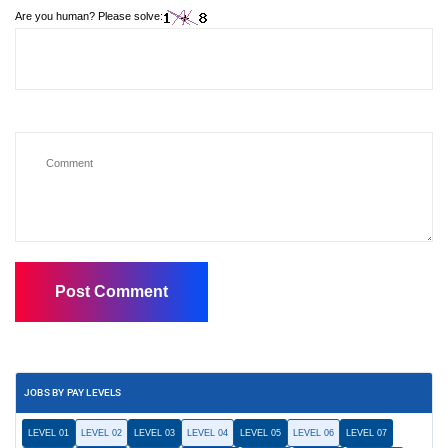
Are you human? Please solve:
JOBS BY PAY LEVELS
LEVEL 01
LEVEL 02
LEVEL 03
LEVEL 04
LEVEL 05
LEVEL 06
LEVEL 07