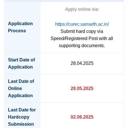
Apply online via:
Application
https://curec.samarth.ac.in/
Process
Submit hard copy via
Speed/Registered Post with all
supporting documents.
Start Date of
28.04.2025
Application
Last Date of
Online
28.05.2025
Application
Last Date for
Hardcopy
02.06.2025
Submission