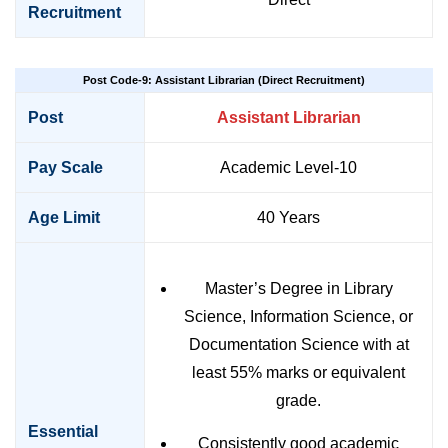
Recruitment
Post Code-9: Assistant Librarian (Direct Recruitment)
Post
Assistant Librarian
Pay Scale
Academic Level-10
Age Limit
40 Years
Master’s Degree in Library
Science, Information Science, or
Documentation Science with at
least 55% marks or equivalent
grade.
Essential
Consistently good academic