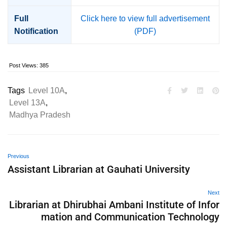
Full
Click here to view full advertisement
Notification
(PDF)
Post Views:
385
Tags
Level 10A
,
Level 13A
,
Madhya Pradesh
Previous
Assistant Librarian at Gauhati University
Next
Librarian at Dhirubhai Ambani Institute of Infor
mation and Communication Technology