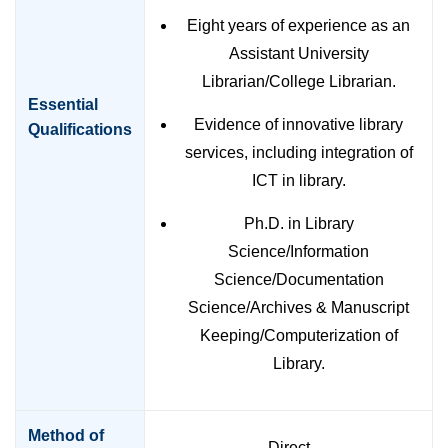
Eight years of experience as an
Assistant University
Librarian/College Librarian.
Essential
Evidence of innovative library
Qualifications
services, including integration of
ICT in library.
Ph.D. in Library
Science/Information
Science/Documentation
Science/Archives & Manuscript
Keeping/Computerization of
Library.
Method of
Direct