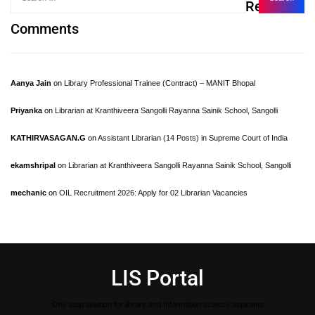
Recent
Comments
Aanya Jain
on
Library Professional Trainee (Contract) – MANIT Bhopal
Priyanka
on
Librarian at Kranthiveera Sangolli Rayanna Sainik School, Sangolli
KATHIRVASAGAN.G
on
Assistant Librarian (14 Posts) in Supreme Court of India
ekamshripal
on
Librarian at Kranthiveera Sangolli Rayanna Sainik School, Sangolli
mechanic
on
OIL Recruitment 2026: Apply for 02 Librarian Vacancies
LIS Portal
One stop solution for library and Information science aspirants