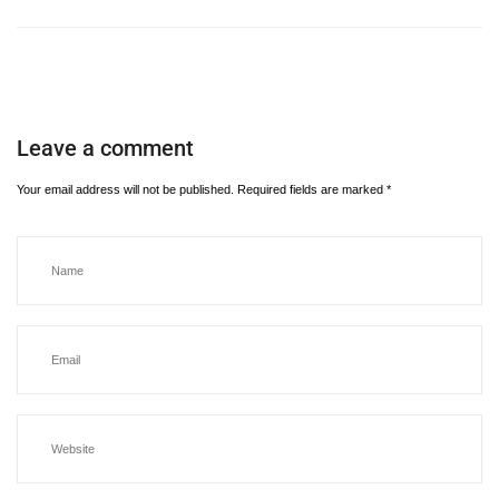
Leave a comment
Your email address will not be published.
Required fields are marked
*