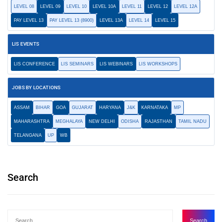
LEVEL 08
LEVEL 09
LEVEL 10
LEVEL 10A
LEVEL 11
LEVEL 12
LEVEL 12A
PAY LEVEL 13
PAY LEVEL 13 (8900)
LEVEL 13A
LEVEL 14
LEVEL 15
LIS EVENTS
LIS CONFERENCE
LIS SEMINARS
LIS WEBINARS
LIS WORKSHOPS
JOBS BY LOCATIONS
ASSAM
BIHAR
GOA
GUJARAT
HARYANA
J&K
KARNATAKA
MP
MAHARASHTRA
MEGHALAYA
NEW DELHI
ODISHA
RAJASTHAN
TAMIL NADU
TELANGANA
UP
WB
Search