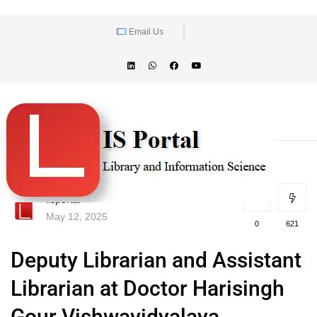
Email Us
lisportal
May 12, 2025
0
621
Deputy Librarian and Assistant
Librarian at Doctor Harisingh
Gour Vishwavidyalaya