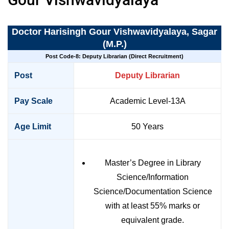
Doctor Harisingh Gour Vishwavidyalaya, Sagar
(M.P.)
Post Code-8: Deputy Librarian (Direct Recruitment)
Post
Deputy Librarian
Pay Scale
Academic Level-13A
Age Limit
50 Years
Master’s Degree in Library
Science/Information
Science/Documentation Science
with at least 55% marks or
equivalent grade.