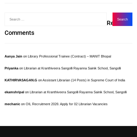
Recent
Comments
Aanya Jain
on
Library Professional Trainee (Contract) – MANIT Bhopal
Priyanka
on
Librarian at Kranthiveera Sangolli Rayanna Sainik School, Sangolli
KATHIRVASAGAN.G
on
Assistant Librarian (14 Posts) in Supreme Court of India
ekamshripal
on
Librarian at Kranthiveera Sangolli Rayanna Sainik School, Sangolli
mechanic
on
OIL Recruitment 2026: Apply for 02 Librarian Vacancies