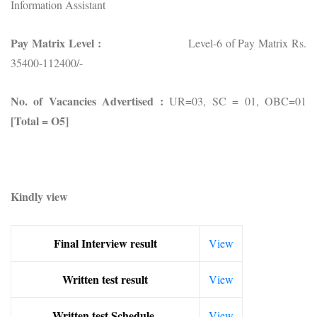
Information Assistant
Pay Matrix Level :
Level-6 of Pay Matrix Rs.
35400-112400/-
No.
of Vacancies Advertised :
UR=03, SC = 01, OBC=01
[Total = O5]
Kindly view
Final Interview result
View
Written test result
View
Written test Schedule
View