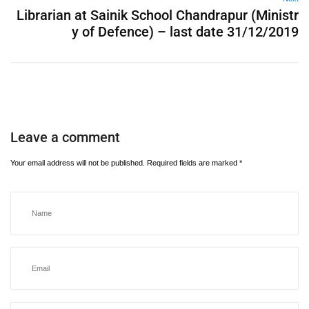
Librarian at Sainik School Chandrapur (Ministr
y of Defence) – last date 31/12/2019
Leave a comment
Your email address will not be published.
Required fields are marked
*