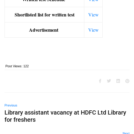
Shortlisted list for written test
View
Advertisement
View
Post Views:
122
Previous
Library assistant vacancy at HDFC Ltd Library
for freshers
Next