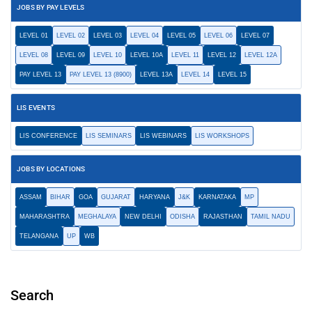
JOBS BY PAY LEVELS
LEVEL 01
LEVEL 02
LEVEL 03
LEVEL 04
LEVEL 05
LEVEL 06
LEVEL 07
LEVEL 08
LEVEL 09
LEVEL 10
LEVEL 10A
LEVEL 11
LEVEL 12
LEVEL 12A
PAY LEVEL 13
PAY LEVEL 13 (8900)
LEVEL 13A
LEVEL 14
LEVEL 15
LIS EVENTS
LIS CONFERENCE
LIS SEMINARS
LIS WEBINARS
LIS WORKSHOPS
JOBS BY LOCATIONS
ASSAM
BIHAR
GOA
GUJARAT
HARYANA
J&K
KARNATAKA
MP
MAHARASHTRA
MEGHALAYA
NEW DELHI
ODISHA
RAJASTHAN
TAMIL NADU
TELANGANA
UP
WB
Search