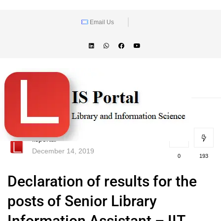
Email Us
lisportal
December 14, 2019
0
193
Declaration of results for the
posts of Senior Library
Information Assistant – IIT