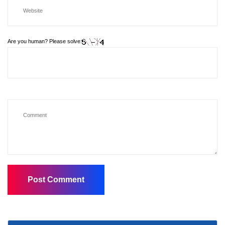
Are you human? Please solve: