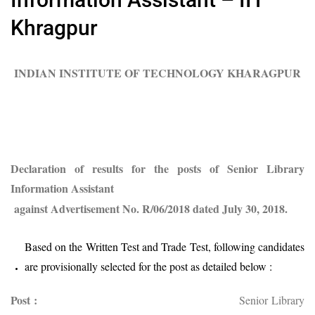
Khragpur
INDIAN INSTITUTE OF TECHNOLOGY KHARAGPUR
Declaration of results for the posts of Senior Library
Information Assistant
against Advertisement No. R/06/2018 dated
July 30, 2018.
Based on the Written Test and Trade Test, following candidates
are provisionally selected for the post as detailed below :
Post :
Senior Library