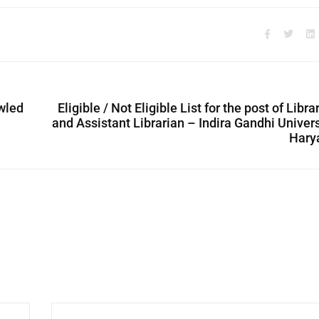
owled
Eligible / Not Eligible List for the post of Libra
and Assistant Librarian – Indira Gandhi Univers
Hary