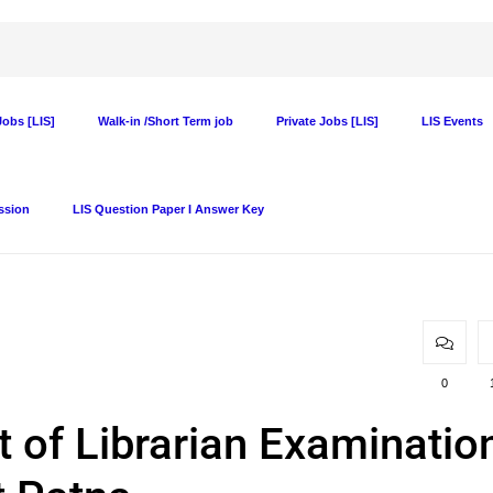
obs [LIS]
Walk-in /Short Term job
Private Jobs [LIS]
LIS Events
ssion
LIS Question Paper I Answer Key
0
t of Librarian Examinatio