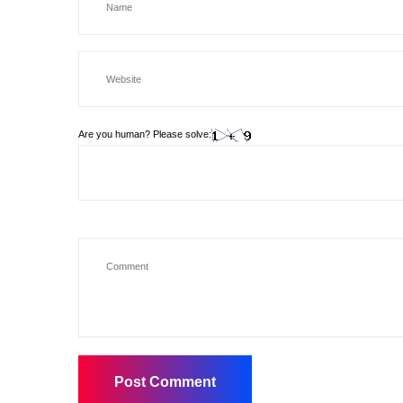
Are you human? Please solve: