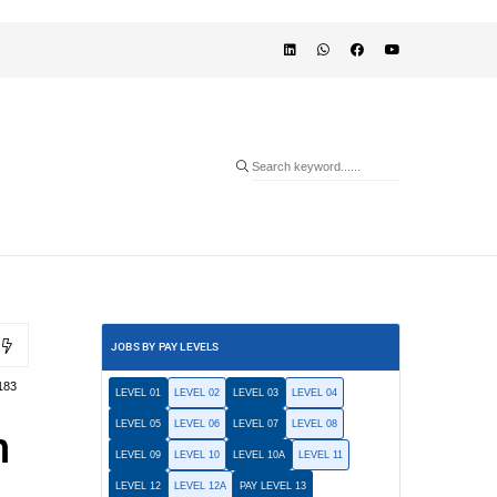
JOBS BY PAY LEVELS
183
LEVEL 01
LEVEL 02
LEVEL 03
LEVEL 04
LEVEL 05
LEVEL 06
LEVEL 07
LEVEL 08
n
LEVEL 09
LEVEL 10
LEVEL 10A
LEVEL 11
LEVEL 12
LEVEL 12A
PAY LEVEL 13