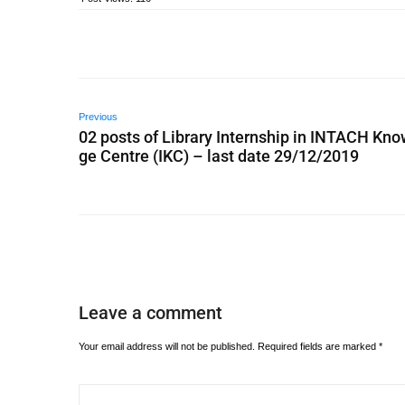
Previous
02 posts of Library Internship in INTACH Kn
ge Centre (IKC) – last date 29/12/2019
Leave a comment
Your email address will not be published.
Required fields are marked
*