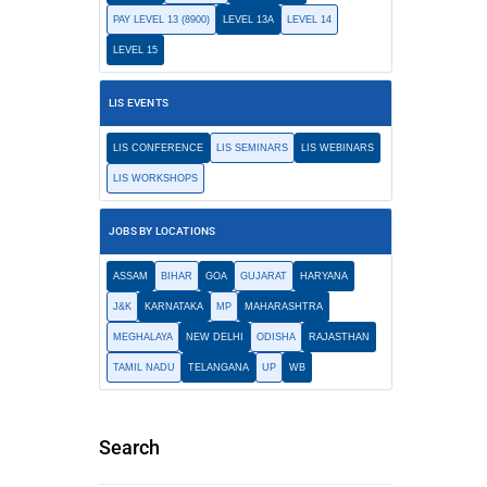
PAY LEVEL 13 (8900)
LEVEL 13A
LEVEL 14
LEVEL 15
LIS EVENTS
LIS CONFERENCE
LIS SEMINARS
LIS WEBINARS
LIS WORKSHOPS
JOBS BY LOCATIONS
ASSAM
BIHAR
GOA
GUJARAT
HARYANA
J&K
KARNATAKA
MP
MAHARASHTRA
MEGHALAYA
NEW DELHI
ODISHA
RAJASTHAN
TAMIL NADU
TELANGANA
UP
WB
Search