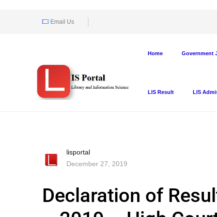
Email Us
Home
Government J
LIS Result
LIS Admi
lisportal
December 27, 2019
Declaration of Resul