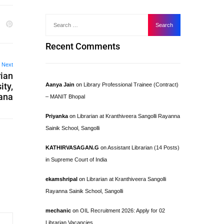
Recent Comments
Next
rian
ity,
Aanya Jain
on
Library Professional Trainee (Contract)
ana
– MANIT Bhopal
Priyanka
on
Librarian at Kranthiveera Sangolli Rayanna
Sainik School, Sangolli
KATHIRVASAGAN.G
on
Assistant Librarian (14 Posts)
in Supreme Court of India
ekamshripal
on
Librarian at Kranthiveera Sangolli
Rayanna Sainik School, Sangolli
mechanic
on
OIL Recruitment 2026: Apply for 02
Librarian Vacancies