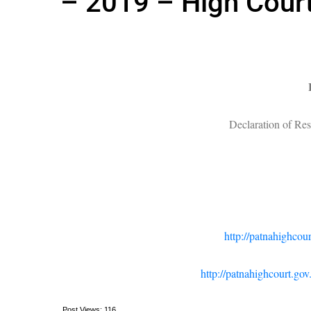
– 2019 – High Cour
Declaration of Re
http://patnahighc
http://patnahighcourt.g
Post Views:
116