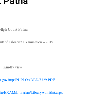
t Patna
High Court Patna
sult of Librarian Examination – 2019
Kindly view
ourt.gov.in/pdf/UPLOADED/3329.PDF
ov.in/EXAM/Librarian/LibraryAdmitInt.aspx