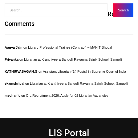
Recent
Comments
Aanya Jain
on
Library Professional Trainee (Contract) – MANIT Bhopal
Priyanka
on
Librarian at Kranthiveera Sangolli Rayanna Sainik School, Sangolli
KATHIRVASAGAN.G
on
Assistant Librarian (14 Posts) in Supreme Court of India
ekamshripal
on
Librarian at Kranthiveera Sangolli Rayanna Sainik School, Sangolli
mechanic
on
OIL Recruitment 2026: Apply for 02 Librarian Vacancies
LIS Portal