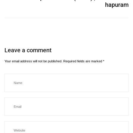
hapuram
Leave a comment
Your email address will not be published.
Required fields are marked
*