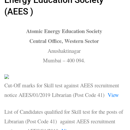
(AEES )
Atomic Energy Education Society
Central Office, Western Sector
Anushaktinagar
Mumbai – 400 094.
Cut-Off marks for Skill test against AEES recruitment
notice AEES/01/2019 Librarian (Post Code 41)
View
List of Candidates qualified for Skill test for the posts of
Librarian (Post Code 41) against AEES recruitment