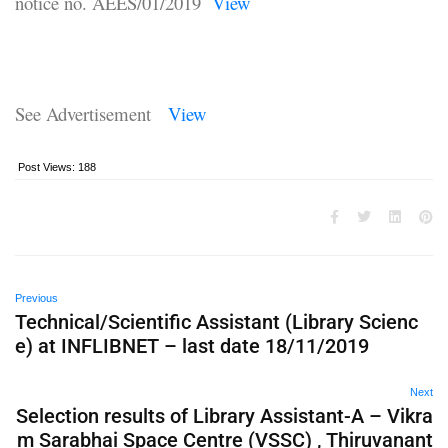
notice no. AEES/01/2019
View
See Advertisement
View
Post Views:
188
Previous
Technical/Scientific Assistant (Library Scienc
e) at INFLIBNET – last date 18/11/2019
Next
Selection results of Library Assistant-A – Vikra
m Sarabhai Space Centre (VSSC) , Thiruvanant