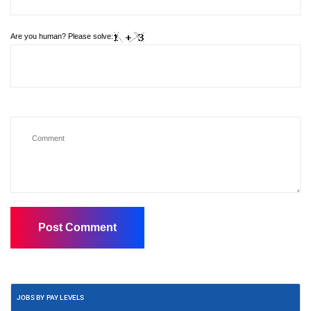
Are you human? Please solve:
JOBS BY PAY LEVELS