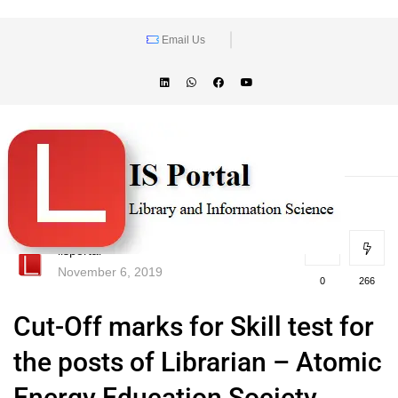
Email Us
lisportal
November 6, 2019
0
266
Cut-Off marks for Skill test for
the posts of Librarian – Atomic
Energy Education Society