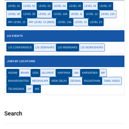
LEVEL 01
LEVEL 02
LEVEL 03
LEVEL 04
LEVEL 05
LEVEL 06
LEVEL 07
LEVEL 08
LEVEL 09
LEVEL 10
LEVEL 10A
LEVEL 11
LEVEL 12
LEVEL 12A
PAY LEVEL 13
PAY LEVEL 13 (8900)
LEVEL 13A
LEVEL 14
LEVEL 15
LIS EVENTS
LIS CONFERENCE
LIS SEMINARS
LIS WEBINARS
LIS WORKSHOPS
JOBS BY LOCATIONS
ASSAM
BIHAR
GOA
GUJARAT
HARYANA
J&K
KARNATAKA
MP
MAHARASHTRA
MEGHALAYA
NEW DELHI
ODISHA
RAJASTHAN
TAMIL NADU
TELANGANA
UP
WB
Search