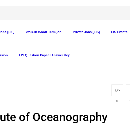
obs [LIS]
Walk-in /Short Term job
Private Jobs [LIS]
LIS Events
ssion
LIS Question Paper I Answer Key
0
itute of Oceanography