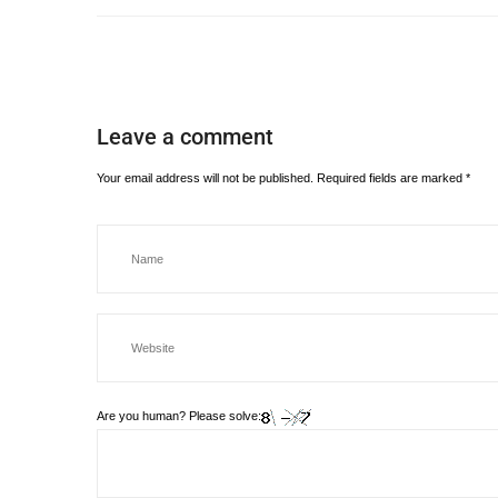
Leave a comment
Your email address will not be published.
Required fields are marked
*
Are you human? Please solve: