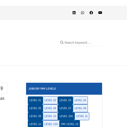
JOBS BY PAY LEVELS
183
LEVEL 01
LEVEL 02
LEVEL 03
LEVEL 04
LEVEL 05
LEVEL 06
LEVEL 07
LEVEL 08
LEVEL 09
LEVEL 10
LEVEL 10A
LEVEL 11
LEVEL 12
LEVEL 12A
PAY LEVEL 13