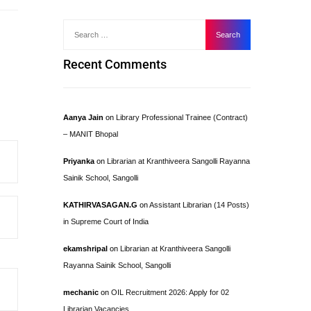
Recent Comments
Aanya Jain
on
Library Professional Trainee (Contract)
– MANIT Bhopal
Priyanka
on
Librarian at Kranthiveera Sangolli Rayanna
Sainik School, Sangolli
KATHIRVASAGAN.G
on
Assistant Librarian (14 Posts)
in Supreme Court of India
ekamshripal
on
Librarian at Kranthiveera Sangolli
Rayanna Sainik School, Sangolli
mechanic
on
OIL Recruitment 2026: Apply for 02
Librarian Vacancies