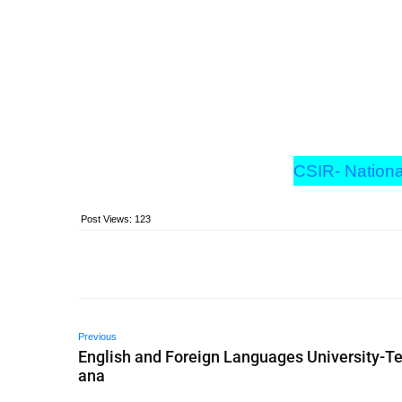
CSIR- Nationa
Post Views:
123
Previous
English and Foreign Languages University-T
ana