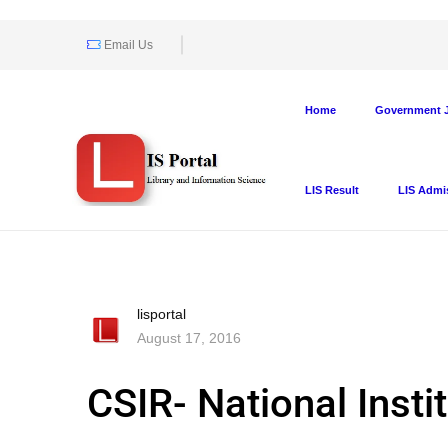
Email Us
Home
Government J
LIS Result
LIS Admi
lisportal
August 17, 2016
CSIR- National Inst