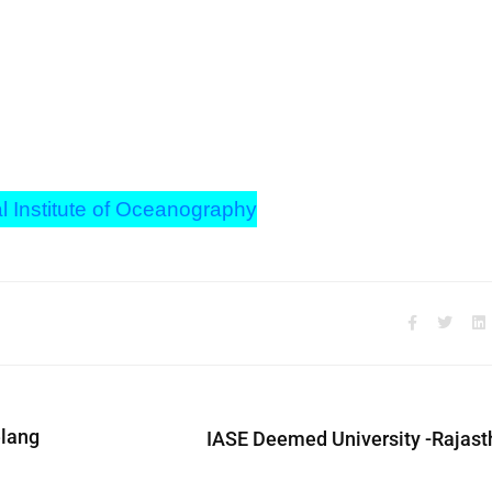
l Institute of Oceanography
elang
IASE Deemed University -Rajast