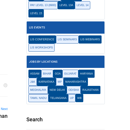
PAY LEVEL 13 (8900)
LEVEL 13A
LEVEL 14
LEVEL 15
LIS EVENTS
LIS CONFERENCE
LIS SEMINARS
LIS WEBINARS
LIS WORKSHOPS
JOBS BY LOCATIONS
ASSAM
BIHAR
GOA
GUJARAT
HARYANA
J&K
KARNATAKA
MP
MAHARASHTRA
MEGHALAYA
NEW DELHI
ODISHA
RAJASTHAN
TAMIL NADU
TELANGANA
UP
WB
Next
han
Search