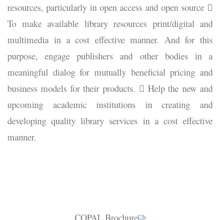
resources, particularly in open access and open source 
To make available library resources print/digital and
multimedia in a cost effective manner. And for this
purpose, engage publishers and other bodies in a
meaningful dialog for mutually beneficial pricing and
business models for their products.  Help the new and
upcoming academic institutions in creating and
developing quality library services in a cost effective
manner.
COPAL Brochure