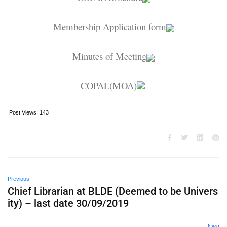
Membership Application form
Minutes of Meeting
COPAL(MOA)
Post Views:
143
Previous
Chief Librarian at BLDE (Deemed to be Univers
ity) – last date 30/09/2019
Next