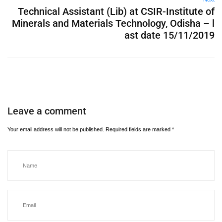
Technical Assistant (Lib) at CSIR-Institute of
Minerals and Materials Technology, Odisha – l
ast date 15/11/2019
Leave a comment
Your email address will not be published.
Required fields are marked
*