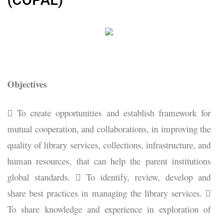
Objectives
 To create opportunities and establish framework for
mutual cooperation, and collaborations, in improving the
quality of library services, collections, infrastructure, and
human resources, that can help the parent institutions
global standards.  To identify, review, develop and
share best practices in managing the library services. 
To share knowledge and experience in exploration of