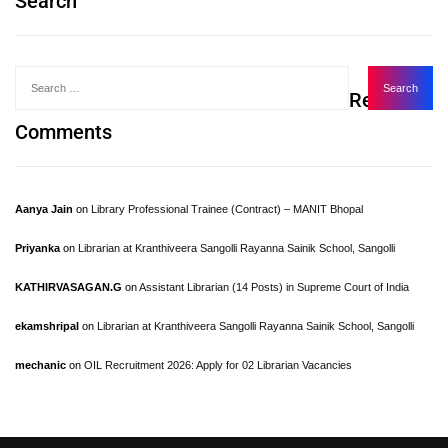
Search
Recent
Comments
Aanya Jain
on
Library Professional Trainee (Contract) – MANIT Bhopal
Priyanka
on
Librarian at Kranthiveera Sangolli Rayanna Sainik School, Sangolli
KATHIRVASAGAN.G
on
Assistant Librarian (14 Posts) in Supreme Court of India
ekamshripal
on
Librarian at Kranthiveera Sangolli Rayanna Sainik School, Sangolli
mechanic
on
OIL Recruitment 2026: Apply for 02 Librarian Vacancies