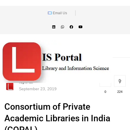
Email Us
lisportal
September 23, 2019
0
224
Consortium of Private
Academic Libraries in India
(COPAL)