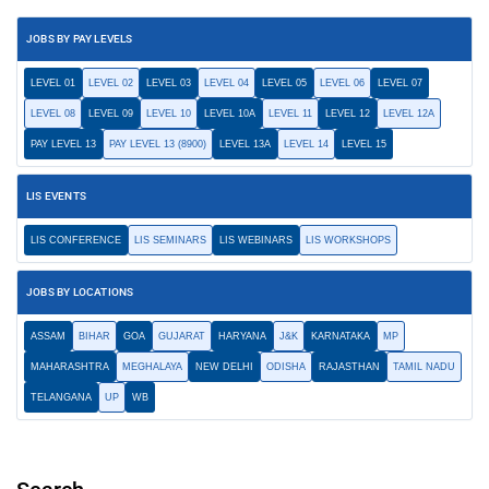
JOBS BY PAY LEVELS
LEVEL 01
LEVEL 02
LEVEL 03
LEVEL 04
LEVEL 05
LEVEL 06
LEVEL 07
LEVEL 08
LEVEL 09
LEVEL 10
LEVEL 10A
LEVEL 11
LEVEL 12
LEVEL 12A
PAY LEVEL 13
PAY LEVEL 13 (8900)
LEVEL 13A
LEVEL 14
LEVEL 15
LIS EVENTS
LIS CONFERENCE
LIS SEMINARS
LIS WEBINARS
LIS WORKSHOPS
JOBS BY LOCATIONS
ASSAM
BIHAR
GOA
GUJARAT
HARYANA
J&K
KARNATAKA
MP
MAHARASHTRA
MEGHALAYA
NEW DELHI
ODISHA
RAJASTHAN
TAMIL NADU
TELANGANA
UP
WB