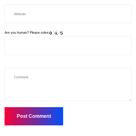
Are you human? Please solve: