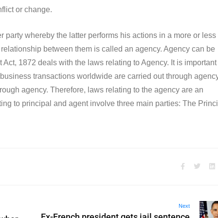
nflict or change.
party whereby the latter performs his actions in a more or less
the relationship between them is called an agency. Agency can be
Act, 1872 deals with the laws relating to Agency. It is important
 business transactions worldwide are carried out through agency
 through agency. Therefore, laws relating to the agency are an
ing to principal and agent involve three main parties: The Princi
Next
Ex-French president gets jail sentence