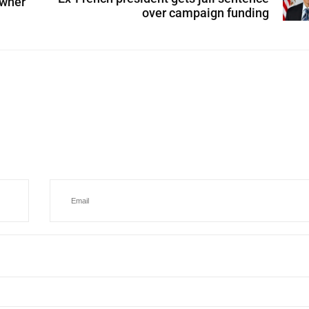
 wher
over campaign funding