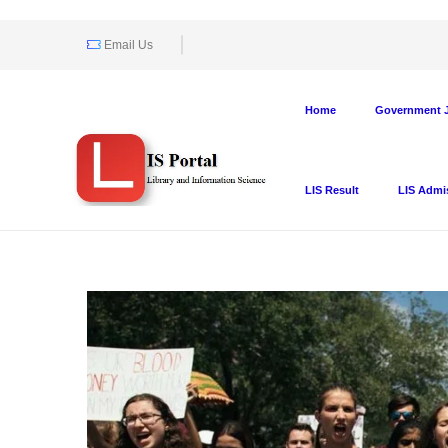
Email Us
Home
Government J
LIS Result
LIS Admi