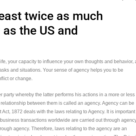
least twice as much
as the US and
 life, your capacity to influence your own thoughts and behavior,
 tasks and situations. Your sense of agency helps you to be
nflict or change.
party whereby the latter performs his actions in a more or less
the relationship between them is called an agency. Agency can be
Act, 1872 deals with the laws relating to Agency. It is important
 business transactions worldwide are carried out through agency
 through agency. Therefore, laws relating to the agency are an