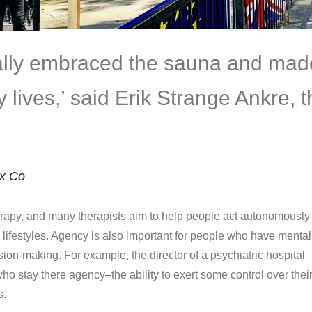
eally embraced the sauna and mad
ily lives,’ said Erik Strange Ankre, 
ix Co
apy, and many therapists aim to help people act autonomously 
d lifestyles. Agency is also important for people who have mental
ision-making. For example, the director of a psychiatric hospital
ho stay there agency–the ability to exert some control over thei
s.