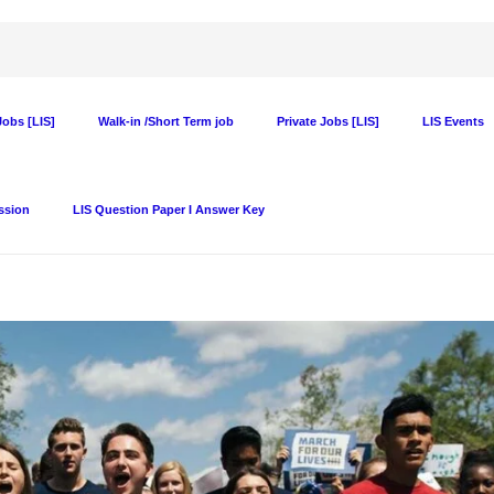
obs [LIS]
Walk-in /Short Term job
Private Jobs [LIS]
LIS Events
ssion
LIS Question Paper I Answer Key