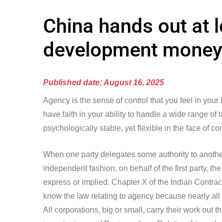
China hands out at 
development money 
Published date: August 16, 2025
Agency is the sense of control that you feel in your
have faith in your ability to handle a wide range of
psychologically stable, yet flexible in the face of co
When one party delegates some authority to another 
independent fashion, on behalf of the first party, 
express or implied. Chapter X of the Indian Contract 
know the law relating to agency because nearly all
All corporations, big or small, carry their work out