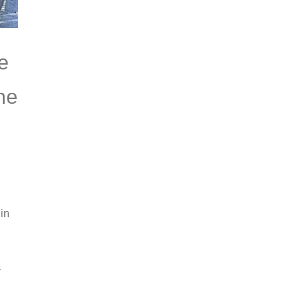
e
the
in
r