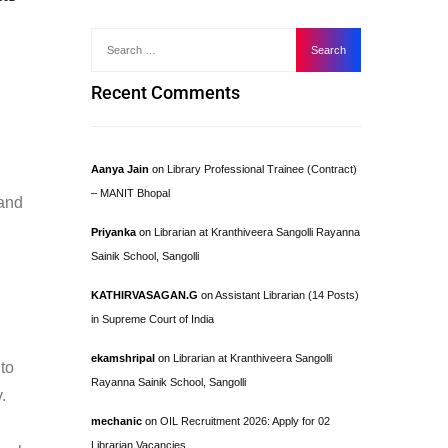
Recent Comments
Aanya Jain
on
Library Professional Trainee (Contract)
– MANIT Bhopal
 and
Priyanka
on
Librarian at Kranthiveera Sangolli Rayanna
Sainik School, Sangolli
KATHIRVASAGAN.G
on
Assistant Librarian (14 Posts)
in Supreme Court of India
ekamshripal
on
Librarian at Kranthiveera Sangolli
 to
Rayanna Sainik School, Sangolli
.
mechanic
on
OIL Recruitment 2026: Apply for 02
Librarian Vacancies