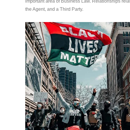
important area of Business Law. Relationships relat
the Agent, and a Third Party.