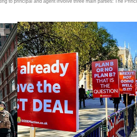
ing to principal and agent involve three main parties: The Princi