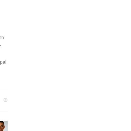
 to
.
pal,