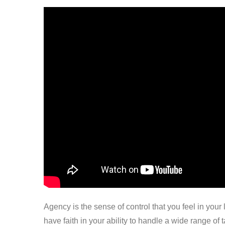
Agency is the sense of control that you feel in your
have faith in your ability to handle a wide range of