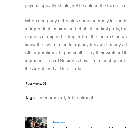
psychologically stable, yet flexible in the face of co
When one party delegates some authority to another 
independent fashion, on behalf of the first party, 
express or implied. Chapter X of the Indian Contract 
know the law relating to agency because nearly all
All corporations, big or small, carry their work out
important area of Business Law. Relationships relat
the Agent, and a Third Party.
Post Views:
89
Tags
Entertainment
,
International
Previous