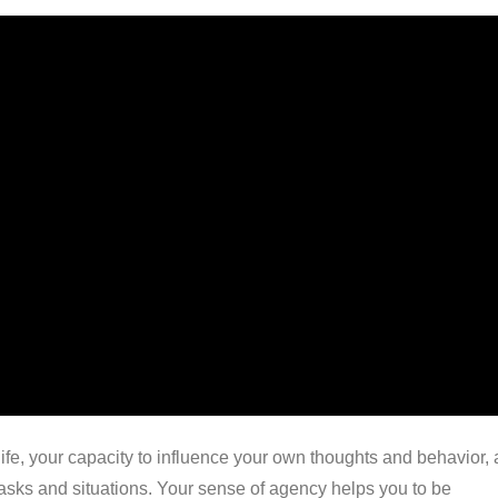
 life, your capacity to influence your own thoughts and behavior,
 tasks and situations. Your sense of agency helps you to be