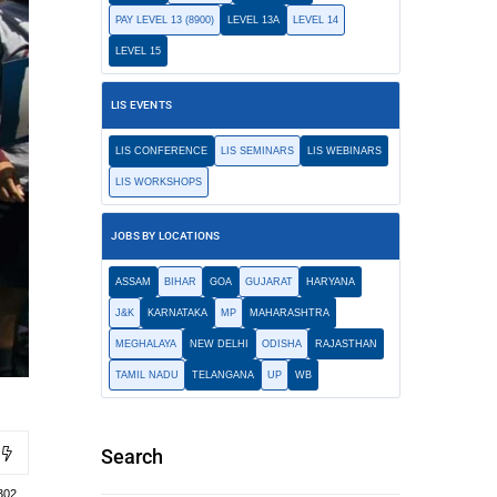
PAY LEVEL 13 (8900)
LEVEL 13A
LEVEL 14
LEVEL 15
LIS EVENTS
LIS CONFERENCE
LIS SEMINARS
LIS WEBINARS
LIS WORKSHOPS
JOBS BY LOCATIONS
ASSAM
BIHAR
GOA
GUJARAT
HARYANA
J&K
KARNATAKA
MP
MAHARASHTRA
MEGHALAYA
NEW DELHI
ODISHA
RAJASTHAN
TAMIL NADU
TELANGANA
UP
WB
Search
302