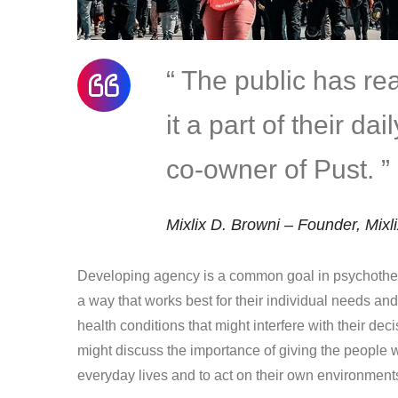
“ The public has r
it a part of their da
co-owner of Pust. ”
Mixlix D. Browni – Founder, Mixl
Developing agency is a common goal in psychother
a way that works best for their individual needs an
health conditions that might interfere with their dec
might discuss the importance of giving the people w
everyday lives and to act on their own environment