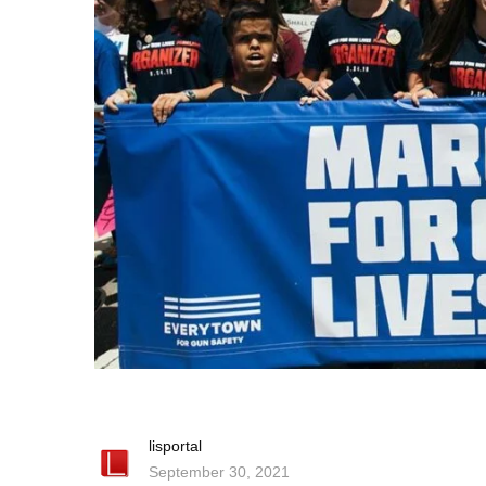
lisportal
September 30, 2021