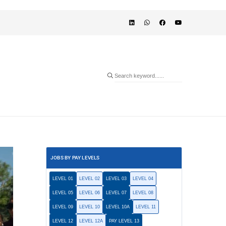
JOBS BY PAY LEVELS
LEVEL 01
LEVEL 02
LEVEL 03
LEVEL 04
LEVEL 05
LEVEL 06
LEVEL 07
LEVEL 08
LEVEL 09
LEVEL 10
LEVEL 10A
LEVEL 11
LEVEL 12
LEVEL 12A
PAY LEVEL 13