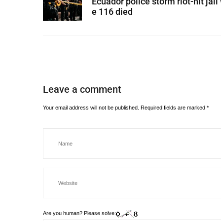
Ecuador police storm riot-hit jail
e 116 died
Leave a comment
Your email address will not be published.
Required fields are marked
*
Are you human? Please solve: