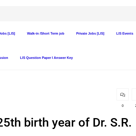
obs [LIS]
Walk-in /Short Term job
Private Jobs [LIS]
LIS Events
ssion
LIS Question Paper I Answer Key
0
5th birth year of Dr. S.R.