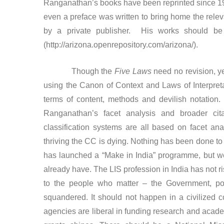
Ranganathan’s books have been reprinted since 1992,
even a preface was written to bring home the relev
by a private publisher. His works should be 
(http://arizona.openrepository.com/arizona/).
Though the
Five Laws
need no revision, ye
using the Canon of Context and Laws of Interpretat
terms of content, methods and devilish notation
Ranganathan’s facet analysis and broader cit
classification systems are all based on facet an
thriving the CC is dying. Nothing has been done to r
has launched a “Make in India” programme, but w
already have. The LIS profession in India has not 
to the people who matter – the Government, poli
squandered. It should not happen in a civilized co
agencies are liberal in funding research and acade