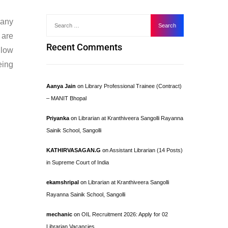
many
 are
Recent Comments
llow
eing
Aanya Jain
on
Library Professional Trainee (Contract)
– MANIT Bhopal
Priyanka
on
Librarian at Kranthiveera Sangolli Rayanna
Sainik School, Sangolli
KATHIRVASAGAN.G
on
Assistant Librarian (14 Posts)
in Supreme Court of India
ekamshripal
on
Librarian at Kranthiveera Sangolli
Rayanna Sainik School, Sangolli
mechanic
on
OIL Recruitment 2026: Apply for 02
Librarian Vacancies