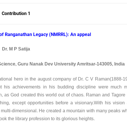
Contribution 1
l of Ranganathan Legacy (NMRRL): An appeal
Dr. M P Satija
Science, Guru Nanak Dev University Amritsar-143005, India
tional hero in the august company of Dr. C V Raman(1888-1
t his achievements in his budding discipline were much 
ch, as God created this world out of chaos. Raman and Tagore
ing, except opportunities before a visionary.With his vision
 multi-dimensional. He created a mountain with many peaks w
k the library profession to its glorious heights.