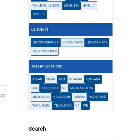
PAY LEVEL 13 (8900)
LEVEL 13A
LEVEL 14
LEVEL 15
LIS EVENTS
LIS CONFERENCE
LIS SEMINARS
LIS WEBINARS
LIS WORKSHOPS
JOBS BY LOCATIONS
ASSAM
BIHAR
GOA
GUJARAT
HARYANA
J&K
KARNATAKA
MP
MAHARASHTRA
ary
MEGHALAYA
NEW DELHI
ODISHA
RAJASTHAN
TAMIL NADU
TELANGANA
UP
WB
Search