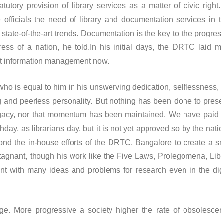
tatutory provision of library services as a matter of civic right
officials the need of library and documentation services in t
ate-of-the-art trends. Documentation is the key to the progres
ess of a nation, he told.In his initial days, the DRTC laid 
t information management now.
is equal to him in his unswerving dedication, selflessness,
 and peerless personality. But nothing has been done to pres
legacy, nor that momentum has been maintained. We have paid
hday, as librarians day, but it is not yet approved so by the nati
nd the in-house efforts of the DRTC, Bangalore to create a s
gnant, though his work like the Five Laws, Prolegomena, Lib
ant with many ideas and problems for research even in the dig
e progressive a society higher the rate of obsolesce