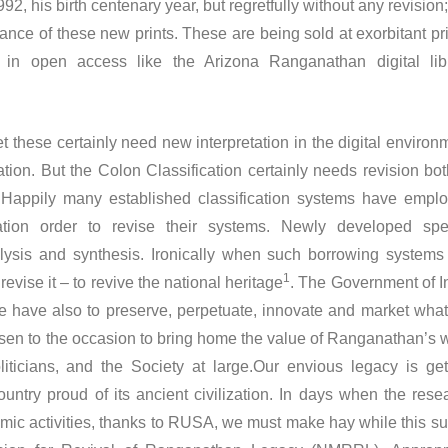
 his birth centenary year, but regretfully without any revision;
ance of these new prints. These are being sold at exorbitant pr
in open access like the Arizona Ranganathan digital lib
t these certainly need new interpretation in the digital environ
ion. But the Colon Classification certainly needs revision bot
. Happily many established classification systems have empl
ation order to revise their systems. Newly developed spe
alysis and synthesis. Ironically when such borrowing systems
1
evise it – to revive the national heritage
. The Government of I
e have also to preserve, perpetuate, innovate and market wha
risen to the occasion to bring home the value of Ranganathan’s 
ticians, and the Society at large.Our envious legacy is get
untry proud of its ancient civilization. In days when the rese
mic activities, thanks to RUSA, we must make hay while this su