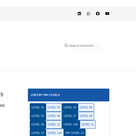
JOBS BY PAY LEVELS
283
LEVEL 01
LEVEL 02
LEVEL 03
LEVEL 04
LEVEL 05
LEVEL 06
LEVEL 07
LEVEL 08
LEVEL 09
LEVEL 10
LEVEL 10A
LEVEL 11
LEVEL 12
LEVEL 12A
PAY LEVEL 13