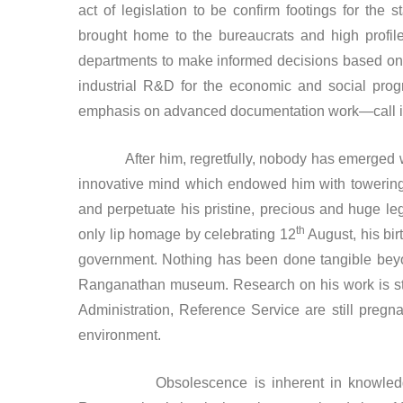
act of legislation to be confirm footings for the s
brought home to the bureaucrats and high profile 
departments to make informed decisions based on st
industrial R&D for the economic and social progr
emphasis on advanced documentation work—call i
After him, regretfully, nobody has emerged who 
innovative mind which endowed him with towering
and perpetuate his pristine, precious and huge 
th
only lip homage by celebrating 12
August, his birt
government. Nothing has been done tangible beyo
Ranganathan museum. Research on his work is sta
Administration, Reference Service are still pregn
environment.
Obsolescence is inherent in knowledge. Mor