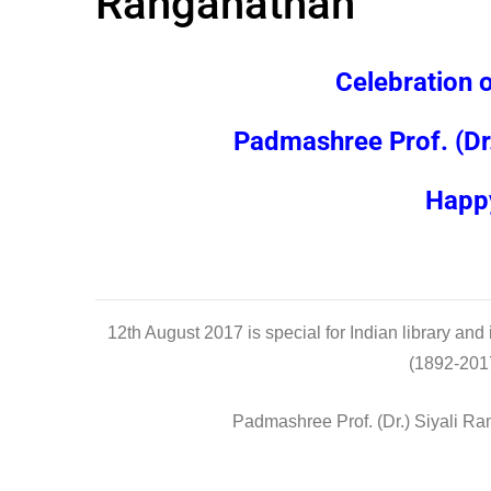
Ranganathan
Celebration 
Padmashree Prof. (Dr
Happy
12th August 2017 is special for Indian library and 
(1892-2017)
Padmashree Prof. (Dr.) Siyali Ra