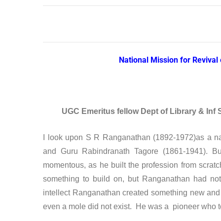
National Mission for Reviva
UGC Emeritus fellow Dept of Library & Inf 
I look upon S R Ranganathan (1892-1972)as a na
and Guru Rabindranath Tagore (1861-1941). Bu
momentous, as he built the profession from scrat
something to build on, but Ranganathan had noth
intellect Ranganathan created something new and
even a mole did not exist. He was a pioneer who too