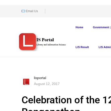
Email Us
Home
Government J
LIS Result
LIS Admi
lisportal
August 12, 2017
Celebration of the 12