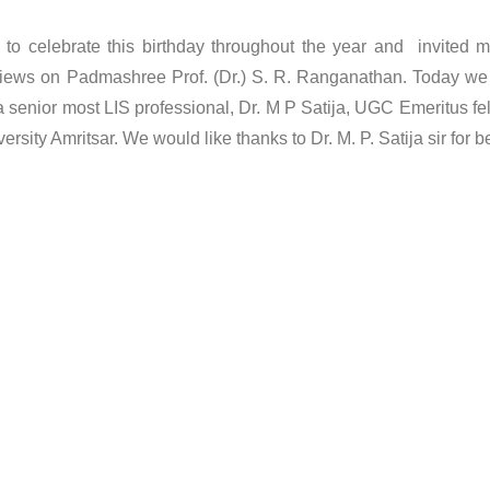
e to celebrate this birthday throughout the year and invited 
r views on Padmashree Prof. (Dr.) S. R. Ranganathan. Today we
y a senior most LIS professional, Dr. M P Satija, UGC Emeritus fe
sity Amritsar. We would like thanks to Dr. M. P. Satija sir for b