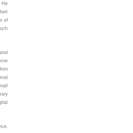
. He
heir
s of
much
 and
erve
 him
onal
mall
rary
ital
nce.