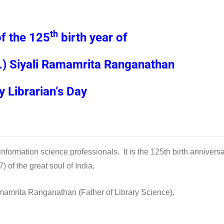
th
of the 125
birth year of
.) Siyali Ramamrita Ranganathan
 Librarian’s Day
information science professionals. It is the 125th birth annivers
 of the great soul of India,
mamrita Ranganathan (Father of Library Science).