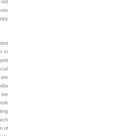
 not
ices
rary
ment
h in
oyed
cial
 are
ndia
t we
work
ting
arch
n of