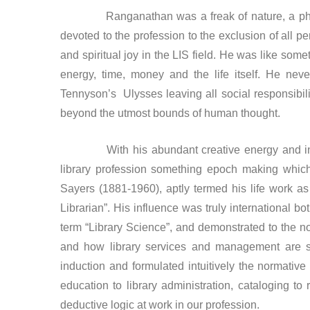
Ranganathan was a freak of nature, a pheno
devoted to the profession to the exclusion of all pe
and spiritual joy in the LIS field. He was like some
energy, time, money and the life itself. He ne
Tennyson’s Ulysses leaving all social responsibili
beyond the utmost bounds of human thought.
With his abundant creative energy and innova
library profession something epoch making which
Sayers (1881-1960), aptly termed his life work a
Librarian”. His influence was truly international bo
term “Library Science”, and demonstrated to the non
and how library services and management are sc
induction and formulated intuitively the normative 
education to library administration, cataloging to
deductive logic at work in our profession.