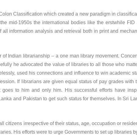
on Classification which created a new paradigm in classifica
the mid-1950s the international bodies like the erstwhile FID
 all information analysis and retrieval both in print and mechan
f Indian librarianship – a one man library movement. Conce
fully he advocated the value of libraries to all those who matt
lessly, used his connections and influence to win academic st
ofession. If librarians are given equal status of pay grades with t
it goes to him and only him. His successful efforts have insp
 Lanka and Pakistan to get such status for themselves. In Sri La
citizens irrespective of their status, age, occupation or reside
aries. His efforts were to urge Governments to set up libraries b