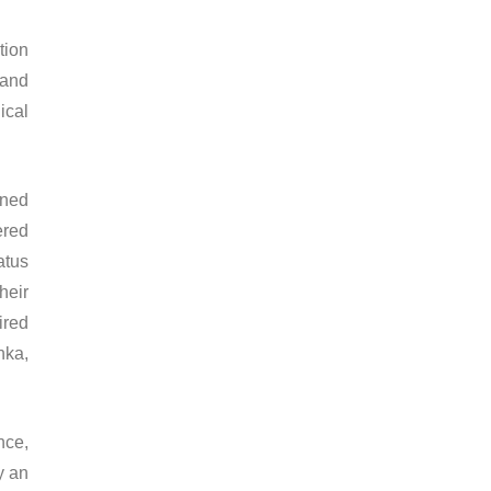
tion
 and
ical
rned
ered
atus
heir
ired
nka,
nce,
y an