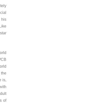
tely
cial
 his
Like
star
orld
 WCB
orld
 the
 is,
with
dult
s of