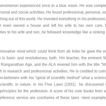
menon experienced once in a blue moon. He was comple
rsonal and social activities. He found professional, personal, so
thing out of this world. He invested everything in his profession,
ver even owned a house and left his wife to her own care. 
ties to his wife and son, he followed knowledge like a sinking 
tive mind which could think from ab Initio he gave the w
 is basic and revolutionary, both. His teacher, the eminent
s Ranganathan Age, and the ALA revered him with the title “W
th in research and professional activities. He is credited to coin
-believers with his “spiral of scientific method” what a science
ientific in nature. In his Five Laws (1931) he discovered 
principles for the profession. A score of his core books from a
 reference service are corollaries of these laws –best example