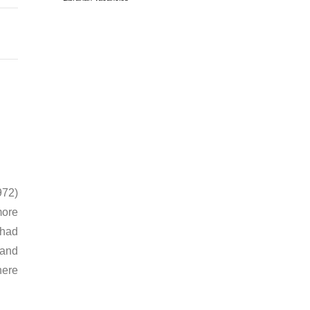
972)
more
 had
 and
here