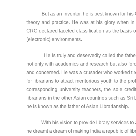
But as an inventor, he is best known for his Col
theory and practice. He was at his glory when in 
CRG declared faceted classification as the basis of
(electronic) environments.
He is truly and deservedly called the father o
not only with academics and research but also force
and concerned. He was a crusader who worked tire
for librarians to attract meritorious youth to the pr
corresponding university teachers, the sole cred
librarians in the other Asian countries such as Sri
he is known as the father of Asian Librarianship.
With his vision to provide library services to all 
he dreamt a dream of making India a republic of libr