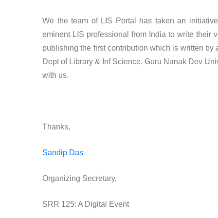
We the team of LIS Portal has taken an initiativ
eminent LIS professional from India to write thei
publishing the first contribution which is written b
Dept of Library & Inf Science, Guru Nanak Dev Univer
with us.
Thanks,
Sandip Das
Organizing Secretary,
SRR 125: A Digital Event