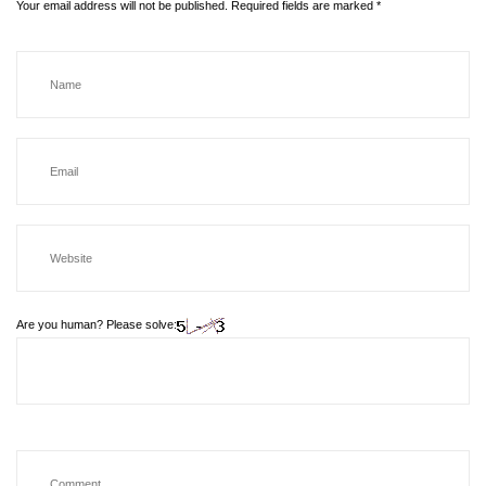
Your email address will not be published.
Required fields are marked
*
Are you human? Please solve: