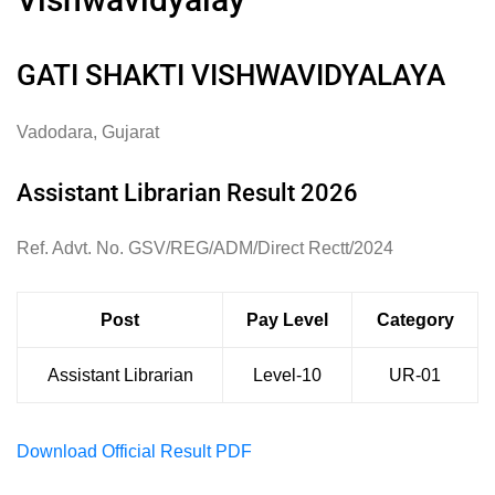
GATI SHAKTI VISHWAVIDYALAYA
Vadodara, Gujarat
Assistant Librarian Result 2026
Ref. Advt. No. GSV/REG/ADM/Direct Rectt/2024
Post
Pay Level
Category
Assistant Librarian
Level-10
UR-01
Download Official Result PDF