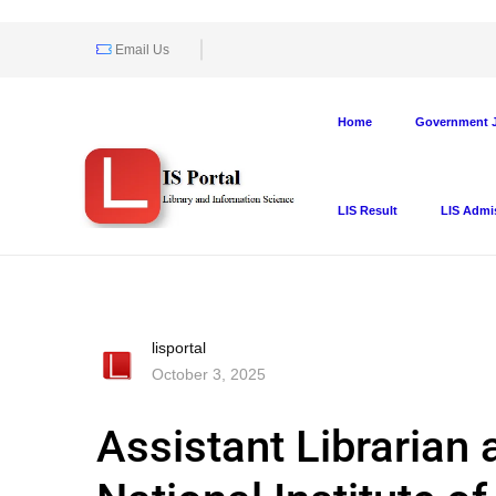
Email Us
Home
Government J
LIS Result
LIS Admi
lisportal
October 3, 2025
Assistant Librarian 