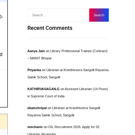
0-
Recent Comments
Aanya Jain
on
Library Professional Trainee (Contract)
ed
– MANIT Bhopal
Priyanka
on
Librarian at Kranthiveera Sangolli Rayanna
Sainik School, Sangolli
KATHIRVASAGAN.G
on
Assistant Librarian (14 Posts)
in Supreme Court of India
ekamshripal
on
Librarian at Kranthiveera Sangolli
Rayanna Sainik School, Sangolli
mechanic
on
OIL Recruitment 2026: Apply for 02
Librarian Vacancies