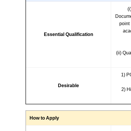
(
Documen
point
aca
Essential Qualification
(ii) Qu
1) P
Desirable
2) H
How to Apply