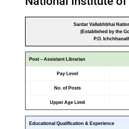
National Institute o
Sardar Vallabhbhai Nation
(Established by the G
P.O. Ichchhanath
Post – Assistant Librarian
Pay Level
No. of Posts
Upper Age Limit
Educational Qualification & Experience