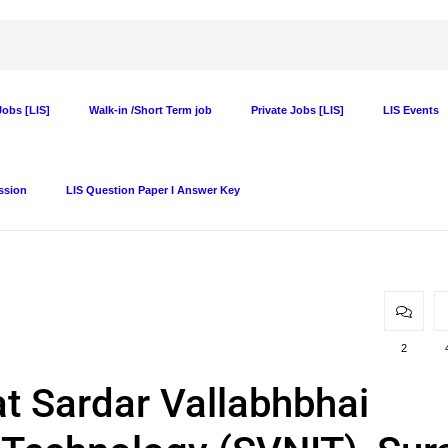
obs [LIS]
Walk-in /Short Term job
Private Jobs [LIS]
LIS Events
ssion
LIS Question Paper I Answer Key
2
at Sardar Vallabhbhai