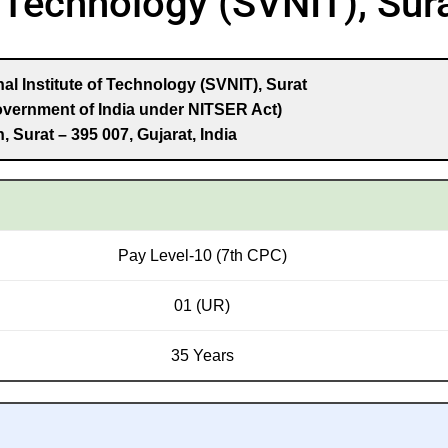
f Technology (SVNIT), Sur
al Institute of Technology (SVNIT), Surat
overnment of India under NITSER Act)
, Surat – 395 007, Gujarat, India
Pay Level-10 (7th CPC)
01 (UR)
35 Years