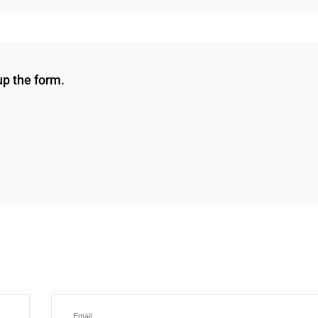
 up the form.