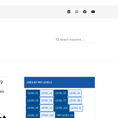
JOBS BY PAY LEVELS
404
LEVEL 01
LEVEL 02
LEVEL 03
LEVEL 04
LEVEL 05
LEVEL 06
LEVEL 07
LEVEL 08
LEVEL 09
LEVEL 10
LEVEL 10A
LEVEL 11
LEVEL 12
LEVEL 12A
PAY LEVEL 13