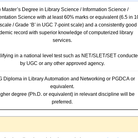
i) Master’s Degree in Library Science / Information Science /
tation Science with at least 60% marks or equivalent (6.5 in 1
 scale / Grade ‘B’ in UGC 7-point scale) and a consistently good
demic record with superior knowledge of computerized library
services.
alifying in a national level test such as NET/SLET/SET conduct
by UGC or any other approved agency.
G Diploma in Library Automation and Networking or PGDCA or
equivalent.
igher degree (Ph.D. or equivalent) in relevant discipline will be
preferred.