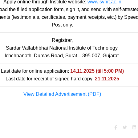
Apply online through Institute website:
www.svnit.ac.in
d the filled application form, sign it, and send with self-atteste
nts (testimonials, certificates, payment receipts, etc.) by Spee
Post only.
Registrar,
Sardar Vallabhbhai National Institute of Technology,
Ichchhanath, Dumas Road, Surat – 395 007, Gujarat.
Last date for online application:
14.11.2025 (till 5:00 PM)
Last date for receipt of signed hard copy:
21.11.2025
View Detailed Advertisement (PDF)