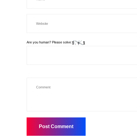
Are you human? Please solve: