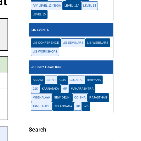
at
PAY LEVEL 13 (8900)
LEVEL 13A
LEVEL 14
LEVEL 15
LIS EVENTS
LIS CONFERENCE
LIS SEMINARS
LIS WEBINARS
LIS WORKSHOPS
JOBS BY LOCATIONS
ASSAM
BIHAR
GOA
GUJARAT
HARYANA
J&K
KARNATAKA
MP
MAHARASHTRA
MEGHALAYA
NEW DELHI
ODISHA
RAJASTHAN
TAMIL NADU
TELANGANA
UP
WB
Search