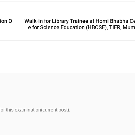
ion O
Walk-in for Library Trainee at Homi Bhabha C
e for Science Education (HBCSE), TIFR, Mu
for this examination(current post).