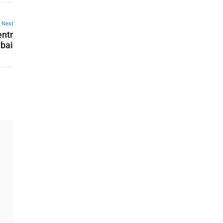
Next
entr
mbai