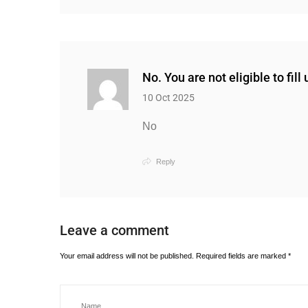
No. You are not eligible to fill
10 Oct 2025
No
Reply
Leave a comment
Your email address will not be published.
Required fields are marked
*