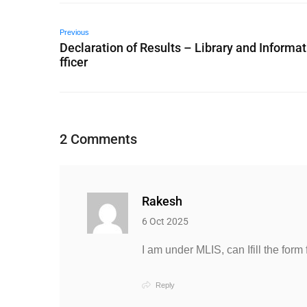
Previous
Declaration of Results – Library and Informat
fficer
2 Comments
Rakesh
6 Oct 2025
I am under MLIS, can Ifill the form 
Reply