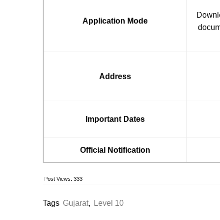
Downloa
Application Mode
docume
Address
Important Dates
Official Notification
Post Views:
333
Tags
Gujarat
,
Level 10