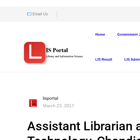
Email Us
Home
Government J
LIS Result
LIS Admi
lisportal
March 23, 2017
Assistant Librarian 