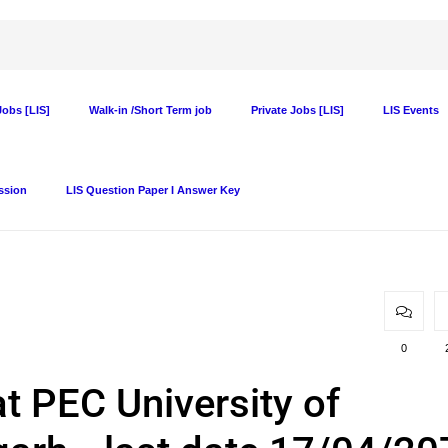
obs [LIS]
Walk-in /Short Term job
Private Jobs [LIS]
LIS Events
ssion
LIS Question Paper I Answer Key
0
at PEC University of