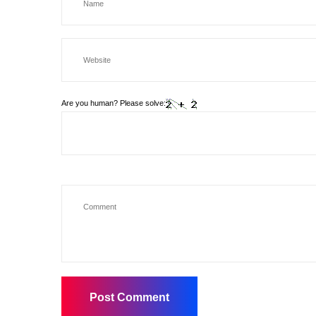
Are you human? Please solve: