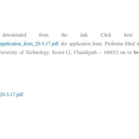
downloaded from the link Click her
b_application_form_20-3-17.pdf
)for application form. Proforma filled i
be
 University of Technology, Sector-12, Chandigarh – 160012 on or
_20-3-17.pdf