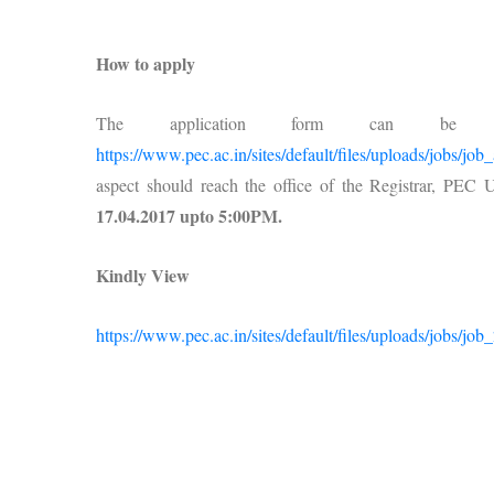
How to apply
The application form can be 
https://www.pec.ac.in/sites/default/files/uploads/jobs/jo
aspect should reach the office of the Registrar, PEC
17.04.2017 upto 5:00PM.
Kindly View
https://www.pec.ac.in/sites/default/files/uploads/jobs/job