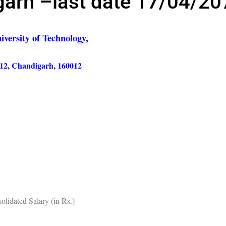
garh –last date 17/04/20
versity of Technology,
 12, Chandigarh, 160012
lidated Salary (in Rs.)