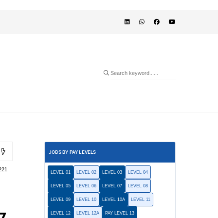
JOBS BY PAY LEVELS
221
LEVEL 01
LEVEL 02
LEVEL 03
LEVEL 04
LEVEL 05
LEVEL 06
LEVEL 07
LEVEL 08
LEVEL 09
LEVEL 10
LEVEL 10A
LEVEL 11
LEVEL 12
LEVEL 12A
PAY LEVEL 13