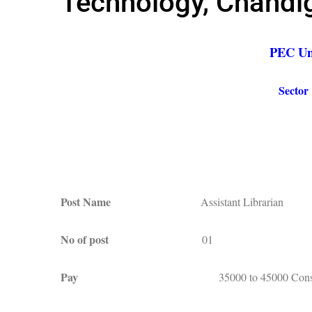
Technology, Chandi
PEC Uni
Sector
Post Name
Assistant Librarian
No of post
01
Pay
35000 to 45000 Conso