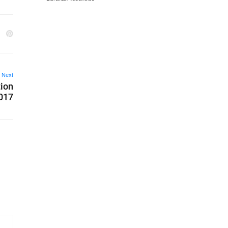
Next
tion
2017