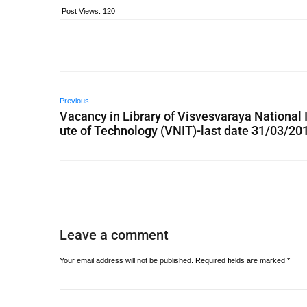
Post Views:
120
Previous
Vacancy in Library of Visvesvaraya National I
ute of Technology (VNIT)-last date 31/03/20
Leave a comment
Your email address will not be published.
Required fields are marked
*