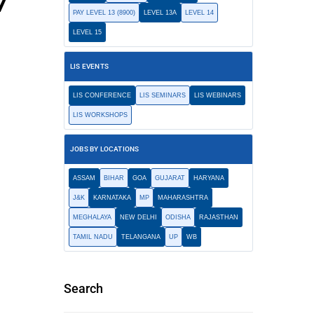
7
PAY LEVEL 13 (8900)
LEVEL 13A
LEVEL 14
LEVEL 15
LIS EVENTS
LIS CONFERENCE
LIS SEMINARS
LIS WEBINARS
LIS WORKSHOPS
JOBS BY LOCATIONS
ASSAM
BIHAR
GOA
GUJARAT
HARYANA
J&K
KARNATAKA
MP
MAHARASHTRA
MEGHALAYA
NEW DELHI
ODISHA
RAJASTHAN
TAMIL NADU
TELANGANA
UP
WB
Search