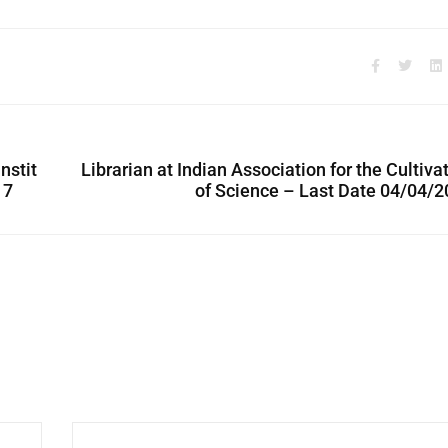
nstit
Librarian at Indian Association for the Cultiva
17
of Science – Last Date 04/04/