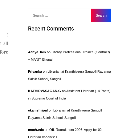
Recent Comments
e (
n all
fore
Aanya Jain
on
Library Professional Trainee (Contract)
– MANIT Bhopal
Priyanka
on
Librarian at Kranthiveera Sangolli Rayanna
Sainik School, Sangolli
KATHIRVASAGAN.G
on
Assistant Librarian (14 Posts)
in Supreme Court of India
ekamshripal
on
Librarian at Kranthiveera Sangolli
Rayanna Sainik School, Sangolli
mechanic
on
OIL Recruitment 2026: Apply for 02
Librarian Vacancies