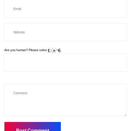
Are you human? Please solve: