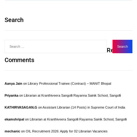
Search
Recent
Comments
Aanya Jain
on
Library Professional Trainee (Contract) – MANIT Bhopal
Priyanka
on
Librarian at Kranthiveera Sangolli Rayanna Sainik School, Sangolli
KATHIRVASAGAN.G
on
Assistant Librarian (14 Posts) in Supreme Court of India
ekamshripal
on
Librarian at Kranthiveera Sangolli Rayanna Sainik School, Sangolli
mechanic
on
OIL Recruitment 2026: Apply for 02 Librarian Vacancies