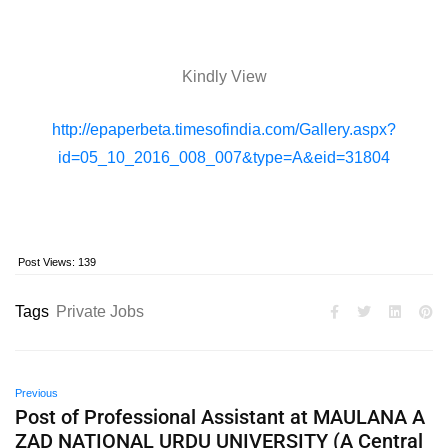
Kindly View
http://epaperbeta.timesofindia.com/Gallery.aspx?
id=05_10_2016_008_007&type=A&eid=31804
Post Views:
139
Tags
Private Jobs
Previous
Post of Professional Assistant at MAULANA A
ZAD NATIONAL URDU UNIVERSITY (A Central