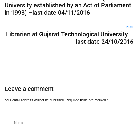
University established by an Act of Parliament
in 1998) –last date 04/11/2016
Next
Librarian at Gujarat Technological University –
last date 24/10/2016
Leave a comment
Your email address will not be published.
Required fields are marked
*