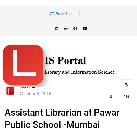
Email Us
lisportal
October 6, 2016
0
219
Assistant Librarian at Pawar
Public School -Mumbai