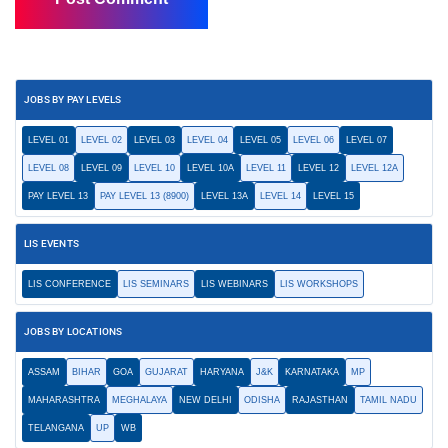
JOBS BY PAY LEVELS
LEVEL 01
LEVEL 02
LEVEL 03
LEVEL 04
LEVEL 05
LEVEL 06
LEVEL 07
LEVEL 08
LEVEL 09
LEVEL 10
LEVEL 10A
LEVEL 11
LEVEL 12
LEVEL 12A
PAY LEVEL 13
PAY LEVEL 13 (8900)
LEVEL 13A
LEVEL 14
LEVEL 15
LIS EVENTS
LIS CONFERENCE
LIS SEMINARS
LIS WEBINARS
LIS WORKSHOPS
JOBS BY LOCATIONS
ASSAM
BIHAR
GOA
GUJARAT
HARYANA
J&K
KARNATAKA
MP
MAHARASHTRA
MEGHALAYA
NEW DELHI
ODISHA
RAJASTHAN
TAMIL NADU
TELANGANA
UP
WB