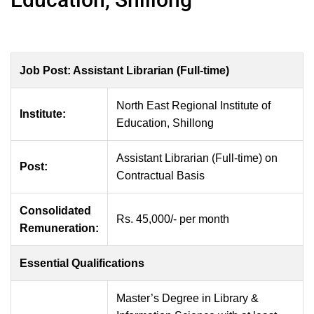
Job Post: Assistant Librarian (Full-time)
North East Regional Institute of
Institute:
Education, Shillong
Assistant Librarian (Full-time) on
Post:
Contractual Basis
Consolidated
Rs. 45,000/- per month
Remuneration:
Essential Qualifications
Master’s Degree in Library &