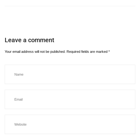
Leave a comment
Your email address will not be published.
Required fields are marked
*