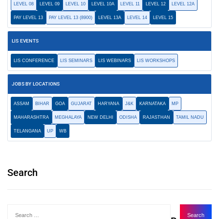
LEVEL 08
LEVEL 09
LEVEL 10
LEVEL 10A
LEVEL 11
LEVEL 12
LEVEL 12A
PAY LEVEL 13
PAY LEVEL 13 (8900)
LEVEL 13A
LEVEL 14
LEVEL 15
LIS EVENTS
LIS CONFERENCE
LIS SEMINARS
LIS WEBINARS
LIS WORKSHOPS
JOBS BY LOCATIONS
ASSAM
BIHAR
GOA
GUJARAT
HARYANA
J&K
KARNATAKA
MP
MAHARASHTRA
MEGHALAYA
NEW DELHI
ODISHA
RAJASTHAN
TAMIL NADU
TELANGANA
UP
WB
Search