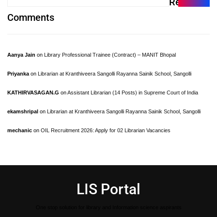
Recent
Comments
Aanya Jain
on
Library Professional Trainee (Contract) – MANIT Bhopal
Priyanka
on
Librarian at Kranthiveera Sangolli Rayanna Sainik School, Sangolli
KATHIRVASAGAN.G
on
Assistant Librarian (14 Posts) in Supreme Court of India
ekamshripal
on
Librarian at Kranthiveera Sangolli Rayanna Sainik School, Sangolli
mechanic
on
OIL Recruitment 2026: Apply for 02 Librarian Vacancies
LIS Portal
One stop solution for library and Information science aspirants