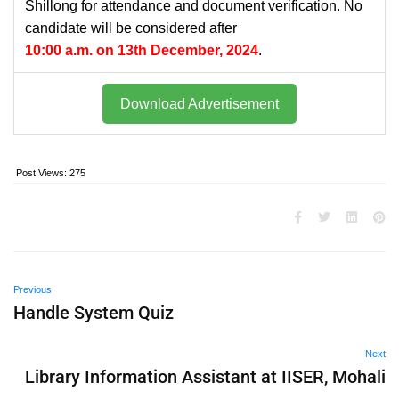
Shillong for attendance and document verification. No
candidate will be considered after
10:00 a.m. on 13th December, 2024
.
Download Advertisement
Post Views:
275
Previous
Handle System Quiz
Next
Library Information Assistant at IISER, Mohali