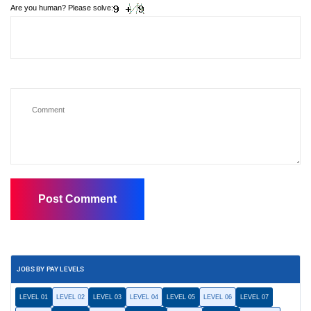
Are you human? Please solve:
JOBS BY PAY LEVELS
LEVEL 01
LEVEL 02
LEVEL 03
LEVEL 04
LEVEL 05
LEVEL 06
LEVEL 07