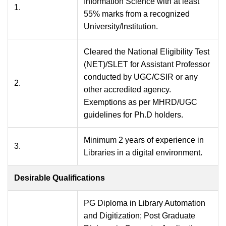
Information Science with at least
1.
55% marks from a recognized
University/Institution.
Cleared the National Eligibility Test
(NET)/SLET for Assistant Professor
conducted by UGC/CSIR or any
2.
other accredited agency.
Exemptions as per MHRD/UGC
guidelines for Ph.D holders.
Minimum 2 years of experience in
3.
Libraries in a digital environment.
Desirable Qualifications
PG Diploma in Library Automation
and Digitization; Post Graduate