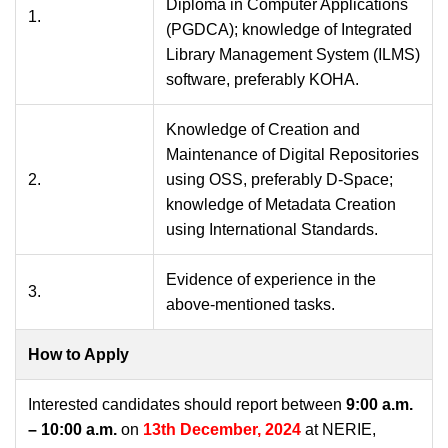
Diploma in Computer Applications
1.
(PGDCA); knowledge of Integrated
Library Management System (ILMS)
software, preferably KOHA.
Knowledge of Creation and
Maintenance of Digital Repositories
2.
using OSS, preferably D-Space;
knowledge of Metadata Creation
using International Standards.
Evidence of experience in the
3.
above-mentioned tasks.
How to Apply
Interested candidates should report between
9:00 a.m.
– 10:00 a.m.
on
13th December, 2024
at NERIE,