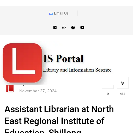
Email Us
lisportal
November 27, 2024
0
414
Assistant Librarian at North
East Regional Institute of
Education, Shillong