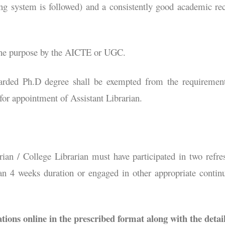
ing system is followed) and a consistently good academic re
 the purpose by the AICTE or UGC.
arded Ph.D degree shall be exempted from the requiremen
r appointment of Assistant Librarian.
rian / College Librarian must have participated in two refre
han 4 weeks duration or engaged in other appropriate contin
tions online in the prescribed format along with the detai