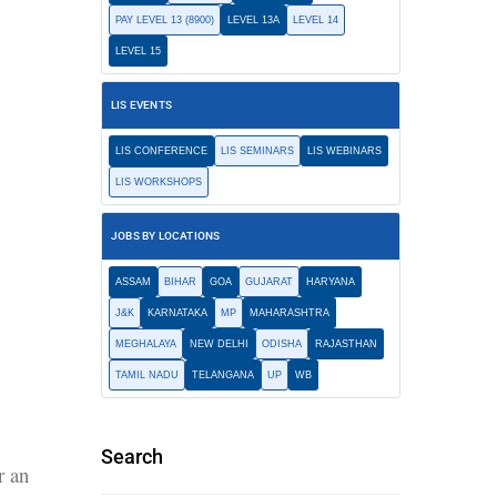
PAY LEVEL 13 (8900)
LEVEL 13A
LEVEL 14
LEVEL 15
LIS EVENTS
LIS CONFERENCE
LIS SEMINARS
LIS WEBINARS
LIS WORKSHOPS
JOBS BY LOCATIONS
ASSAM
BIHAR
GOA
GUJARAT
HARYANA
J&K
KARNATAKA
MP
MAHARASHTRA
MEGHALAYA
NEW DELHI
ODISHA
RAJASTHAN
TAMIL NADU
TELANGANA
UP
WB
Search
r an