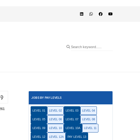
JOBS BY PAY LEVELS
261
LEVEL 01
LEVEL 02
LEVEL 03
LEVEL 04
LEVEL 05
LEVEL 06
LEVEL 07
LEVEL 08
LEVEL 09
LEVEL 10
LEVEL 10A
LEVEL 11
LEVEL 12
LEVEL 12A
PAY LEVEL 13