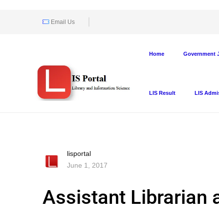
Email Us
Home
Government J
LIS Result
LIS Admi
lisportal
June 1, 2017
Assistant Librarian