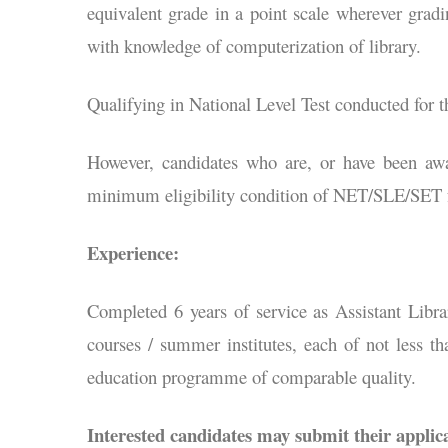
equivalent grade in a point scale wherever grad
with knowledge of computerization of library.
Qualifying in National Level Test conducted for
However, candidates who are, or have been aw
minimum eligibility condition of NET/SLE/SET fo
Experience:
Completed 6 years of service as Assistant Libra
courses / summer institutes, each of not less t
education programme of comparable quality.
Interested candidates may submit their applica