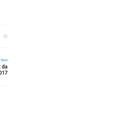
Next
t da
017