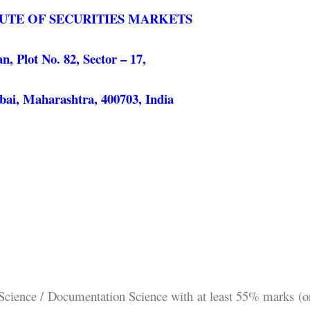
TUTE OF SECURITIES MARKETS
 Plot No. 82, Sector – 17,
ai, Maharashtra, 400703, India
 Science / Documentation Science with at least 55% marks (o