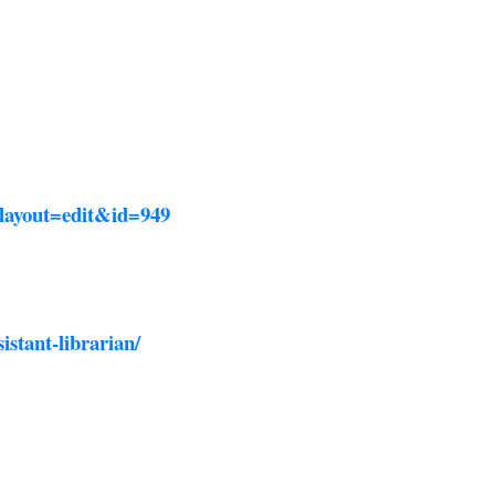
?layout=edit&id=949
istant-librarian/