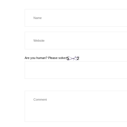
Are you human? Please solve: