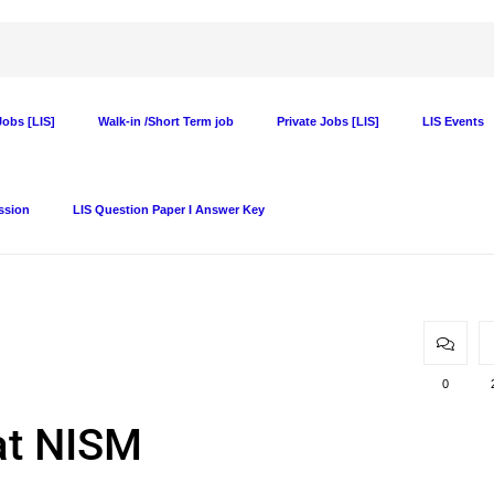
obs [LIS]
Walk-in /Short Term job
Private Jobs [LIS]
LIS Events
ssion
LIS Question Paper I Answer Key
0
 at NISM