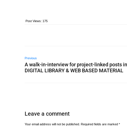
Post Views:
175
Previous
A walk-in-interview for project-linked posts i
DIGITAL LIBRARY & WEB BASED MATERIAL
Leave a comment
Your email address will not be published.
Required fields are marked
*