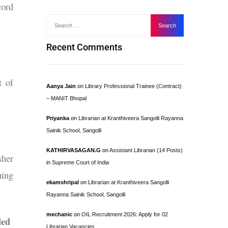
cord
Recent Comments
t of
Aanya Jain
on
Library Professional Trainee (Contract)
– MANIT Bhopal
Priyanka
on
Librarian at Kranthiveera Sangolli Rayanna
Sainik School, Sangolli
KATHIRVASAGAN.G
on
Assistant Librarian (14 Posts)
sher
in Supreme Court of India
uing
ekamshripal
on
Librarian at Kranthiveera Sangolli
Rayanna Sainik School, Sangolli
mechanic
on
OIL Recruitment 2026: Apply for 02
led
Librarian Vacancies