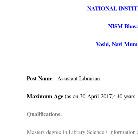
NATIONAL INSTI
NISM Bhavan,
Vashi, Navi Mumb
Post Name
Assistant Librarian
Maximum Age
(as on 30-April-2017): 40 years.
Qualifications:
Masters degree in Library Science / Information