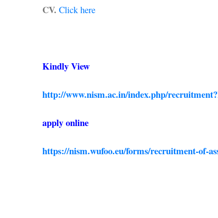
CV.
Click here
Kindly View
http://www.nism.ac.in/index.php/recruitment
apply online
https://nism.wufoo.eu/forms/recruitment-of-ass