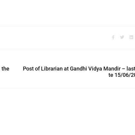
n the
Post of Librarian at Gandhi Vidya Mandir – las
te 15/06/2