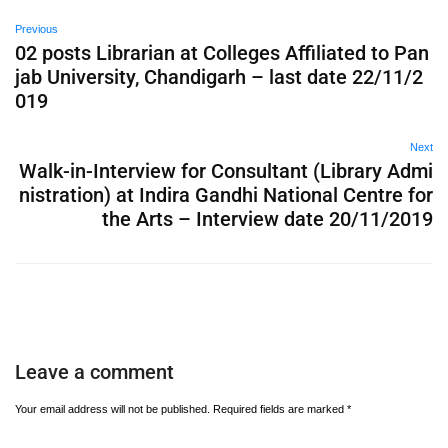
Previous
02 posts Librarian at Colleges Affiliated to Pan
jab University, Chandigarh – last date 22/11/2
019
Next
Walk-in-Interview for Consultant (Library Admi
nistration) at Indira Gandhi National Centre for
the Arts – Interview date 20/11/2019
Leave a comment
Your email address will not be published.
Required fields are marked
*