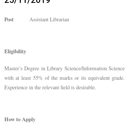
Post
Assistant Librarian
Eligibility
Master’s Degree in Library Science/Information Science
with at least 55% of the marks or its equivalent grade.
Experience in the relevant field is desirable.
How to Apply