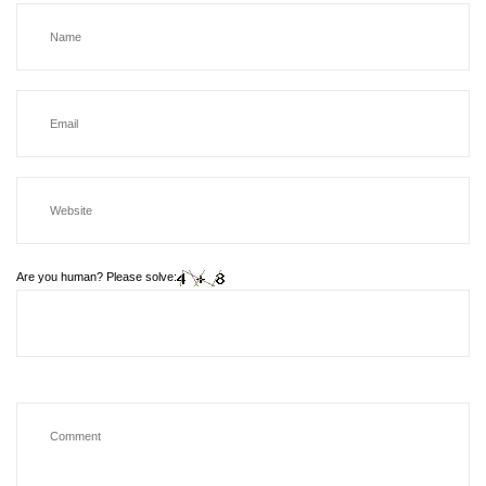
Are you human? Please solve: