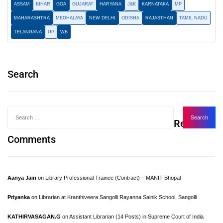
ASSAM
BIHAR
GOA
GUJARAT
HARYANA
J&K
KARNATAKA
MP
MAHARASHTRA
MEGHALAYA
NEW DELHI
ODISHA
RAJASTHAN
TAMIL NADU
TELANGANA
UP
WB
Search
Recent
Comments
Aanya Jain
on
Library Professional Trainee (Contract) – MANIT Bhopal
Priyanka
on
Librarian at Kranthiveera Sangolli Rayanna Sainik School, Sangolli
KATHIRVASAGAN.G
on
Assistant Librarian (14 Posts) in Supreme Court of India