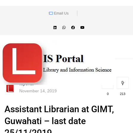
Email Us
lisportal
November 14, 2019
0
213
Assistant Librarian at GIMT,
Guwahati – last date
25/11/2019