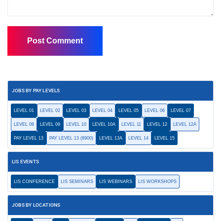
JOBS BY PAY LEVELS
LEVEL 01
LEVEL 02
LEVEL 03
LEVEL 04
LEVEL 05
LEVEL 06
LEVEL 07
LEVEL 08
LEVEL 09
LEVEL 10
LEVEL 10A
LEVEL 11
LEVEL 12
LEVEL 12A
PAY LEVEL 13
PAY LEVEL 13 (8900)
LEVEL 13A
LEVEL 14
LEVEL 15
LIS EVENTS
LIS CONFERENCE
LIS SEMINARS
LIS WEBINARS
LIS WORKSHOPS
JOBS BY LOCATIONS