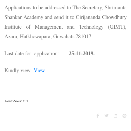
Applications to be addressed to The Secretary, Shrimanta
Shankar Academy and send it to Girijananda Chowdhury
Institute of Management and Technology (GIMT),
Azara, Hatkhowapara, Guwahati-781017.
25-11-2019.
Last date for application:
Kindly view
View
Post Views:
131