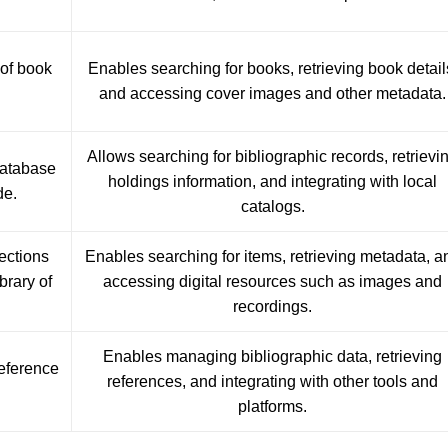
 of book
Enables searching for books, retrieving book detail
and accessing cover images and other metadata.
Allows searching for bibliographic records, retrievi
database
holdings information, and integrating with local
de.
catalogs.
lections
Enables searching for items, retrieving metadata, a
brary of
accessing digital resources such as images and
recordings.
Enables managing bibliographic data, retrieving
reference
references, and integrating with other tools and
platforms.