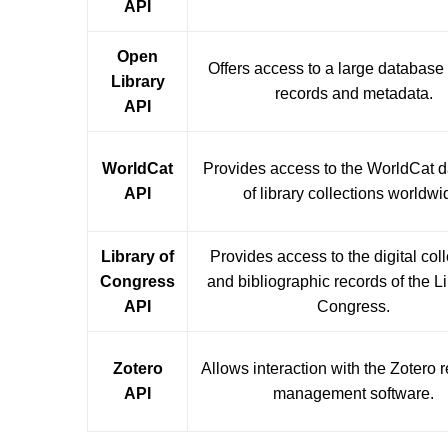
API
Open
Offers access to a large database
Library
records and metadata.
API
WorldCat
Provides access to the WorldCat 
API
of library collections worldwi
Library of
Provides access to the digital col
Congress
and bibliographic records of the Li
API
Congress.
Zotero
Allows interaction with the Zotero 
API
management software.