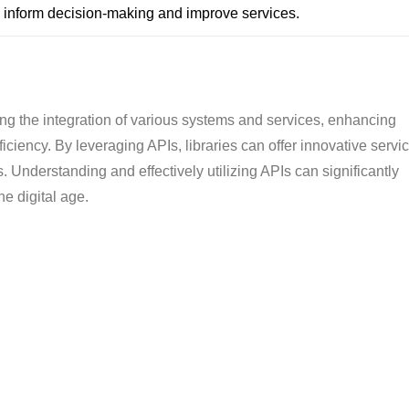
o inform decision-making and improve services.
ating the integration of various systems and services, enhancing
iciency. By leveraging APIs, libraries can offer innovative servi
. Understanding and effectively utilizing APIs can significantly
he digital age.