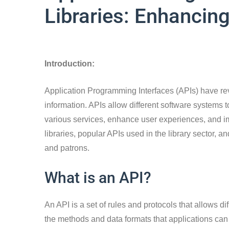
Libraries: Enhancin
Introduction:
Application Programming Interfaces (APIs) have re
information. APIs allow different software systems 
various services, enhance user experiences, and imp
libraries, popular APIs used in the library sector, and
and patrons.
What is an API?
An API is a set of rules and protocols that allows di
the methods and data formats that applications can 