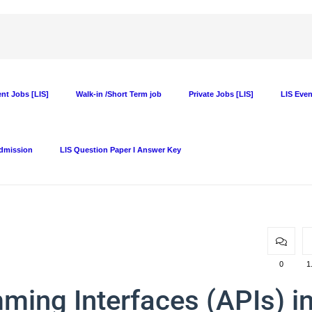
t Jobs [LIS]
Walk-in /Short Term job
Private Jobs [LIS]
LIS Even
dmission
LIS Question Paper I Answer Key
0
1
ming Interfaces (APIs) i