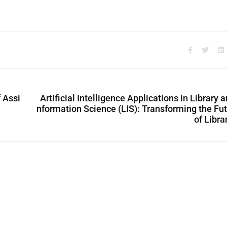
f Assi
Artificial Intelligence Applications in Library a
nformation Science (LIS): Transforming the Fu
of Libra