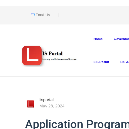
Email Us
Home
Governmen
LIS Result
LIS A
lisportal
May 28, 2024
Application Program