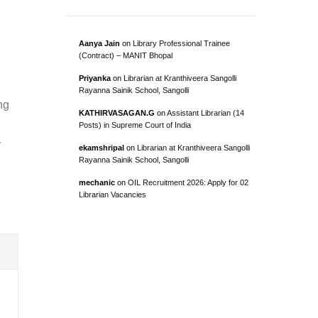
Aanya Jain
on
Library Professional Trainee
(Contract) – MANIT Bhopal
Priyanka
on
Librarian at Kranthiveera Sangolli
Rayanna Sainik School, Sangolli
ng
KATHIRVASAGAN.G
on
Assistant Librarian (14
Posts) in Supreme Court of India
y
ekamshripal
on
Librarian at Kranthiveera Sangolli
Rayanna Sainik School, Sangolli
mechanic
on
OIL Recruitment 2026: Apply for 02
Librarian Vacancies