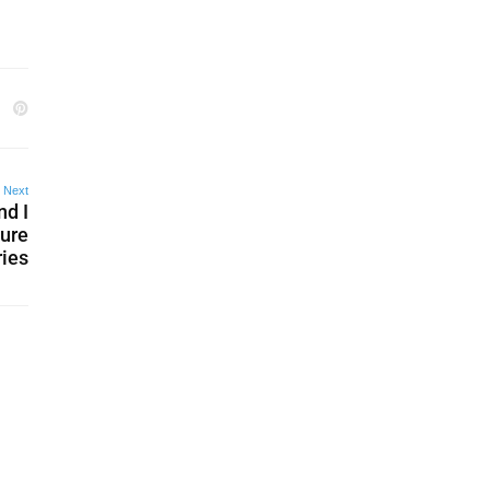
Next
nd I
ture
ries