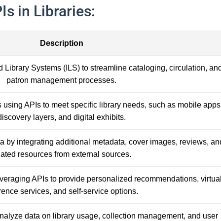
s in Libraries:
Description
d Library Systems (ILS) to streamline cataloging, circulation, an
patron management processes.
using APIs to meet specific library needs, such as mobile apps
discovery layers, and digital exhibits.
ta by integrating additional metadata, cover images, reviews, an
lated resources from external sources.
veraging APIs to provide personalized recommendations, virtua
rence services, and self-service options.
analyze data on library usage, collection management, and user