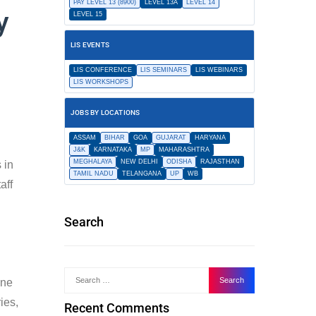
PAY LEVEL 13 (8900)
LEVEL 13A
LEVEL 14
y
LEVEL 15
LIS EVENTS
LIS CONFERENCE
LIS SEMINARS
LIS WEBINARS
LIS WORKSHOPS
JOBS BY LOCATIONS
ASSAM
BIHAR
GOA
GUJARAT
HARYANA
J&K
KARNATAKA
MP
MAHARASHTRA
MEGHALAYA
NEW DELHI
ODISHA
RAJASTHAN
 in
TAMIL NADU
TELANGANA
UP
WB
aff
Search
ine
ies,
Recent Comments