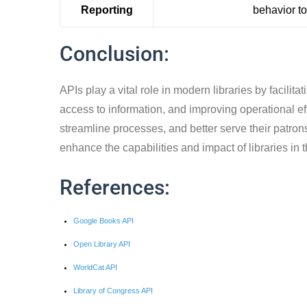
Reporting
behavior t
Conclusion:
APIs play a vital role in modern libraries by facilit
access to information, and improving operational eff
streamline processes, and better serve their patrons
enhance the capabilities and impact of libraries in t
References:
Google Books API
Open Library API
WorldCat API
Library of Congress API