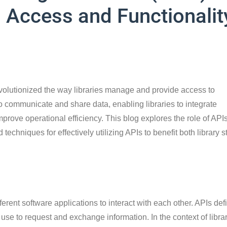
g Access and Functionalit
volutionized the way libraries manage and provide access to
to communicate and share data, enabling libraries to integrate
rove operational efficiency. This blog explores the role of APIs
 techniques for effectively utilizing APIs to benefit both library st
fferent software applications to interact with each other. APIs def
use to request and exchange information. In the context of librar