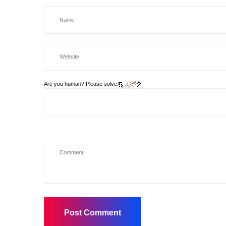
Are you human? Please solve: