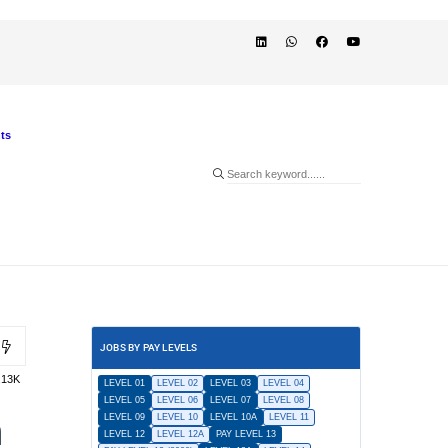
ts
JOBS BY PAY LEVELS
.13K
LEVEL 01
LEVEL 02
LEVEL 03
LEVEL 04
LEVEL 05
LEVEL 06
LEVEL 07
LEVEL 08
n
LEVEL 09
LEVEL 10
LEVEL 10A
LEVEL 11
LEVEL 12
LEVEL 12A
PAY LEVEL 13