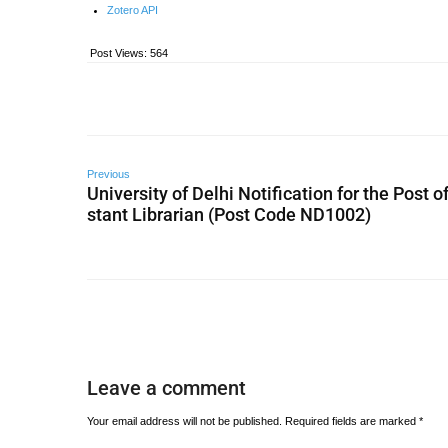
Zotero API
Post Views:
564
Previous
University of Delhi Notification for the Post o
stant Librarian (Post Code ND1002)
Leave a comment
Your email address will not be published.
Required fields are marked
*