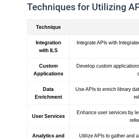
Techniques for Utilizing API
Technique
Integration
Integrate APIs with Integrate
with ILS
Custom
Develop custom applications 
Applications
Data
Use APIs to enrich library da
Enrichment
re
Enhance user services by le
User Services
refe
Analytics and
Utilize APIs to gather and 