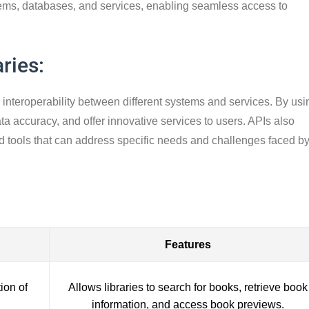
systems, databases, and services, enabling seamless access to
ries:
e interoperability between different systems and services. By usi
a accuracy, and offer innovative services to users. APIs also
d tools that can address specific needs and challenges faced b
Features
ion of
Allows libraries to search for books, retrieve book
information, and access book previews.