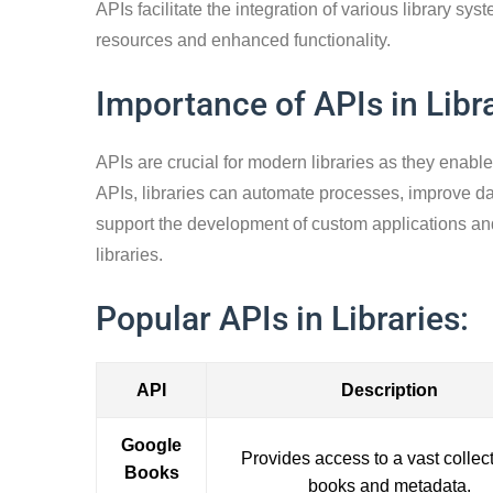
APIs facilitate the integration of various library 
resources and enhanced functionality.
Importance of APIs in Libra
APIs are crucial for modern libraries as they enabl
APIs, libraries can automate processes, improve dat
support the development of custom applications an
libraries.
Popular APIs in Libraries:
API
Description
Google
Provides access to a vast collect
Books
books and metadata.