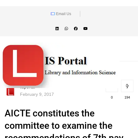
Email Us
lisportal
February 9, 2017
0
194
AICTE constitutes the
committee to examine the
recommendations of 7th pay