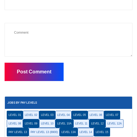
JOBS BY PAY LEVELS
LEVEL 01
LEVEL 02
LEVEL 03
LEVEL 04
LEVEL 05
LEVEL 06
LEVEL 07
LEVEL 08
LEVEL 09
LEVEL 10
LEVEL 10A
LEVEL 11
LEVEL 12
LEVEL 12A
PAY LEVEL 13
PAY LEVEL 13 (8900)
LEVEL 13A
LEVEL 14
LEVEL 15