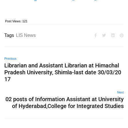
Post Views:
121
Tags
LIS News
Previous
Librarian and Assistant Librarian at Himachal
Pradesh University, Shimla-last date 30/03/20
17
Next
02 posts of Information Assistant at University
of Hyderabad,College for Integrated Studies