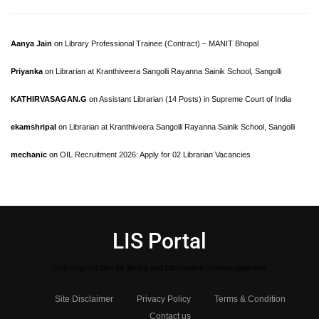
Aanya Jain
on
Library Professional Trainee (Contract) – MANIT Bhopal
Priyanka
on
Librarian at Kranthiveera Sangolli Rayanna Sainik School, Sangolli
KATHIRVASAGAN.G
on
Assistant Librarian (14 Posts) in Supreme Court of India
ekamshripal
on
Librarian at Kranthiveera Sangolli Rayanna Sainik School, Sangolli
mechanic
on
OIL Recruitment 2026: Apply for 02 Librarian Vacancies
LIS Portal
One stop solution for library and Information science aspirants
Site Disclaimer
Privacy Policy
Terms & Condition
Contact us