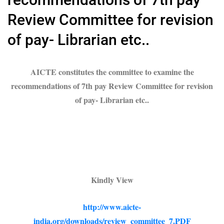
Review Committee for revision
of pay- Librarian etc..
AICTE constitutes the committee to examine the
recommendations of 7th pay Review Committee for revision
of pay- Librarian etc..
Kindly View
http://www.aicte-
india.org/downloads/review_committee_7.PDF