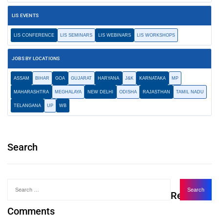
LIS EVENTS
LIS CONFERENCE
LIS SEMINARS
LIS WEBINARS
LIS WORKSHOPS
JOBS BY LOCATIONS
ASSAM
BIHAR
GOA
GUJARAT
HARYANA
J&K
KARNATAKA
MP
MAHARASHTRA
MEGHALAYA
NEW DELHI
ODISHA
RAJASTHAN
TAMIL NADU
TELANGANA
UP
WB
Search
Recent
Comments