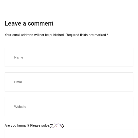
Leave a comment
Your email address will not be published.
Required fields are marked
*
Are you human? Please solve: