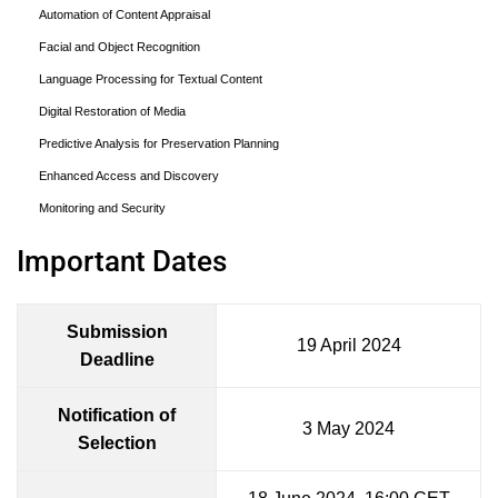
Automation of Content Appraisal
Facial and Object Recognition
Language Processing for Textual Content
Digital Restoration of Media
Predictive Analysis for Preservation Planning
Enhanced Access and Discovery
Monitoring and Security
Important Dates
Submission
19 April 2024
Deadline
Notification of
3 May 2024
Selection