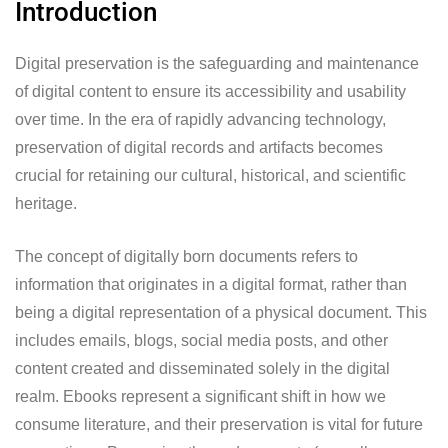
Introduction
Digital preservation is the safeguarding and maintenance
of digital content to ensure its accessibility and usability
over time. In the era of rapidly advancing technology,
preservation of digital records and artifacts becomes
crucial for retaining our cultural, historical, and scientific
heritage.
The concept of digitally born documents refers to
information that originates in a digital format, rather than
being a digital representation of a physical document. This
includes emails, blogs, social media posts, and other
content created and disseminated solely in the digital
realm. Ebooks represent a significant shift in how we
consume literature, and their preservation is vital for future