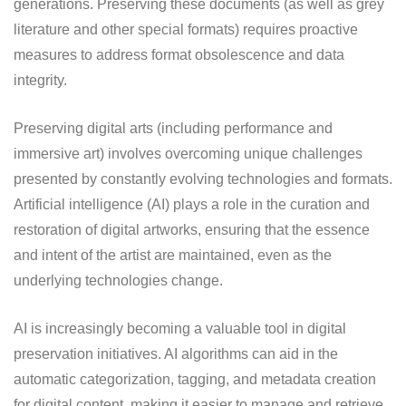
generations. Preserving these documents (as well as grey
literature and other special formats) requires proactive
measures to address format obsolescence and data
integrity.
Preserving digital arts (including performance and
immersive art) involves overcoming unique challenges
presented by constantly evolving technologies and formats.
Artificial intelligence (AI) plays a role in the curation and
restoration of digital artworks, ensuring that the essence
and intent of the artist are maintained, even as the
underlying technologies change.
AI is increasingly becoming a valuable tool in digital
preservation initiatives. AI algorithms can aid in the
automatic categorization, tagging, and metadata creation
for digital content, making it easier to manage and retrieve