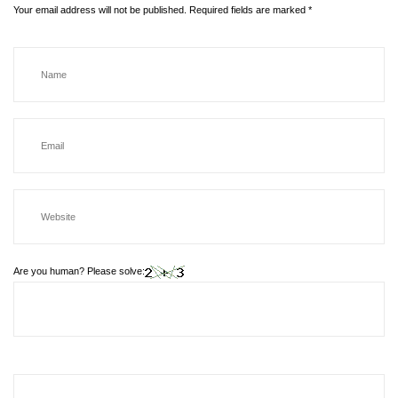
Your email address will not be published.
Required fields are marked
*
Are you human? Please solve: