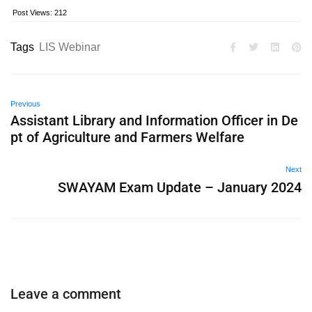
Post Views:
212
Tags
LIS Webinar
Previous
Assistant Library and Information Officer in De
pt of Agriculture and Farmers Welfare
Next
SWAYAM Exam Update – January 2024
Leave a comment