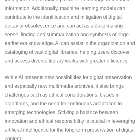
information. Additionally, machine learning models can
contribute to the identification and mitigation of digital
decay or obsolescence and can act as aids to making
sense, finding and summarization and synthesis of large
earlier era knowledge. AI can assist in the organization and
cataloging of vast digital libraries, helping users discover
and access diverse literary works with greater efficiency.
While AI presents new possibilities for digital preservation
and especially now multimedia archives, it also brings
challenges such as ethical considerations, biases in
algorithms, and the need for continuous adaptation to
emerging technologies. Striking a balance between
innovation and ethical responsibility is crucial in leveraging
artificial intelligence for the long-term preservation of digital
content.