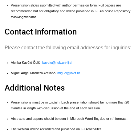
Presentation slides submitted with author permission form. Full papers are
recommended but not obligatory and will be published in IFLA’s online Repository
following webinar
Contact Information
Please contact the following email addresses for inquiries:
Alenka Kavčič Čolić:
kavcic@nuk.uni-lj.si
Miguel Angel Mardero Arellano:
miguel@ibict.br
Additional Notes
Presentations must be in English. Each presentation should be no more than 20
minutes in length with discussion at the end of each session.
Abstracts and papers should be sent in Microsoft Word file, doc or rtf. formats.
The webinar will be recorded and published on IFLA websites.