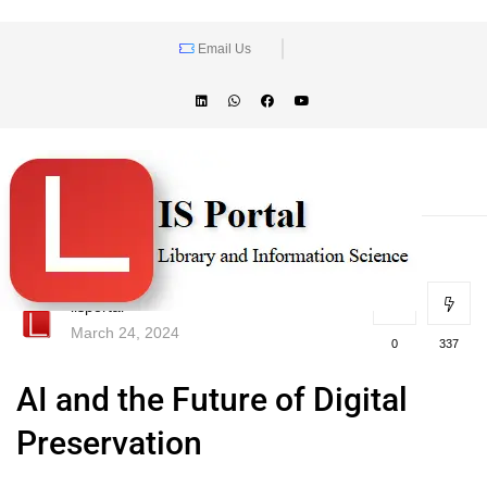
Email Us
lisportal
March 24, 2024
0
337
AI and the Future of Digital
Preservation