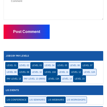
JOBS BY PAY LEVELS
LEVEL 01
LEVEL 02
LEVEL 03
LEVEL 04
LEVEL 05
LEVEL 06
LEVEL 07
LEVEL 08
LEVEL 09
LEVEL 10
LEVEL 10A
LEVEL 11
LEVEL 12
LEVEL 12A
PAY LEVEL 13
PAY LEVEL 13 (8900)
LEVEL 13A
LEVEL 14
LEVEL 15
LIS EVENTS
LIS CONFERENCE
LIS SEMINARS
LIS WEBINARS
LIS WORKSHOPS