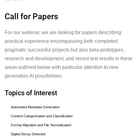
Call for Papers
For our webinar, we are looking for papers describing
practical experience encompassing both completed
pragmatic successful projects but also beta prototypes,
research and development, and recent test results in these
areas outlined below with particular attention to new
generation AI possibilities:
Topics of Interest
Automated Metadata Generation
Content Categorization and Classification
Format Migration and File ‘Normalization’
Digital Decay Detection