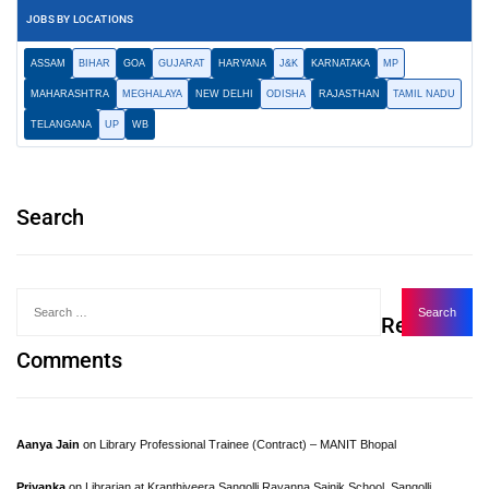
JOBS BY LOCATIONS
ASSAM
BIHAR
GOA
GUJARAT
HARYANA
J&K
KARNATAKA
MP
MAHARASHTRA
MEGHALAYA
NEW DELHI
ODISHA
RAJASTHAN
TAMIL NADU
TELANGANA
UP
WB
Search
Recent
Comments
Aanya Jain
on
Library Professional Trainee (Contract) – MANIT Bhopal
Priyanka
on
Librarian at Kranthiveera Sangolli Rayanna Sainik School, Sangolli