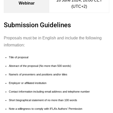
18 June 2024, 16:00 CET
Webinar
(UTC+2)
Submission Guidelines
Proposals must be in English and include the following
information:
Title of proposal
Abstract of the proposal (No more than 500 words)
Name/s of presenters and positions and/or titles
Employer or affiliated institution
Contact information including email address and telephone number
Short biographical statement of no more than 100 words
Note a willingness to comply with IFLA’s Authors’ Permission