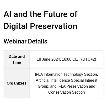
AI and the Future of
Digital Preservation
Webinar Details
Date and
18 June 2024, 16:00 CET (UTC+2)
Time
IFLA Information Technology Section,
Artificial Intelligence Special Interest
Organizers
Group, and IFLA Preservation and
Conservation Section