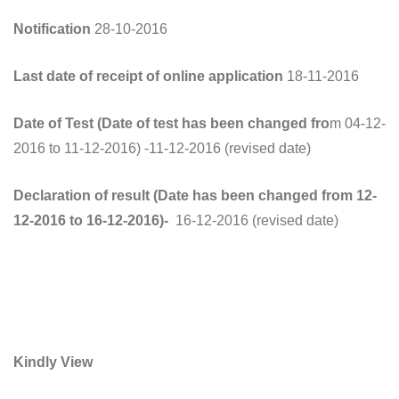
Notification
28-10-2016
Last date of receipt of online application
18-11-2016
Date of Test (Date of test has been changed fro
m 04-12-
2016 to 11-12-2016) -11-12-2016 (revised date)
Declaration of result (Date has been changed from 12-
12-2016 to 16-12-2016)-
16-12-2016 (revised date)
Kindly View