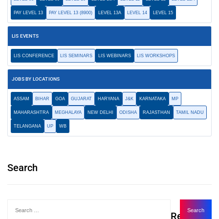
PAY LEVEL 13
PAY LEVEL 13 (8900)
LEVEL 13A
LEVEL 14
LEVEL 15
LIS EVENTS
LIS CONFERENCE
LIS SEMINARS
LIS WEBINARS
LIS WORKSHOPS
JOBS BY LOCATIONS
ASSAM
BIHAR
GOA
GUJARAT
HARYANA
J&K
KARNATAKA
MP
MAHARASHTRA
MEGHALAYA
NEW DELHI
ODISHA
RAJASTHAN
TAMIL NADU
TELANGANA
UP
WB
Search
Recent