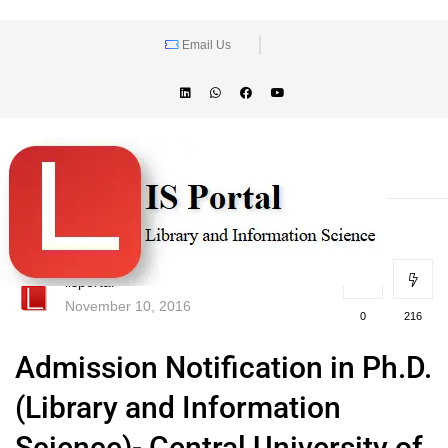
Email Us
lisportal
November 10, 2016
0
216
Admission Notification in Ph.D.
(Library and Information
Science)- Central University of