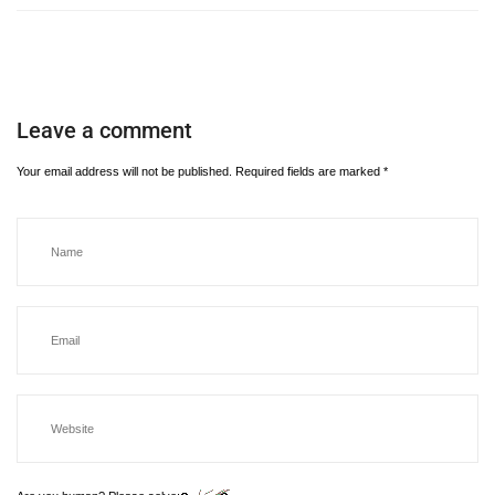
Leave a comment
Your email address will not be published.
Required fields are marked
*