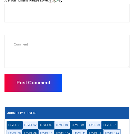
Are you human? Please solve:
JOBS BY PAY LEVELS
LEVEL 01
LEVEL 02
LEVEL 03
LEVEL 04
LEVEL 05
LEVEL 06
LEVEL 07
LEVEL 08
LEVEL 09
LEVEL 10
LEVEL 10A
LEVEL 11
LEVEL 12
LEVEL 12A