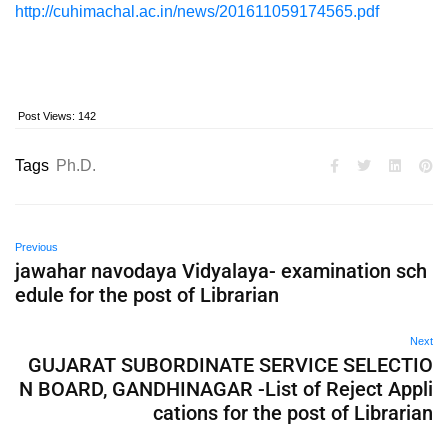
http://cuhimachal.ac.in/news/201611059174565.pdf
Post Views:
142
Tags
Ph.D.
Previous
jawahar navodaya Vidyalaya- examination sch
edule for the post of Librarian
Next
GUJARAT SUBORDINATE SERVICE SELECTIO
N BOARD, GANDHINAGAR -List of Reject Appli
cations for the post of Librarian