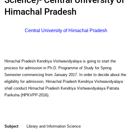
Himachal Pradesh
Central University of Himachal Pradesh
Himachal Pradesh Kendriya Vishwavidyalaya is going to start the
process for admission in Ph.D. Programme of Study for Spring
Semester commencing from January 2017. In order to decide about the
eligibility for admission, Himachal Pradesh Kendriya Vishwavidyalaya
shall conduct Himachal Pradesh Kendriya Vishwavidyalaya Patrata
Pariksha (HPKVPP-2016).
Subject
Library and Information Science