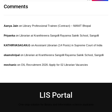
Comments
Aanya Jain
on
Library Professional Trainee (Contract) – MANIT Bhopal
Priyanka
on
Librarian at Kranthiveera Sangolli Rayanna Sainik School, Sangolli
KATHIRVASAGAN.G
on
Assistant Librarian (14 Posts) in Supreme Court of India
ekamshripal
on
Librarian at Kranthiveera Sangolli Rayanna Sainik School, Sangolli
mechanic
on
OIL Recruitment 2026: Apply for 02 Librarian Vacancies
LIS Portal
One stop solution for library and Information science aspirants