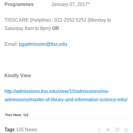
Programmes
January 07, 2017*
TISSCARE (Helpline) : 022-2552 5252 (
Monday
to
Saturday
8am to 8pm
)
OR
Email:
pgadmission@tiss.edu
Kindly View
http://admissions.tiss.edu/view/10/admissions/ma-
admissions/master-of-library-and-information-science-mlis/
Post Views:
119
Tags
LIS News