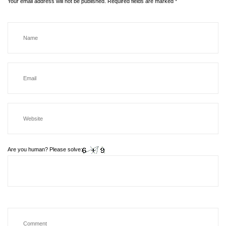
Your email address will not be published.
Required fields are marked
*
Are you human? Please solve: