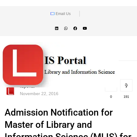
Email Us
lisportal
November 22, 2016
0
191
Admission Notification for
Master of Library and
Information Science (MLIS) for