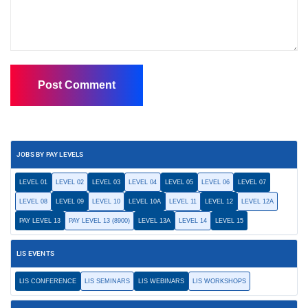
JOBS BY PAY LEVELS
LEVEL 01
LEVEL 02
LEVEL 03
LEVEL 04
LEVEL 05
LEVEL 06
LEVEL 07
LEVEL 08
LEVEL 09
LEVEL 10
LEVEL 10A
LEVEL 11
LEVEL 12
LEVEL 12A
PAY LEVEL 13
PAY LEVEL 13 (8900)
LEVEL 13A
LEVEL 14
LEVEL 15
LIS EVENTS
LIS CONFERENCE
LIS SEMINARS
LIS WEBINARS
LIS WORKSHOPS