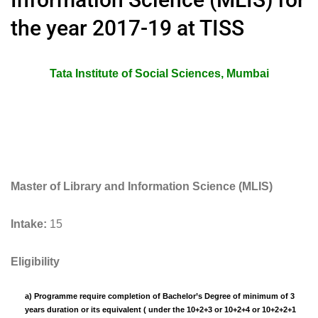
the year 2017-19 at TISS
Tata Institute of Social Sciences, Mumbai
Master of Library and Information Science (MLIS)
Intake:
15
Eligibility
a) Programme require completion of Bachelor’s Degree of minimum of 3
years duration or its equivalent ( under the 10+2+3 or 10+2+4 or 10+2+2+1