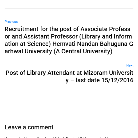
Previous
Recruitment for the post of Associate Profess
or and Assistant Professor (Library and Inform
ation at Science) Hemvati Nandan Bahuguna G
arhwal University (A Central University)
Next
Post of Library Attendant at Mizoram Universit
y – last date 15/12/2016
Leave a comment