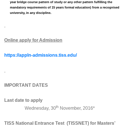
year bridge course pattern of study or any other pattern fulfilling the
mandatory requirements of 15 years formal education) from a recognised
university, in any discipline.
Online apply for Admission
https://appln-admissions.tiss.edu/
IMPORTANT DATES
Last date to apply
th
Wednesday, 30
November, 2016*
TISS National Entrance Test (TISSNET) for Masters’