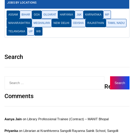
JOBS BY LOCATIONS
ASSAM
BIHAR
GOA
GUJARAT
HARYANA
J&K
KARNATAKA
MP
MAHARASHTRA
MEGHALAYA
NEW DELHI
ODISHA
RAJASTHAN
TAMIL NADU
TELANGANA
UP
WB
Search
Recent
Comments
Aanya Jain
on
Library Professional Trainee (Contract) – MANIT Bhopal
Priyanka
on
Librarian at Kranthiveera Sangolli Rayanna Sainik School, Sangolli