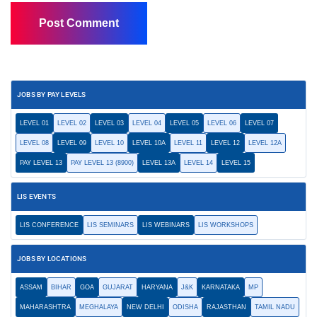
JOBS BY PAY LEVELS
LEVEL 01
LEVEL 02
LEVEL 03
LEVEL 04
LEVEL 05
LEVEL 06
LEVEL 07
LEVEL 08
LEVEL 09
LEVEL 10
LEVEL 10A
LEVEL 11
LEVEL 12
LEVEL 12A
PAY LEVEL 13
PAY LEVEL 13 (8900)
LEVEL 13A
LEVEL 14
LEVEL 15
LIS EVENTS
LIS CONFERENCE
LIS SEMINARS
LIS WEBINARS
LIS WORKSHOPS
JOBS BY LOCATIONS
ASSAM
BIHAR
GOA
GUJARAT
HARYANA
J&K
KARNATAKA
MP
MAHARASHTRA
MEGHALAYA
NEW DELHI
ODISHA
RAJASTHAN
TAMIL NADU