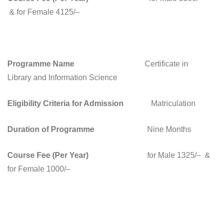
& for Female 4125/–
Programme Name
Certificate in
Library and Information Science
Eligibility Criteria for Admission
Matriculation
Duration of Programme
Nine Months
Course Fee (Per Year)
for Male 1325/– &
for Female 1000/–