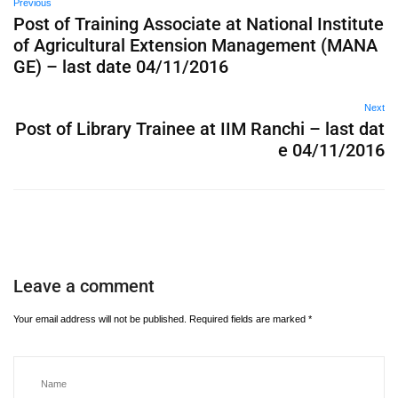
Previous
Post of Training Associate at National Institute
of Agricultural Extension Management (MANA
GE) – last date 04/11/2016
Next
Post of Library Trainee at IIM Ranchi – last dat
e 04/11/2016
Leave a comment
Your email address will not be published.
Required fields are marked
*