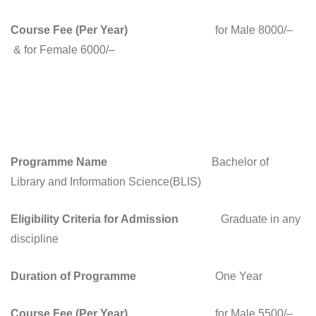
Course Fee (Per Year)
for Male 8000/–
& for Female 6000/–
Programme Name
Bachelor of
Library and Information Science(BLIS)
Eligibility Criteria for Admission
Graduate in any
discipline
Duration of Programme
One Year
Course Fee (Per Year)
for Male 5500/–