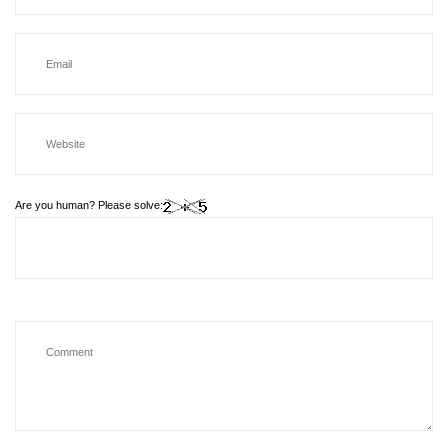
Are you human? Please solve: