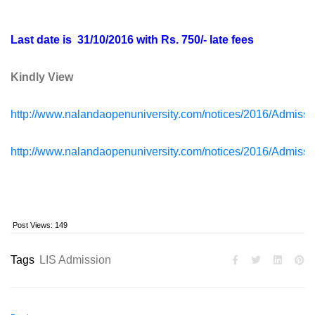
Last date is 31/10/2016 with Rs. 750/- late fees
Kindly View
http://www.nalandaopenuniversity.com/notices/2016/Admis
http://www.nalandaopenuniversity.com/notices/2016/Admis
Post Views:
149
Tags
LIS Admission