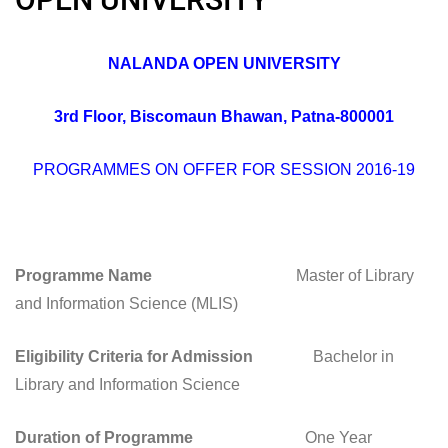
NALANDA OPEN UNIVERSITY
3rd Floor, Biscomaun Bhawan, Patna-800001
PROGRAMMES ON OFFER FOR SESSION 2016-19
Programme Name
Master of Library
and Information Science (MLIS)
Eligibility Criteria for Admission
Bachelor in
Library and Information Science
Duration of Programme
One Year