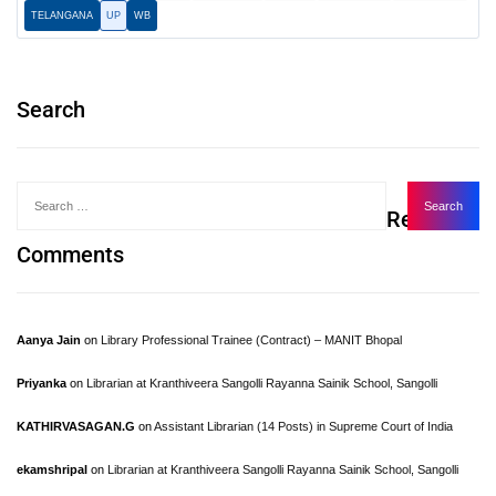
TELANGANA
UP
WB
Search
Recent
Comments
Aanya Jain
on
Library Professional Trainee (Contract) – MANIT Bhopal
Priyanka
on
Librarian at Kranthiveera Sangolli Rayanna Sainik School, Sangolli
KATHIRVASAGAN.G
on
Assistant Librarian (14 Posts) in Supreme Court of India
ekamshripal
on
Librarian at Kranthiveera Sangolli Rayanna Sainik School, Sangolli