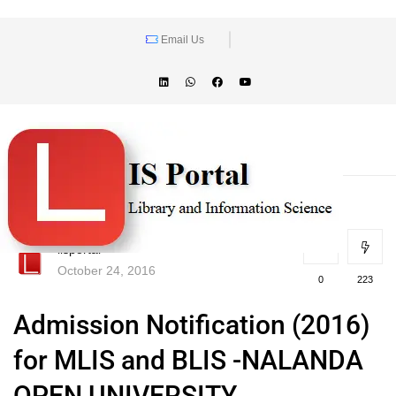
Email Us
lisportal
October 24, 2016
0
223
Admission Notification (2016)
for MLIS and BLIS -NALANDA
OPEN UNIVERSITY