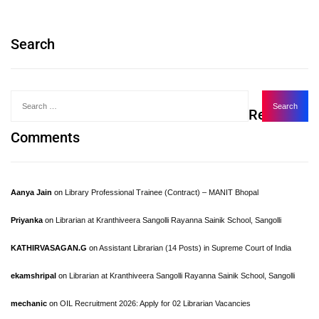
Search
Recent
Comments
Aanya Jain
on
Library Professional Trainee (Contract) – MANIT Bhopal
Priyanka
on
Librarian at Kranthiveera Sangolli Rayanna Sainik School, Sangolli
KATHIRVASAGAN.G
on
Assistant Librarian (14 Posts) in Supreme Court of India
ekamshripal
on
Librarian at Kranthiveera Sangolli Rayanna Sainik School, Sangolli
mechanic
on
OIL Recruitment 2026: Apply for 02 Librarian Vacancies