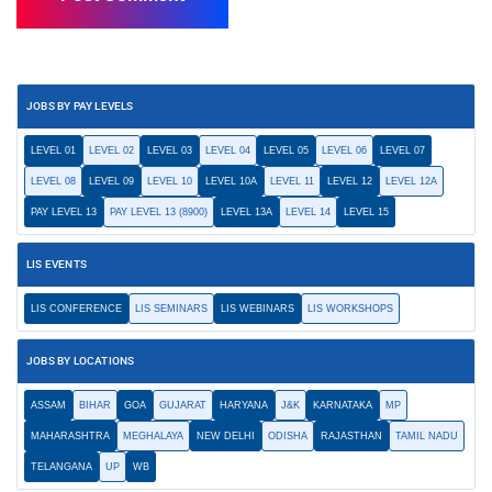
JOBS BY PAY LEVELS
LEVEL 01
LEVEL 02
LEVEL 03
LEVEL 04
LEVEL 05
LEVEL 06
LEVEL 07
LEVEL 08
LEVEL 09
LEVEL 10
LEVEL 10A
LEVEL 11
LEVEL 12
LEVEL 12A
PAY LEVEL 13
PAY LEVEL 13 (8900)
LEVEL 13A
LEVEL 14
LEVEL 15
LIS EVENTS
LIS CONFERENCE
LIS SEMINARS
LIS WEBINARS
LIS WORKSHOPS
JOBS BY LOCATIONS
ASSAM
BIHAR
GOA
GUJARAT
HARYANA
J&K
KARNATAKA
MP
MAHARASHTRA
MEGHALAYA
NEW DELHI
ODISHA
RAJASTHAN
TAMIL NADU
TELANGANA
UP
WB