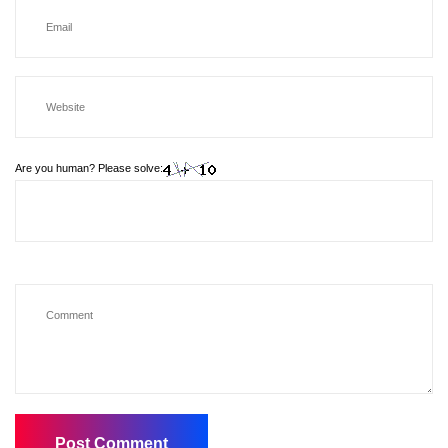
Are you human? Please solve: