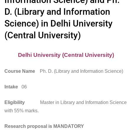
D. (Library and Information
Science) in Delhi University
(Central University)
Delhi University (Central University)
Course Name
Ph. D. (Library and Information Science)
Intake
06
Eligibility
Master in Library and Information Science
with 55% marks.
Research proposal is MANDATORY