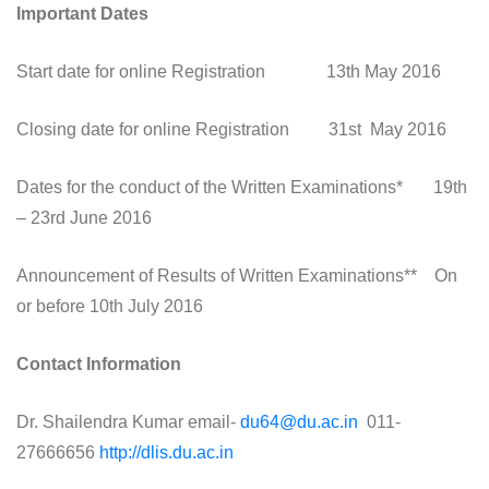
Important Dates
Start date for online Registration 13th May 2016
Closing date for online Registration 31st May 2016
Dates for the conduct of the Written Examinations* 19th
– 23rd June 2016
Announcement of Results of Written Examinations** On
or before 10th July 2016
Contact Information
Dr. Shailendra Kumar email-
du64@du.ac.in
011-
27666656
http://dlis.du.ac.in