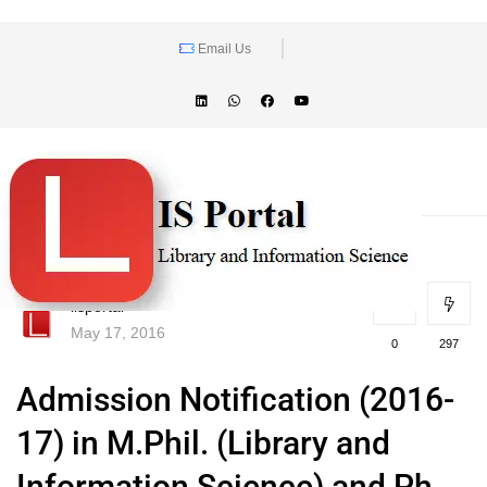
Email Us
lisportal
May 17, 2016
0
297
Admission Notification (2016-
17) in M.Phil. (Library and
Information Science) and Ph.