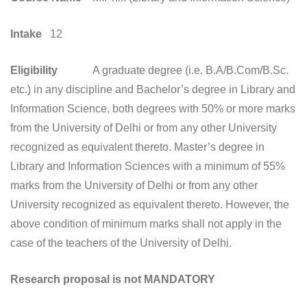
Intake
12
Eligibility
A graduate degree (i.e. B.A/B.Com/B.Sc.
etc.) in any discipline and Bachelor’s degree in Library and
Information Science, both degrees with 50% or more marks
from the University of Delhi or from any other University
recognized as equivalent thereto. Master’s degree in
Library and Information Sciences with a minimum of 55%
marks from the University of Delhi or from any other
University recognized as equivalent thereto. However, the
above condition of minimum marks shall not apply in the
case of the teachers of the University of Delhi.
Research proposal is not MANDATORY