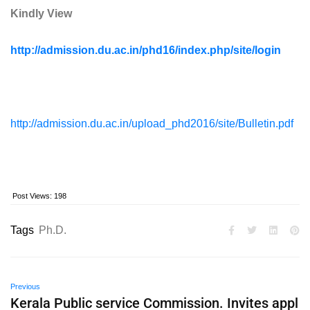
Kindly View
http://admission.du.ac.in/phd16/index.php/site/login
http://admission.du.ac.in/upload_phd2016/site/Bulletin.pdf
Post Views:
198
Tags
Ph.D.
Previous
Kerala Public service Commission. Invites appl