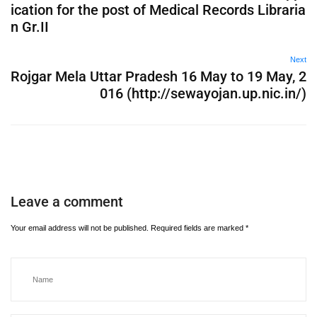
ication for the post of Medical Records Libraria
n Gr.II
Next
Rojgar Mela Uttar Pradesh 16 May to 19 May, 2
016 (http://sewayojan.up.nic.in/)
Leave a comment
Your email address will not be published.
Required fields are marked
*