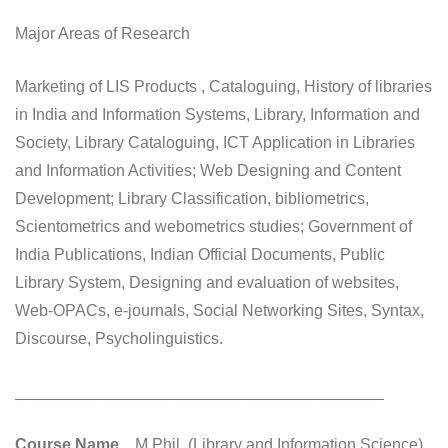
Major Areas of Research
Marketing of LIS Products , Cataloguing, History of libraries
in India and Information Systems, Library, Information and
Society, Library Cataloguing, ICT Application in Libraries
and Information Activities; Web Designing and Content
Development; Library Classification, bibliometrics,
Scientometrics and webometrics studies; Government of
India Publications, Indian Official Documents, Public
Library System, Designing and evaluation of websites,
Web-OPACs, e-journals, Social Networking Sites, Syntax,
Discourse, Psycholinguistics.
_________________________________________
Course Name
M.Phil. (Library and Information Science)