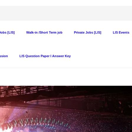
obs [LIS]
Walk-in /Short Term job
Private Jobs [LIS]
LIS Events
ssion
LIS Question Paper I Answer Key