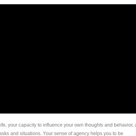
 life, your capacity to influence your own thoughts and behavior,
 tasks and situations. Your sense of agency helps you to be