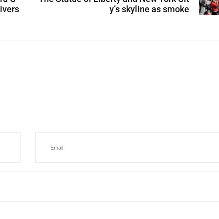
ivers
y’s skyline as smoke