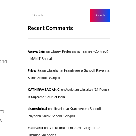
Recent Comments
Aanya Jain
on
Library Professional Trainee (Contract)
– MANIT Bhopal
 and
Priyanka
on
Librarian at Kranthiveera Sangolli Rayanna
Sainik School, Sangolli
KATHIRVASAGAN.G
on
Assistant Librarian (14 Posts)
in Supreme Court of India
ekamshripal
on
Librarian at Kranthiveera Sangolli
 to
Rayanna Sainik School, Sangolli
.
mechanic
on
OIL Recruitment 2026: Apply for 02
Librarian Vacancies