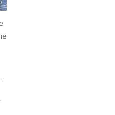
e
the
in
r