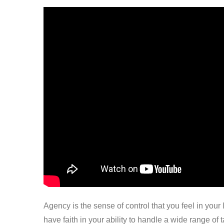
Agency is the sense of control that you feel in your
have faith in your ability to handle a wide range of