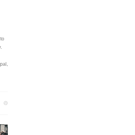
 to
.
pal,