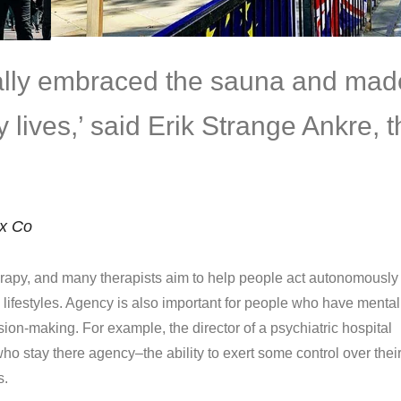
eally embraced the sauna and mad
ily lives,’ said Erik Strange Ankre, 
ix Co
apy, and many therapists aim to help people act autonomously 
d lifestyles. Agency is also important for people who have mental
ision-making. For example, the director of a psychiatric hospital
ho stay there agency–the ability to exert some control over thei
s.