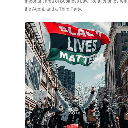
important area of Business Law. Relationships relat
the Agent, and a Third Party.