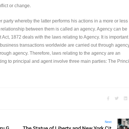
nflict or change.
party whereby the latter performs his actions in a more or less
the relationship between them is called an agency. Agency can be
Act, 1872 deals with the laws relating to Agency. It is important
 business transactions worldwide are carried out through agency
 through agency. Therefore, laws relating to the agency are an
ing to principal and agent involve three main parties: The Princi
Next
ru G
The Statue of Liberty and New York Cit