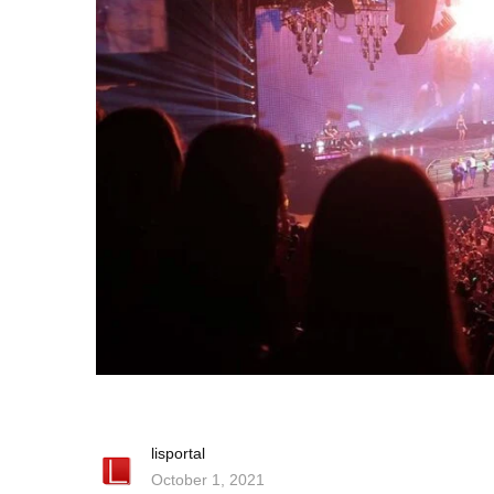
lisportal
October 1, 2021