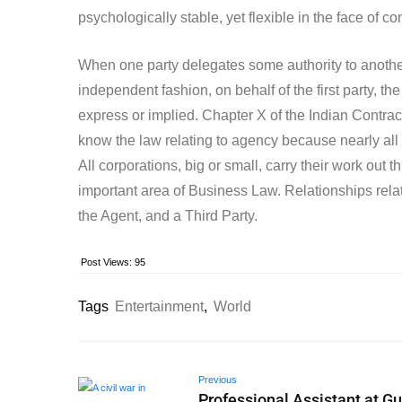
psychologically stable, yet flexible in the face of co
When one party delegates some authority to another 
independent fashion, on behalf of the first party, 
express or implied. Chapter X of the Indian Contract 
know the law relating to agency because nearly all
All corporations, big or small, carry their work out
important area of Business Law. Relationships relat
the Agent, and a Third Party.
Post Views:
95
Tags
Entertainment
,
World
Previous
Professional Assistant at Gu