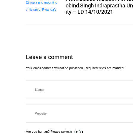
obind Singh Indraprastha Un
ity – LD 14/10/2021
Leave a comment
Your email address will not be published.
Required fields are marked
*
Are you human? Please solve: