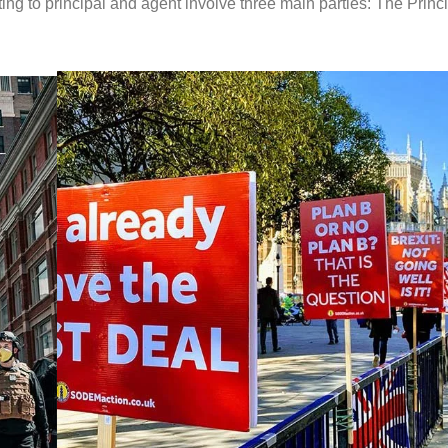
ing to principal and agent involve three main parties: The Princi