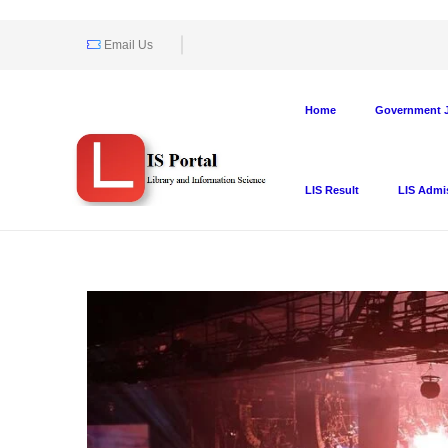
Email Us
Home
Government J
LIS Result
LIS Admi