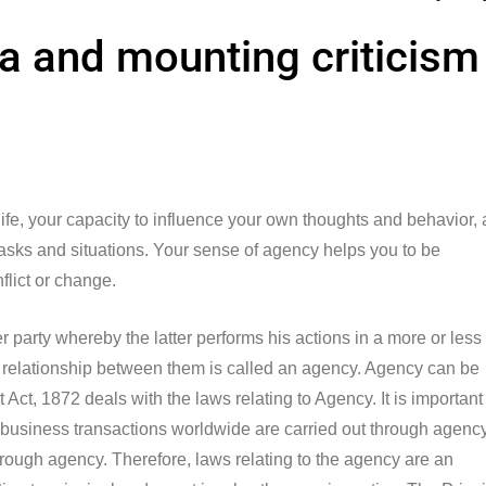
pia and mounting criticism
 life, your capacity to influence your own thoughts and behavior,
 tasks and situations. Your sense of agency helps you to be
nflict or change.
party whereby the latter performs his actions in a more or less
the relationship between them is called an agency. Agency can be
Act, 1872 deals with the laws relating to Agency. It is important
 business transactions worldwide are carried out through agency
 through agency. Therefore, laws relating to the agency are an