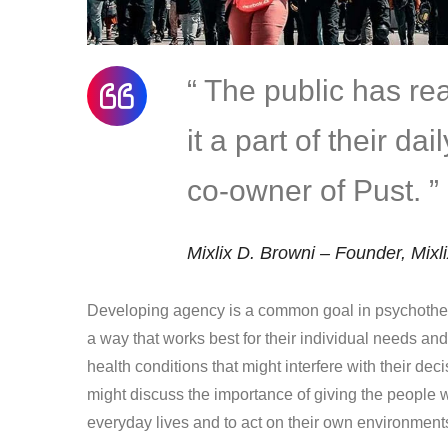
“ The public has r
it a part of their da
co-owner of Pust. ”
Mixlix D. Browni – Founder, Mixl
Developing agency is a common goal in psychother
a way that works best for their individual needs an
health conditions that might interfere with their dec
might discuss the importance of giving the people w
everyday lives and to act on their own environment