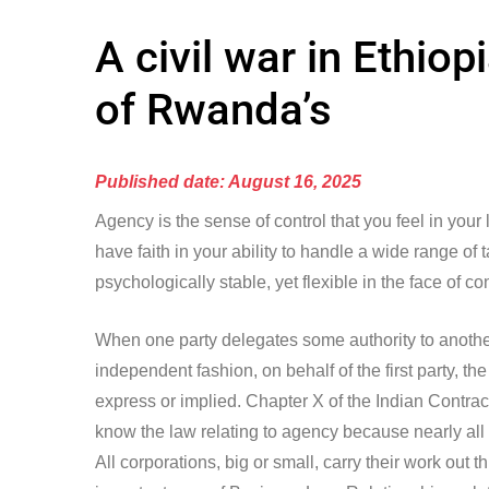
A civil war in Ethio
of Rwanda’s
Published date: August 16, 2025
Agency is the sense of control that you feel in your
have faith in your ability to handle a wide range of
psychologically stable, yet flexible in the face of co
When one party delegates some authority to another 
independent fashion, on behalf of the first party, 
express or implied. Chapter X of the Indian Contract 
know the law relating to agency because nearly all
All corporations, big or small, carry their work out