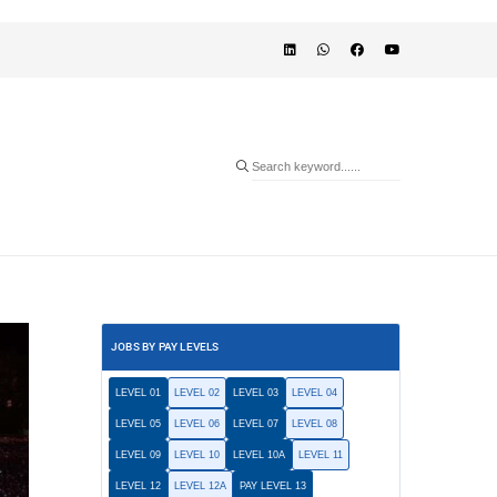
JOBS BY PAY LEVELS
LEVEL 01
LEVEL 02
LEVEL 03
LEVEL 04
LEVEL 05
LEVEL 06
LEVEL 07
LEVEL 08
LEVEL 09
LEVEL 10
LEVEL 10A
LEVEL 11
LEVEL 12
LEVEL 12A
PAY LEVEL 13