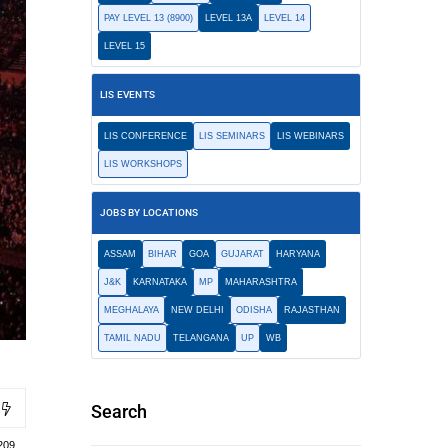
PAY LEVEL 13 (8900)
LEVEL 13A
LEVEL 14
LEVEL 15
LIS EVENTS
LIS CONFERENCE
LIS SEMINARS
LIS WEBINARS
LIS WORKSHOPS
JOBS BY LOCATIONS
ASSAM
BIHAR
GOA
GUJARAT
HARYANA
J&K
KARNATAKA
MP
MAHARASHTRA
MEGHALAYA
NEW DELHI
ODISHA
RAJASTHAN
TAMIL NADU
TELANGANA
UP
WB
Search
209