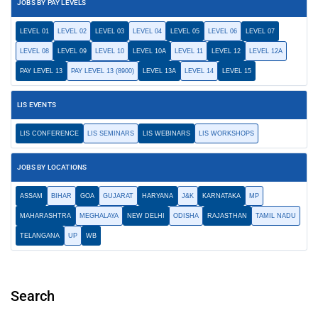
JOBS BY PAY LEVELS
LEVEL 01
LEVEL 02
LEVEL 03
LEVEL 04
LEVEL 05
LEVEL 06
LEVEL 07
LEVEL 08
LEVEL 09
LEVEL 10
LEVEL 10A
LEVEL 11
LEVEL 12
LEVEL 12A
PAY LEVEL 13
PAY LEVEL 13 (8900)
LEVEL 13A
LEVEL 14
LEVEL 15
LIS EVENTS
LIS CONFERENCE
LIS SEMINARS
LIS WEBINARS
LIS WORKSHOPS
JOBS BY LOCATIONS
ASSAM
BIHAR
GOA
GUJARAT
HARYANA
J&K
KARNATAKA
MP
MAHARASHTRA
MEGHALAYA
NEW DELHI
ODISHA
RAJASTHAN
TAMIL NADU
TELANGANA
UP
WB
Search