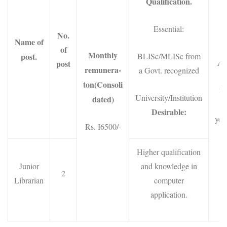
Qualification.
Essential:
No.
Name of
of
Monthly
post.
BLISc/MLISc from
Ag
post
remunera-
a Govt. recognized
ton(Consoli
21
University/Institution
dated)
3
Desirable:
year
Rs. I6500/-
Higher qualification
Junior
and knowledge in
2
Librarian
computer
application.