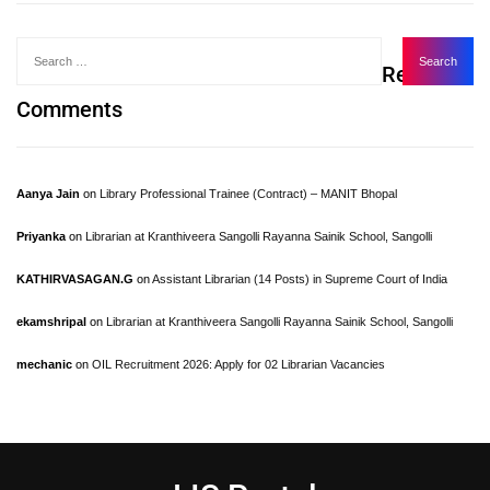
Recent
Comments
Aanya Jain
on
Library Professional Trainee (Contract) – MANIT Bhopal
Priyanka
on
Librarian at Kranthiveera Sangolli Rayanna Sainik School, Sangolli
KATHIRVASAGAN.G
on
Assistant Librarian (14 Posts) in Supreme Court of India
ekamshripal
on
Librarian at Kranthiveera Sangolli Rayanna Sainik School, Sangolli
mechanic
on
OIL Recruitment 2026: Apply for 02 Librarian Vacancies