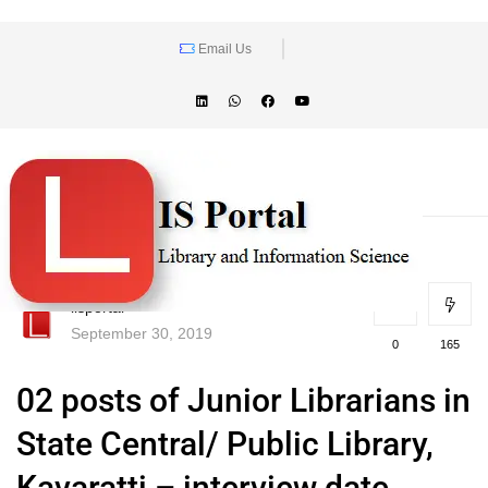
Email Us
lisportal
September 30, 2019
0
165
02 posts of Junior Librarians in
State Central/ Public Library,
Kavaratti – interview date