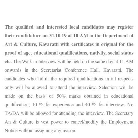
The qualified and interested local candidates may register
their candidature on 31.10.19 at 10 AM in the Department of
Art & Culture, Kavaratti with certificates in original for the
proof of age, educational qualifications, nativity, social status
etc.
The Walk-in Interview will be held on the same day at 11 AM
onwards in the Secretariat Conference Hall, Kavaratti. The
candidates who fulfill the required qualifications in all respects
only will be allowed to attend the interview. Selection will be
made on the basis of 50% marks obtained in educational
qualification, 10 % for experience and 40 % for interview. No
TA/DA will be allowed for attending the interview. The Secretary
An & Culture is vest power to cancel/modify the Employment
Notice without assigning any reason.