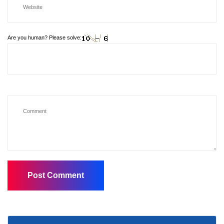
Are you human? Please solve: