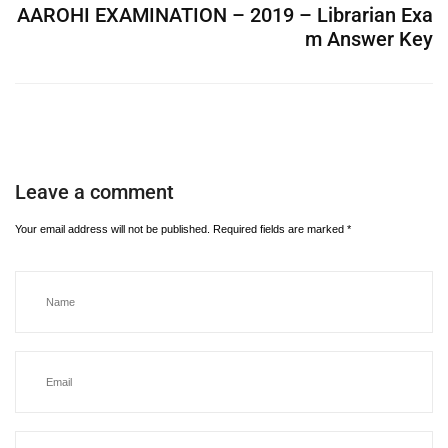
AAROHI EXAMINATION – 2019 – Librarian Exa
m Answer Key
Leave a comment
Your email address will not be published.
Required fields are marked
*