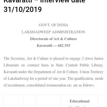
31/10/2019
GOVT. OF INDIA
LAKSHADWEEP ADMINISTRATION
Directorate of Art & Culture
Kavaratti — 682 555
The Secretary, Art & Culture is pleased to engage 2 (two) Junior
Librarians on contract basis in State Central/ Public Library,
Kavaratti under the Department of Art & Culture, Union Territory
of Lakshadweep for a period of one year. The qualification, mode
of recruitment, consolidated remuneration etc. are as follows.
Educational