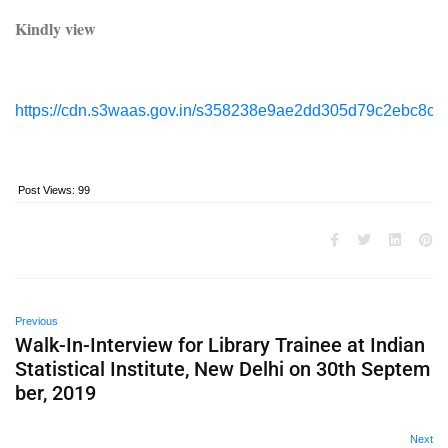
Kindly view
https://cdn.s3waas.gov.in/s358238e9ae2dd305d79c2ebc8c1
Post Views:
99
Previous
Walk-In-Interview for Library Trainee at Indian
Statistical Institute, New Delhi on 30th Septem
ber, 2019
Next