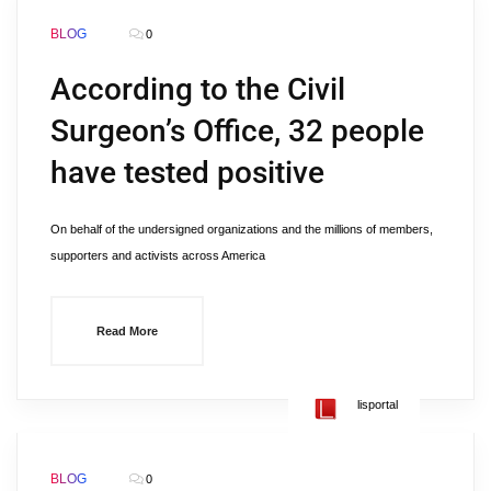
BLOG
0
According to the Civil
Surgeon’s Office, 32 people
have tested positive
On behalf of the undersigned organizations and the millions of members,
supporters and activists across America
Read More
lisportal
BLOG
0