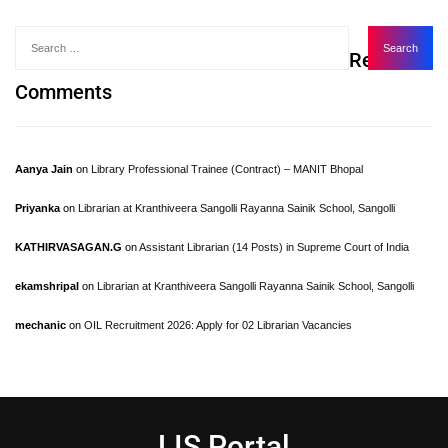
Recent
Comments
Aanya Jain
on
Library Professional Trainee (Contract) – MANIT Bhopal
Priyanka
on
Librarian at Kranthiveera Sangolli Rayanna Sainik School, Sangolli
KATHIRVASAGAN.G
on
Assistant Librarian (14 Posts) in Supreme Court of India
ekamshripal
on
Librarian at Kranthiveera Sangolli Rayanna Sainik School, Sangolli
mechanic
on
OIL Recruitment 2026: Apply for 02 Librarian Vacancies
LIS Portal