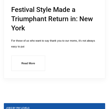
Festival Style Made a
Triumphant Return in: New
York
For those of us who want to say thank you to our moms, it’s not always
easy to put
Read More
JOBS BY PAY LEVELS