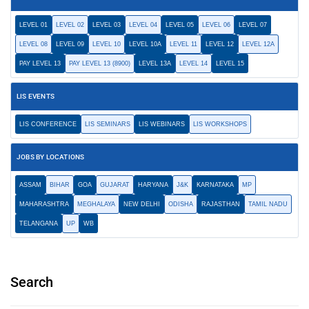
LEVEL 01
LEVEL 02
LEVEL 03
LEVEL 04
LEVEL 05
LEVEL 06
LEVEL 07
LEVEL 08
LEVEL 09
LEVEL 10
LEVEL 10A
LEVEL 11
LEVEL 12
LEVEL 12A
PAY LEVEL 13
PAY LEVEL 13 (8900)
LEVEL 13A
LEVEL 14
LEVEL 15
LIS EVENTS
LIS CONFERENCE
LIS SEMINARS
LIS WEBINARS
LIS WORKSHOPS
JOBS BY LOCATIONS
ASSAM
BIHAR
GOA
GUJARAT
HARYANA
J&K
KARNATAKA
MP
MAHARASHTRA
MEGHALAYA
NEW DELHI
ODISHA
RAJASTHAN
TAMIL NADU
TELANGANA
UP
WB
Search