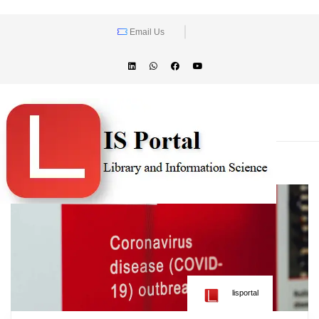
Email Us
lisportal