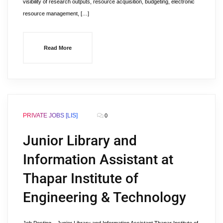
visibility of research outputs, resource acquisition, budgeting, electronic
resource management, […]
Read More
PRIVATE JOBS [LIS]
0
Junior Library and
Information Assistant at
Thapar Institute of
Engineering & Technology