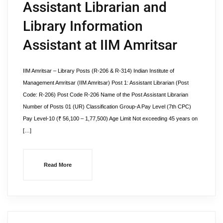
Assistant Librarian and
Library Information
Assistant at IIM Amritsar
IIM Amritsar – Library Posts (R-206 & R-314) Indian Institute of
Management Amritsar (IIM Amritsar) Post 1: Assistant Librarian (Post
Code: R-206) Post Code R-206 Name of the Post Assistant Librarian
Number of Posts 01 (UR) Classification Group-A Pay Level (7th CPC)
Pay Level-10 (₹ 56,100 – 1,77,500) Age Limit Not exceeding 45 years on
[…]
Read More