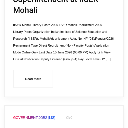
Mohali
IISER Mohali Library Posts 2026 IISER Mohali Recruitment 2026 –
Library Posts Organization Indian Institute of Science Education and
Research (IISER), Mohali Advertisement Advt. No. NF (03)/Regular/2026
Recruitment Type Direct Recruitment (Non-Faculty Posts) Application
Mode Online Only Last Date 15 June 2026 (05:00 PM) Apply Link View
Official Notification Deputy Librarian (Group-A) Pay Level Level-12 […]
Read More
GOVERNMENT JOBS [LIS]
0