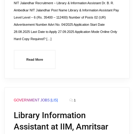
NIT Jalandhar Recruitment – Library & Information Assistant Dr. B. R.
Ambedkar NIT Jalandhar Post Name Library & Information Assistant Pay
Level Level – 6 (Rs. 35400 – 112400) Number of Posts 02 (UR)
Advertisement Number Advt No. 04/2025 Application Start Date
28.08.2025 Last Date to Apply 27.09.2025 Application Mode Online Only
Hard Copy Required? […]
Read More
GOVERNMENT JOBS [LIS]
1
Library Information
Assistant at IIM, Amritsar