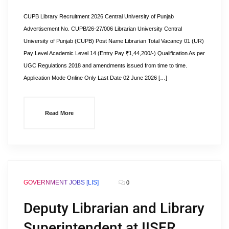
CUPB Library Recruitment 2026 Central University of Punjab
Advertisement No. CUPB/26-27/006 Librarian University Central
University of Punjab (CUPB) Post Name Librarian Total Vacancy 01 (UR)
Pay Level Academic Level 14 (Entry Pay ₹1,44,200/-) Qualification As per
UGC Regulations 2018 and amendments issued from time to time.
Application Mode Online Only Last Date 02 June 2026 […]
Read More
GOVERNMENT JOBS [LIS]
0
Deputy Librarian and Library
Superintendent at IISER