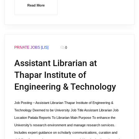
Read More
PRIVATE JOBS [LIS]
0
Assistant Librarian at
Thapar Institute of
Engineering & Technology
Job Posting – Assistant Librarian Thapar Institute of Engineering &
Technology Deemed to be University Job Title Assistant Librarian Job
Location Patiala Reports To Librarian Main Purpose To enhance the
University’s research environment and manage research services.
Includes expert guidance on scholarly communications, curation and