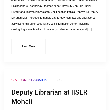
Job Posting – Junior Library and Information Assistant Thapar Institute of
Engineering & Technology Deemed to be University Job Title Junior
Library and Information Assistant Job Location Patiala Reports To Deputy
Librarian Main Purpose To handle day-to-day technical and operational
activities of the automated library and information center, including
cataloguing, classification, circulation, student engagement, and […]
Read More
GOVERNMENT JOBS [LIS]
0
Deputy Librarian at IISER
Mohali