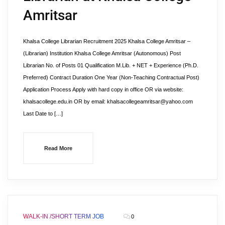
Amritsar
Khalsa College Librarian Recruitment 2025 Khalsa College Amritsar –
(Librarian) Institution Khalsa College Amritsar (Autonomous) Post
Librarian No. of Posts 01 Qualification M.Lib. + NET + Experience (Ph.D.
Preferred) Contract Duration One Year (Non-Teaching Contractual Post)
Application Process Apply with hard copy in office OR via website:
khalsacollege.edu.in OR by email: khalsacollegeamritsar@yahoo.com
Last Date to […]
Read More
WALK-IN /SHORT TERM JOB
0