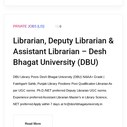
PRIVATE JOBS [LIS]
0
Librarian, Deputy Librarian &
Assistant Librarian – Desh
Bhagat University (DBU)
DBU Library Posts Desh Bhagat University (DBU) NAA A+ Grade |
Fatehgarh Sahib, Punjab Library Positions Post Qualification Librarian As
per UGC norms. Ph.D./NET preferred Deputy Librarian UGC norms.
Experience preferred Assistant Librarian Master’s in Library Science,
NET preferred Apply within 7 days at hr@deshbhagatuniversity.in
Read More