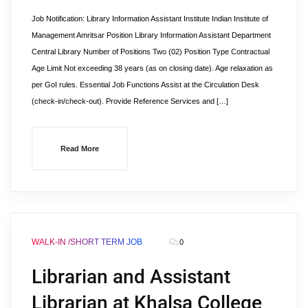
Job Notification: Library Information Assistant Institute Indian Institute of
Management Amritsar Position Library Information Assistant Department
Central Library Number of Positions Two (02) Position Type Contractual
Age Limit Not exceeding 38 years (as on closing date). Age relaxation as
per GoI rules. Essential Job Functions Assist at the Circulation Desk
(check-in/check-out). Provide Reference Services and […]
Read More
WALK-IN /SHORT TERM JOB
0
Librarian and Assistant
Librarian at Khalsa College