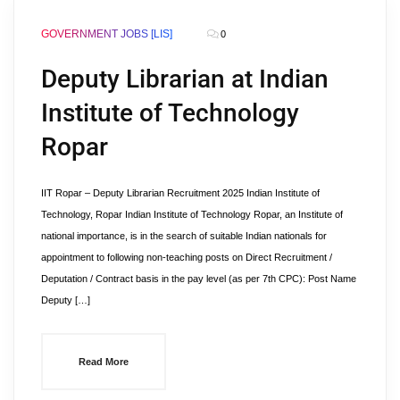
GOVERNMENT JOBS [LIS]
0
Deputy Librarian at Indian
Institute of Technology
Ropar
IIT Ropar – Deputy Librarian Recruitment 2025 Indian Institute of
Technology, Ropar Indian Institute of Technology Ropar, an Institute of
national importance, is in the search of suitable Indian nationals for
appointment to following non-teaching posts on Direct Recruitment /
Deputation / Contract basis in the pay level (as per 7th CPC): Post Name
Deputy […]
Read More