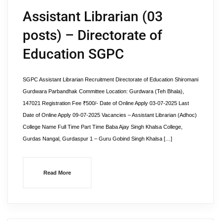
Assistant Librarian (03
posts) – Directorate of
Education SGPC
SGPC Assistant Librarian Recruitment Directorate of Education Shiromani
Gurdwara Parbandhak Committee Location: Gurdwara (Teh Bhala),
147021 Registration Fee ₹500/- Date of Online Apply 03-07-2025 Last
Date of Online Apply 09-07-2025 Vacancies – Assistant Librarian (Adhoc)
College Name Full Time Part Time Baba Ajay Singh Khalsa College,
Gurdas Nangal, Gurdaspur 1 – Guru Gobind Singh Khalsa […]
Read More