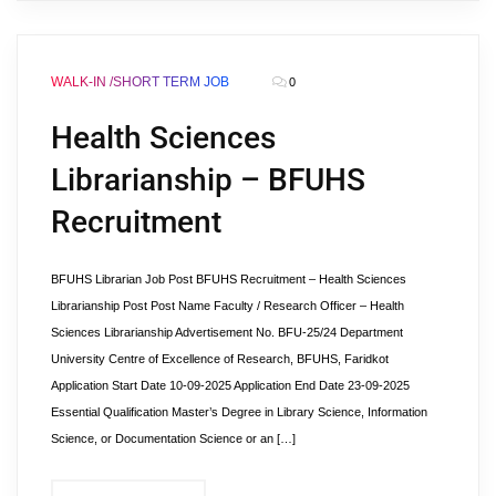
WALK-IN /SHORT TERM JOB
0
Health Sciences
Librarianship – BFUHS
Recruitment
BFUHS Librarian Job Post BFUHS Recruitment – Health Sciences
Librarianship Post Post Name Faculty / Research Officer – Health
Sciences Librarianship Advertisement No. BFU-25/24 Department
University Centre of Excellence of Research, BFUHS, Faridkot
Application Start Date 10-09-2025 Application End Date 23-09-2025
Essential Qualification Master’s Degree in Library Science, Information
Science, or Documentation Science or an […]