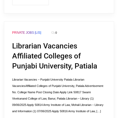
PRIVATE JOBS [LIS]
0
Librarian Vacancies
Affiliated Colleges of
Punjabi University, Patiala
Librarian Vacancies – Punjabi University Patiala Librarian
VacanciesAffiliated Colleges of Punjabi University, Patiala Advertisement
No. College Name Post Closing Date Apply Link 50817 Swami
Vivekanand College of Law, Banur, Patiala Librarian – Library (1)
09/06/2025 Apply 50814 Army Institute of Law, Mohali Librarian – Library
and Information (1) 07/06/2025 Apply 50816 Army Institute of Law, […]