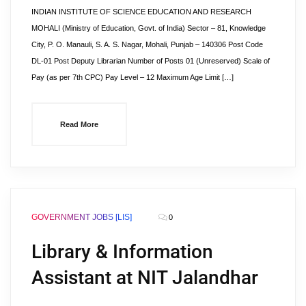
INDIAN INSTITUTE OF SCIENCE EDUCATION AND RESEARCH
MOHALI (Ministry of Education, Govt. of India) Sector – 81, Knowledge
City, P. O. Manauli, S. A. S. Nagar, Mohali, Punjab – 140306 Post Code
DL-01 Post Deputy Librarian Number of Posts 01 (Unreserved) Scale of
Pay (as per 7th CPC) Pay Level – 12 Maximum Age Limit […]
Read More
GOVERNMENT JOBS [LIS]
0
Library & Information
Assistant at NIT Jalandhar