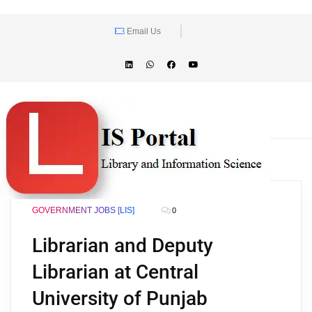
Email Us
GOVERNMENT JOBS [LIS]
0
Librarian and Deputy
Librarian at Central
University of Punjab