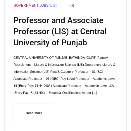
GOVERNMENT JOBS [LIS]
0
Professor and Associate
Professor (LIS) at Central
University of Punjab
CENTRAL UNIVERSITY OF PUNJAB, BATHINDA (CUPB) Faculty
Recruitment – Library & Information Science (LIS) Department Library &
Information Science (LIS) Post & Category Professor – 01 (SC)
Associate Professor – 01 (OBC) Pay Level Professor – Academic Level
14 (Entry Pay: ₹1,44,200/-) Associate Professor – Academic Level 13A
(Entry Pay: ₹1,31,400/-) Essential Qualifications As per […]
Read More