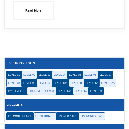
Read More
JOBS BY PAY LEVELS
LEVEL 01
LEVEL 02
LEVEL 03
LEVEL 04
LEVEL 05
LEVEL 06
LEVEL 07
LEVEL 08
LEVEL 09
LEVEL 10
LEVEL 10A
LEVEL 11
LEVEL 12
LEVEL 12A
PAY LEVEL 13
PAY LEVEL 13 (8900)
LEVEL 13A
LEVEL 14
LEVEL 15
LIS EVENTS
LIS CONFERENCE
LIS SEMINARS
LIS WEBINARS
LIS WORKSHOPS