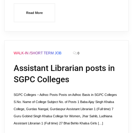
Read More
WALK-IN /SHORT TERM JOB
0
Assistant Librarian posts in
SGPC Colleges
SGPC Colleges – Adhoc Posts Posts on Adhoc Basis in SGPC Colleges
S.No. Name of College Subject No. of Posts 1 Baba Ajay Singh Khalsa
College, Gurdas Nangal, Gurdaspur Assistant Librarian 1 (Full time) 7
Guru Gobind Singh Khalsa College for Women, Jhar Sahib, Ludhiana
Assistant Librarian 1 (Full time) 27 Bhai Behlo Khalsa Girls […]