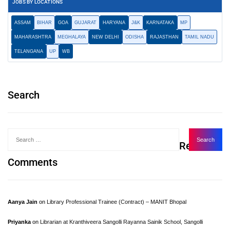
JOBS BY LOCATIONS
ASSAM
BIHAR
GOA
GUJARAT
HARYANA
J&K
KARNATAKA
MP
MAHARASHTRA
MEGHALAYA
NEW DELHI
ODISHA
RAJASTHAN
TAMIL NADU
TELANGANA
UP
WB
Search
Recent
Comments
Aanya Jain
on
Library Professional Trainee (Contract) – MANIT Bhopal
Priyanka
on
Librarian at Kranthiveera Sangolli Rayanna Sainik School, Sangolli