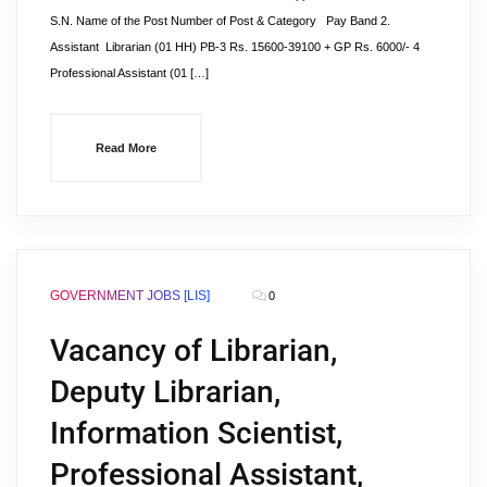
S.N. Name of the Post Number of Post & Category Pay Band 2.
Assistant Librarian (01 HH) PB-3 Rs. 15600-39100 + GP Rs. 6000/- 4
Professional Assistant (01 […]
Read More
GOVERNMENT JOBS [LIS]
0
Vacancy of Librarian,
Deputy Librarian,
Information Scientist,
Professional Assistant,