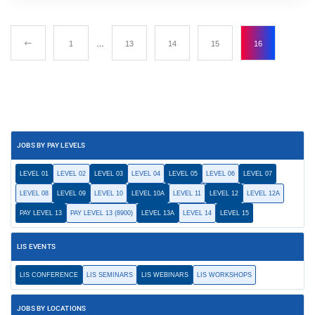
1
…
13
14
15
16
JOBS BY PAY LEVELS
LEVEL 01
LEVEL 02
LEVEL 03
LEVEL 04
LEVEL 05
LEVEL 06
LEVEL 07
LEVEL 08
LEVEL 09
LEVEL 10
LEVEL 10A
LEVEL 11
LEVEL 12
LEVEL 12A
PAY LEVEL 13
PAY LEVEL 13 (8900)
LEVEL 13A
LEVEL 14
LEVEL 15
LIS EVENTS
LIS CONFERENCE
LIS SEMINARS
LIS WEBINARS
LIS WORKSHOPS
JOBS BY LOCATIONS