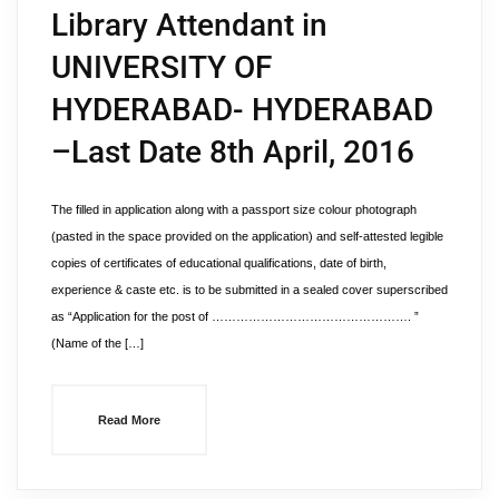
Library Attendant in
UNIVERSITY OF
HYDERABAD- HYDERABAD
–Last Date 8th April, 2016
The filled in application along with a passport size colour photograph
(pasted in the space provided on the application) and self-attested legible
copies of certificates of educational qualifications, date of birth,
experience & caste etc. is to be submitted in a sealed cover superscribed
as “Application for the post of …………………………………………. ”
(Name of the […]
Read More