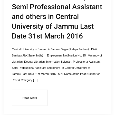
Semi Professional Assistant
and others in Central
University of Jammu Last
Date 31st March 2016
Central University of Jammu in Jammu Bagla (Rahya Suchani), Distt.
Samba (J&K State, India) Employment Notification No. 15 Vacancy of
Librarian, Deputy Librarian, Information Scientist, Professional Assistant,
Semi Professional Assistant and others in Central University of
Jammu Last Date 31st March 2016 S.N. Name of the Post Number of
Post & Category […]
Read More