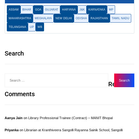
ASSAM
BIHAR
GOA
GUJARAT
HARYANA
J&K
KARNATAKA
MP
MAHARASHTRA
MEGHALAYA
NEW DELHI
ODISHA
RAJASTHAN
TAMIL NADU
TELANGANA
UP
WB
Search
Recent
Comments
Aanya Jain
on
Library Professional Trainee (Contract) – MANIT Bhopal
Priyanka
on
Librarian at Kranthiveera Sangolli Rayanna Sainik School, Sangolli