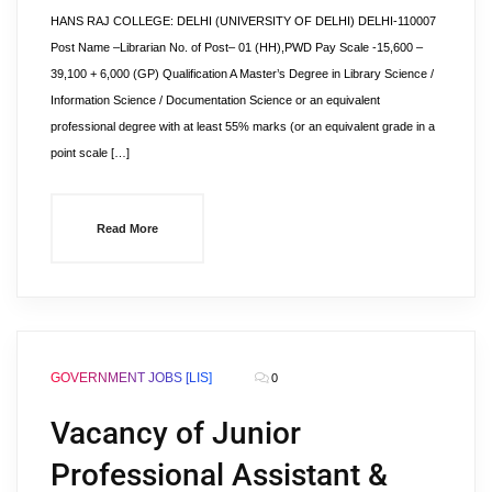
HANS RAJ COLLEGE: DELHI (UNIVERSITY OF DELHI) DELHI-110007
Post Name –Librarian No. of Post– 01 (HH),PWD Pay Scale -15,600 –
39,100 + 6,000 (GP) Qualification A Master’s Degree in Library Science /
Information Science / Documentation Science or an equivalent
professional degree with at least 55% marks (or an equivalent grade in a
point scale […]
Read More
GOVERNMENT JOBS [LIS]
0
Vacancy of Junior
Professional Assistant &