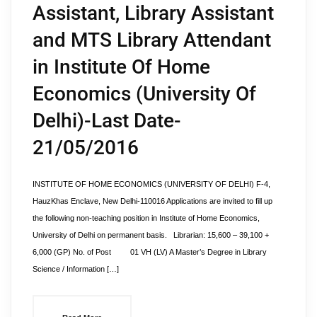
Assistant, Library Assistant
and MTS Library Attendant
in Institute Of Home
Economics (University Of
Delhi)-Last Date-
21/05/2016
INSTITUTE OF HOME ECONOMICS (UNIVERSITY OF DELHI) F-4,
HauzKhas Enclave, New Delhi-110016 Applications are invited to fill up
the following non-teaching position in Institute of Home Economics,
University of Delhi on permanent basis. Librarian: 15,600 – 39,100 +
6,000 (GP) No. of Post 01 VH (LV) A Master’s Degree in Library
Science / Information […]