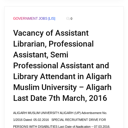
GOVERNMENT JOBS [LIS]
0
Vacancy of Assistant
Librarian, Professional
Assistant, Semi
Professional Assistant and
Library Attendant in Aligarh
Muslim University – Aligarh
Last Date 7th March, 2016
ALIGARH MUSLIM UNIVERSITY ALIGARH (UP) Advertisement No.
1/2016 Dated: 05.02.2016 SPECIAL RECRUITMENT DRIVE FOR
PERSONS WITH DISABILITIES Last Date of Application – 07.03.2016.