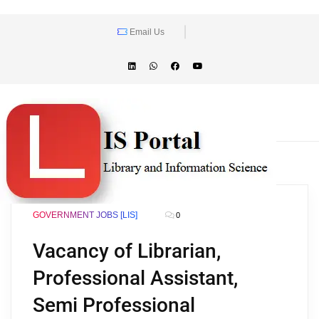
Email Us
GOVERNMENT JOBS [LIS]
0
Vacancy of Librarian,
Professional Assistant,
Semi Professional