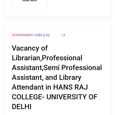
Read More
GOVERNMENT JOBS [LIS]
0
Vacancy of
Librarian,Professional
Assistant,Semi Professional
Assistant, and Library
Attendant in HANS RAJ
COLLEGE- UNIVERSITY OF
DELHI