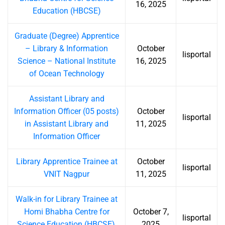
16, 2025
Education (HBCSE)
Graduate (Degree) Apprentice
– Library & Information
October
lisportal
Science – National Institute
16, 2025
of Ocean Technology
Assistant Library and
Information Officer (05 posts)
October
lisportal
in Assistant Library and
11, 2025
Information Officer
Library Apprentice Trainee at
October
lisportal
VNIT Nagpur
11, 2025
Walk-in for Library Trainee at
Homi Bhabha Centre for
October 7,
lisportal
Science Education (HBCSE),
2025