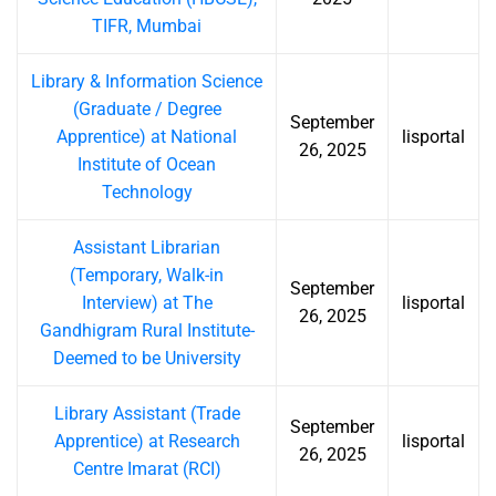
TIFR, Mumbai
Library & Information Science
(Graduate / Degree
September
Apprentice) at National
lisportal
26, 2025
Institute of Ocean
Technology
Assistant Librarian
(Temporary, Walk-in
September
Interview) at The
lisportal
26, 2025
Gandhigram Rural Institute-
Deemed to be University
Library Assistant (Trade
September
Apprentice) at Research
lisportal
26, 2025
Centre Imarat (RCI)