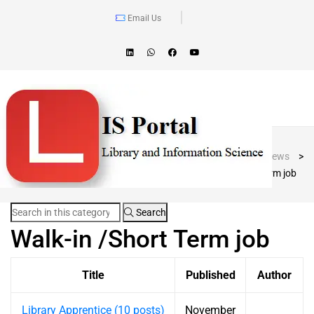
Email Us
Blog Post
LIS Portal
>
News
>
Walk-in /Short Term job
Search
Walk-in /Short Term job
Title
Published
Author
Library Apprentice (10 posts)
November