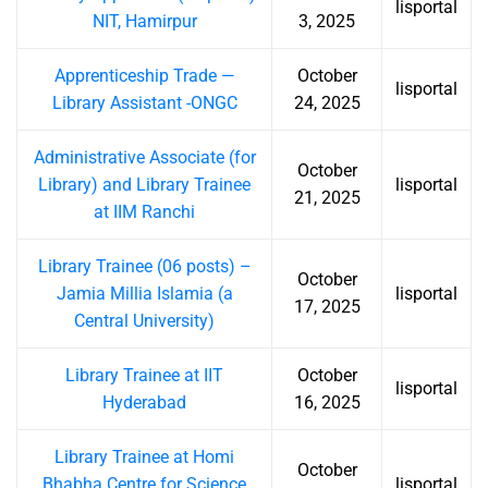
lisportal
NIT, Hamirpur
3, 2025
Apprenticeship Trade —
October
lisportal
Library Assistant -ONGC
24, 2025
Administrative Associate (for
October
Library) and Library Trainee
lisportal
21, 2025
at IIM Ranchi
Library Trainee (06 posts) –
October
Jamia Millia Islamia (a
lisportal
17, 2025
Central University)
Library Trainee at IIT
October
lisportal
Hyderabad
16, 2025
Library Trainee at Homi
October
Bhabha Centre for Science
lisportal