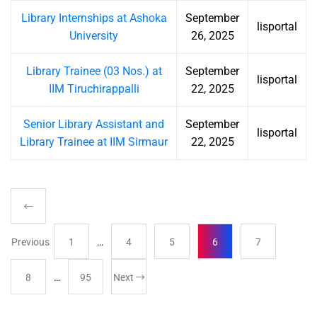
Library Internships at Ashoka
September
lisportal
University
26, 2025
Library Trainee (03 Nos.) at
September
lisportal
IIM Tiruchirappalli
22, 2025
Senior Library Assistant and
September
lisportal
Library Trainee at IIM Sirmaur
22, 2025
Previous
1
…
4
5
6
7
8
…
95
Next