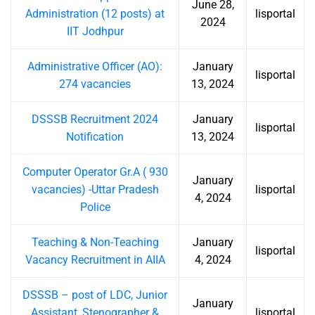
June 28,
Administration (12 posts) at
lisportal
2024
IIT Jodhpur
Administrative Officer (AO):
January
lisportal
274 vacancies
13, 2024
DSSSB Recruitment 2024
January
lisportal
Notification
13, 2024
Computer Operator Gr.A ( 930
January
vacancies) -Uttar Pradesh
lisportal
4, 2024
Police
Teaching & Non-Teaching
January
lisportal
Vacancy Recruitment in AIIA
4, 2024
DSSSB – post of LDC, Junior
January
Assistant, Stenographer &
lisportal