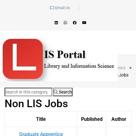
Email Us
Blog Post
LIS Portal
>
News
>
Non LIS Jobs
Search
Non LIS Jobs
Title
Published
Author
Graduate Apprentice