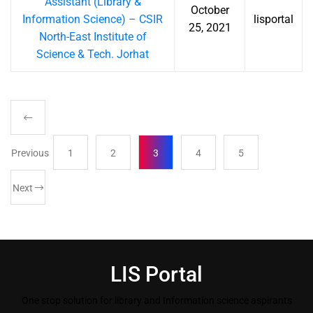
Assistant (Library &
October
Information Science) – CSIR
lisportal
25, 2021
North-East Institute of
Science & Tech. Jorhat
Previous
1
2
3
4
5
Next
LIS Portal
One stop solution for library and Information science aspirants