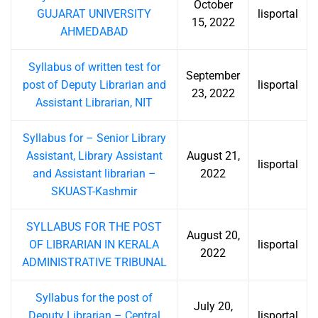
October
GUJARAT UNIVERSITY
lisportal
15, 2022
AHMEDABAD
Syllabus of written test for
September
post of Deputy Librarian and
lisportal
23, 2022
Assistant Librarian, NIT
Syllabus for – Senior Library
Assistant, Library Assistant
August 21,
lisportal
and Assistant librarian –
2022
SKUAST-Kashmir
SYLLABUS FOR THE POST
August 20,
OF LIBRARIAN IN KERALA
lisportal
2022
ADMINISTRATIVE TRIBUNAL
Syllabus for the post of
July 20,
Deputy Librarian – Central
lisportal