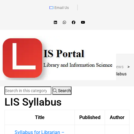
Email Us
Blog Post
LIS Portal
>
News
>
LIS Syllabus
Search
LIS Syllabus
Title
Published
Author
Syllabus for Librarian –