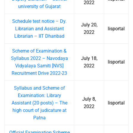
2022
university of Gujarat
Schedule test notice – Dy.
July 20,
Librarian and Assistant
lisportal
2022
Librarian – IIT Dhanbad
Scheme of Examination &
Syllabus 2022 – Navodaya
July 18,
lisportal
Vidyalaya Samiti [NVS]
2022
Recruitment Drive 2022-23
Syllabus and Scheme of
Examination: Library
July 8,
Assistant (20 posts) – The
lisportal
2022
high court of judicature at
Patna
Official Examination Scheme