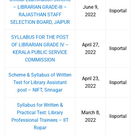
– LIBRARIAN GRADE-III –
June 9,
lisportal
RAJASTHAN STAFF
2022
SELECTION BOARD, JAIPUR
SYLLABUS FOR THE POST
OF LIBRARIAN GRADE IV –
April 27,
lisportal
KERALA PUBLIC SERVICE
2022
COMMISSION
Scheme & Syllabus of Written
April 23,
Test for Library Assistant
lisportal
2022
post – NIFT, Srinagar
Syllabus for Written &
Practical Test: Library
March 8,
lisportal
Professional Trainees – IIT
2022
Ropar