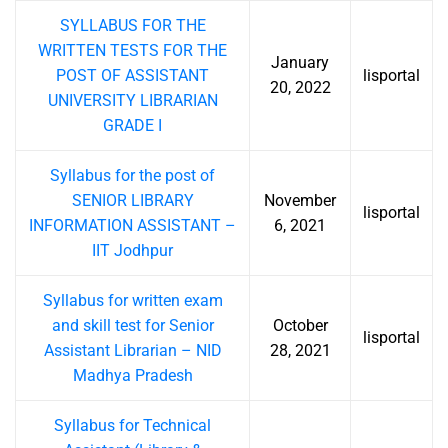
SYLLABUS FOR THE
WRITTEN TESTS FOR THE
January
POST OF ASSISTANT
lisportal
20, 2022
UNIVERSITY LIBRARIAN
GRADE I
Syllabus for the post of
SENIOR LIBRARY
November
lisportal
INFORMATION ASSISTANT –
6, 2021
IIT Jodhpur
Syllabus for written exam
and skill test for Senior
October
lisportal
Assistant Librarian – NID
28, 2021
Madhya Pradesh
Syllabus for Technical