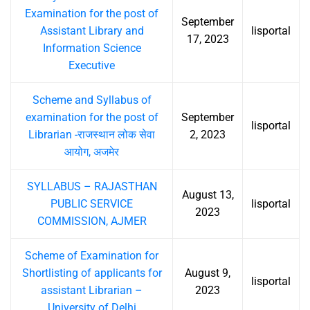
Examination for the post of
September
Assistant Library and
lisportal
17, 2023
Information Science
Executive
Scheme and Syllabus of
examination for the post of
September
lisportal
Librarian -राजस्थान लोक सेवा
2, 2023
आयोग, अजमेर
SYLLABUS – RAJASTHAN
August 13,
PUBLIC SERVICE
lisportal
2023
COMMISSION, AJMER
Scheme of Examination for
Shortlisting of applicants for
August 9,
lisportal
assistant Librarian –
2023
University of Delhi