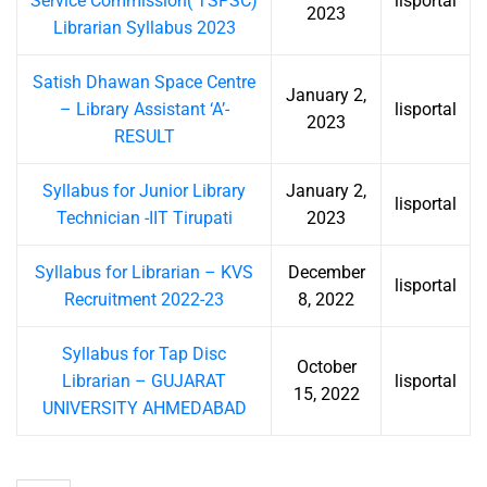
Service Commission( TSPSC)
lisportal
2023
Librarian Syllabus 2023
Satish Dhawan Space Centre
January 2,
– Library Assistant ‘A’-
lisportal
2023
RESULT
Syllabus for Junior Library
January 2,
lisportal
Technician -IIT Tirupati
2023
Syllabus for Librarian – KVS
December
lisportal
Recruitment 2022-23
8, 2022
Syllabus for Tap Disc
October
Librarian – GUJARAT
lisportal
15, 2022
UNIVERSITY AHMEDABAD