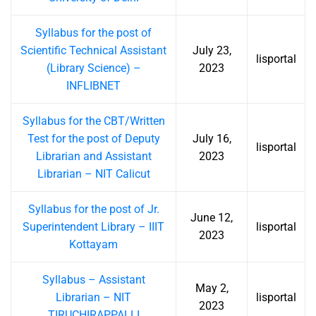
Syllabus for the post of
Scientific Technical Assistant
July 23,
lisportal
(Library Science) –
2023
INFLIBNET
Syllabus for the CBT/Written
Test for the post of Deputy
July 16,
lisportal
Librarian and Assistant
2023
Librarian – NIT Calicut
Syllabus for the post of Jr.
June 12,
Superintendent Library – IIIT
lisportal
2023
Kottayam
Syllabus – Assistant
May 2,
Librarian – NIT
lisportal
2023
TIRUCHIRAPPALLI