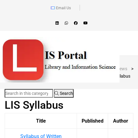
Email Us
Blog Post
LIS Portal
>
News
>
LIS Syllabus
Search
LIS Syllabus
Title
Published
Author
Syllabus of Written