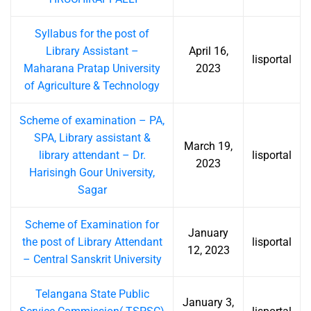
Syllabus for the post of
Library Assistant –
April 16,
lisportal
Maharana Pratap University
2023
of Agriculture & Technology
Scheme of examination – PA,
SPA, Library assistant &
March 19,
library attendant – Dr.
lisportal
2023
Harisingh Gour University,
Sagar
Scheme of Examination for
January
the post of Library Attendant
lisportal
12, 2023
– Central Sanskrit University
Telangana State Public
January 3,