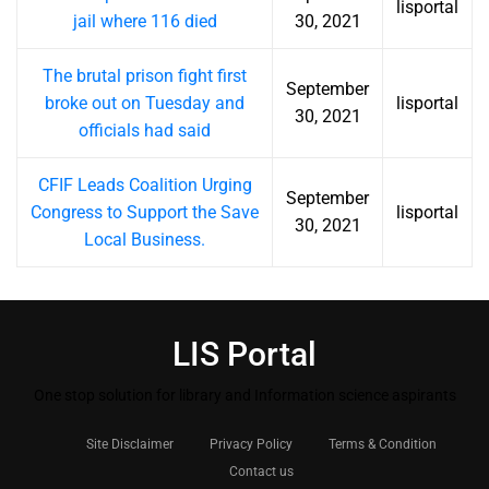
lisportal
jail where 116 died
30, 2021
The brutal prison fight first
September
broke out on Tuesday and
lisportal
30, 2021
officials had said
CFIF Leads Coalition Urging
September
Congress to Support the Save
lisportal
30, 2021
Local Business.
LIS Portal
One stop solution for library and Information science aspirants
Site Disclaimer
Privacy Policy
Terms & Condition
Contact us