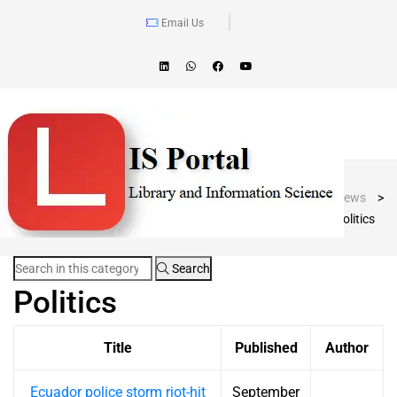
Email Us
Blog Post
LIS Portal
>
News
>
Politics
Search
Politics
Title
Published
Author
Ecuador police storm riot-hit
September