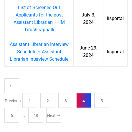
List of Screened-Out
Applicants for the post
July 3,
lisportal
Assistant Librarian – IIM
2024
Tiruchirappalli
Assistant Librarian Interview
June 29,
Schedule – Assistant
lisportal
2024
Librarian Interview Schedule
Previous
1
2
3
4
5
6
…
48
Next