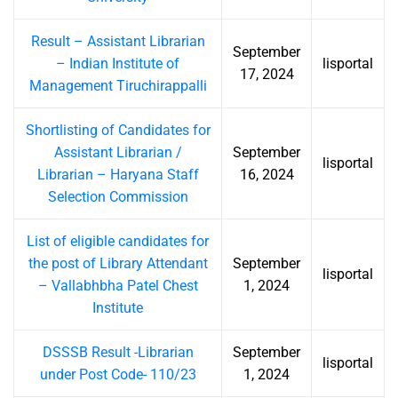
Result – Assistant Librarian
September
– Indian Institute of
lisportal
17, 2024
Management Tiruchirappalli
Shortlisting of Candidates for
Assistant Librarian /
September
lisportal
Librarian – Haryana Staff
16, 2024
Selection Commission
List of eligible candidates for
the post of Library Attendant
September
lisportal
– Vallabhbha Patel Chest
1, 2024
Institute
DSSSB Result -Librarian
September
lisportal
under Post Code- 110/23
1, 2024