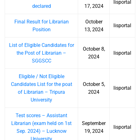
lisportal
declared
17, 2024
Final Result for Librarian
October
lisportal
Position
13, 2024
List of Eligible Candidates for
October 8,
the Post of Librarian –
lisportal
2024
SGGSCC
Eligible / Not Eligible
Candidates List for the poat
October 5,
lisportal
of Librarian – Tripura
2024
University
Test scores – Assistant
Librarian (exam held on 1st
September
lisportal
Sep. 2024) – Lucknow
19, 2024
University