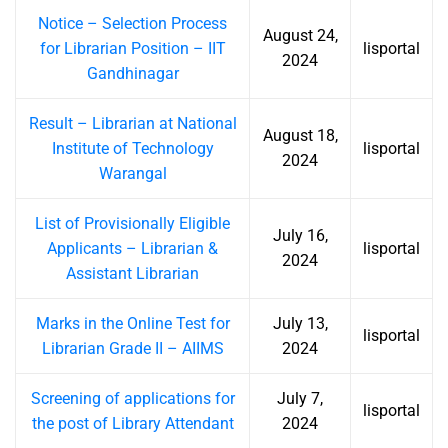
Notice – Selection Process
August 24,
for Librarian Position – IIT
lisportal
2024
Gandhinagar
Result – Librarian at National
August 18,
Institute of Technology
lisportal
2024
Warangal
List of Provisionally Eligible
July 16,
Applicants – Librarian &
lisportal
2024
Assistant Librarian
Marks in the Online Test for
July 13,
lisportal
Librarian Grade II – AIIMS
2024
Screening of applications for
July 7,
lisportal
the post of Library Attendant
2024