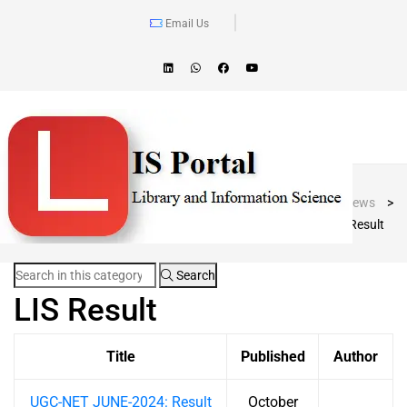
Email Us
Blog Post
LIS Portal
>
News
>
LIS Result
Search
LIS Result
Title
Published
Author
UGC-NET JUNE-2024: Result
October