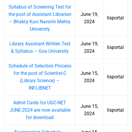
Syllabus of Screening Test for
the post of Assistant Librarian
June 19,
lisportal
– Bhakta Kavi Narsinh Mehta
2024
University
Library Assistant Written Test
June 19,
lisportal
& Syllabus – Goa University
2024
Schedule of Selection Process
for the post of Scientist-C
June 15,
lisportal
(Library Science) –
2024
INFLIBNET
Admit Cards for UGC-NET
June 15,
JUNE-2024 are now available
lisportal
2024
for download