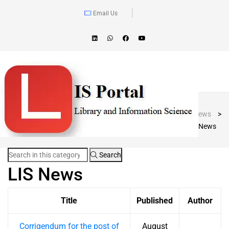
Email Us
Blog Post
LIS Portal
>
News
>
LIS News
Search
LIS News
Title
Published
Author
Corrigendum for the post of
August