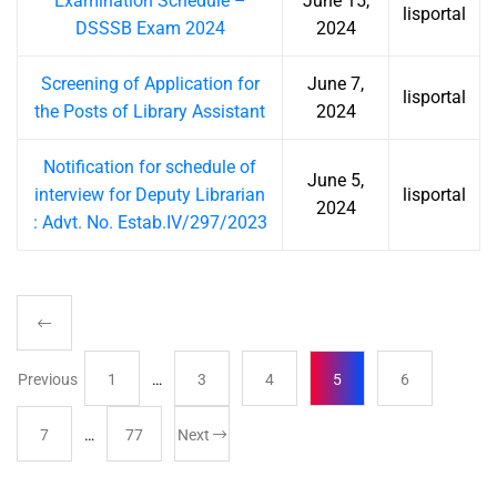
Examination Schedule –
June 15,
lisportal
DSSSB Exam 2024
2024
Screening of Application for
June 7,
lisportal
the Posts of Library Assistant
2024
Notification for schedule of
June 5,
interview for Deputy Librarian
lisportal
2024
: Advt. No. Estab.IV/297/2023
Previous
1
…
3
4
5
6
7
…
77
Next