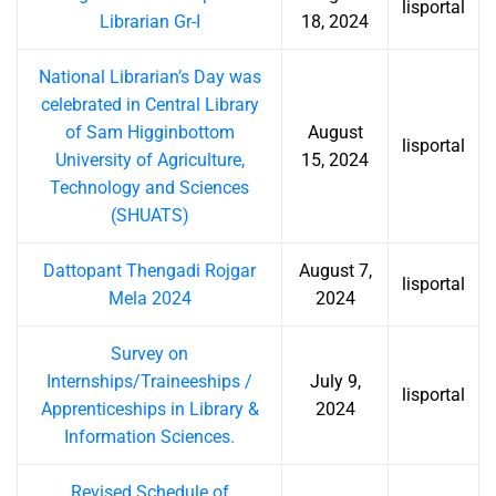
lisportal
Librarian Gr-I
18, 2024
National Librarian’s Day was
celebrated in Central Library
of Sam Higginbottom
August
lisportal
University of Agriculture,
15, 2024
Technology and Sciences
(SHUATS)
Dattopant Thengadi Rojgar
August 7,
lisportal
Mela 2024
2024
Survey on
Internships/Traineeships /
July 9,
lisportal
Apprenticeships in Library &
2024
Information Sciences.
Revised Schedule of