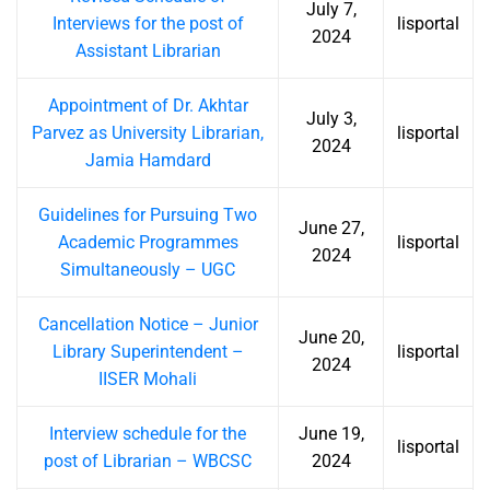
July 7,
Interviews for the post of
lisportal
2024
Assistant Librarian
Appointment of Dr. Akhtar
July 3,
Parvez as University Librarian,
lisportal
2024
Jamia Hamdard
Guidelines for Pursuing Two
June 27,
Academic Programmes
lisportal
2024
Simultaneously – UGC
Cancellation Notice – Junior
June 20,
Library Superintendent –
lisportal
2024
IISER Mohali
Interview schedule for the
June 19,
lisportal
post of Librarian – WBCSC
2024