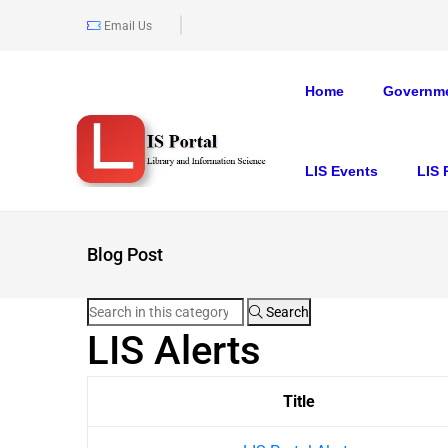
Email Us
Home
Governme
LIS Events
LIS 
Blog Post
Search
LIS Alerts
Title