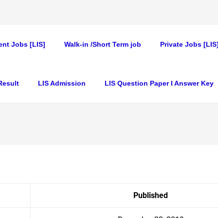
nt Jobs [LIS]
Walk-in /Short Term job
Private Jobs [LIS
Result
LIS Admission
LIS Question Paper I Answer Key
Published