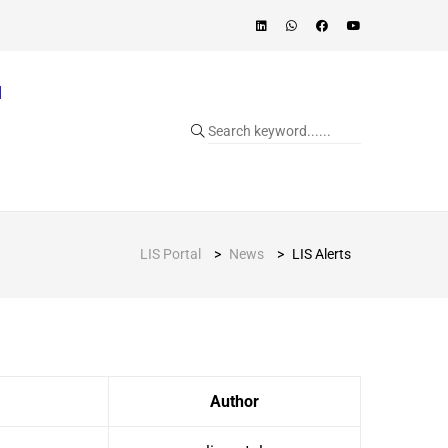
]
LIS Portal
>
News
>
LIS Alerts
Author