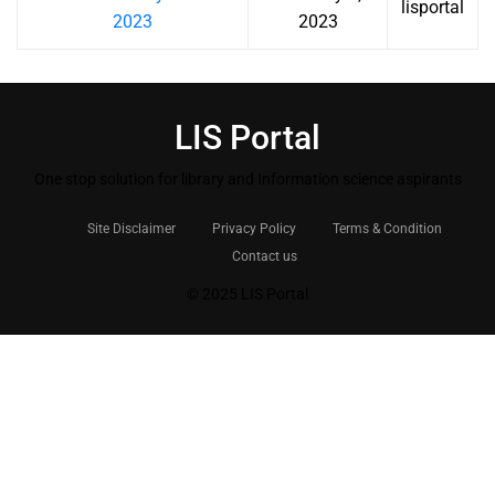
lisportal
2023
2023
LIS Portal
One stop solution for library and Information science aspirants
Site Disclaimer
Privacy Policy
Terms & Condition
Contact us
© 2025 LIS Portal