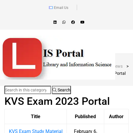
Email Us
Blog Post
LIS Portal
>
News
>
KVS Exam 2023 Portal
Search
KVS Exam 2023 Portal
Title
Published
Author
KVS Exam Study Material
February 6,