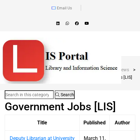
Email Us
Blog Post
LIS Portal
>
News
>
Government Jobs [LIS]
Search
Government Jobs [LIS]
Title
Published
Author
Deputy Librarian at University
March 11,