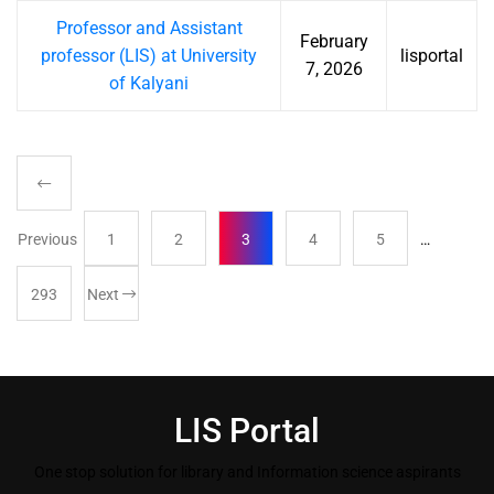
Professor and Assistant
February
professor (LIS) at University
lisportal
7, 2026
of Kalyani
Previous
1
2
3
4
5
…
293
Next
LIS Portal
One stop solution for library and Information science aspirants