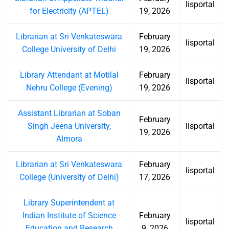
lisportal
for Electricity (APTEL)
19, 2026
Librarian at Sri Venkateswara
February
lisportal
College University of Delhi
19, 2026
Library Attendant at Motilal
February
lisportal
Nehru College (Evening)
19, 2026
Assistant Librarian at Soban
February
Singh Jeena University,
lisportal
19, 2026
Almora
Librarian at Sri Venkateswara
February
lisportal
College (University of Delhi)
17, 2026
Library Superintendent at
Indian Institute of Science
February
lisportal
Education and Research
9, 2026