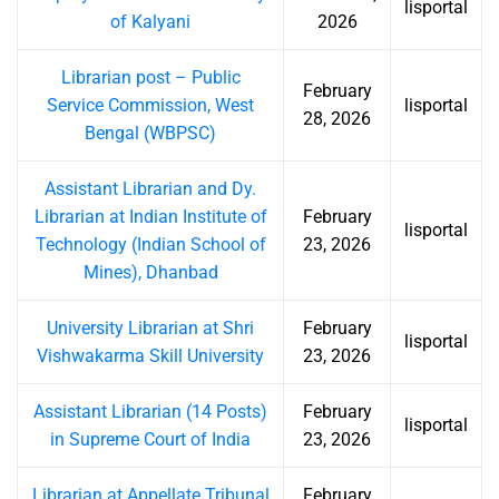
lisportal
of Kalyani
2026
Librarian post – Public
February
Service Commission, West
lisportal
28, 2026
Bengal (WBPSC)
Assistant Librarian and Dy.
Librarian at Indian Institute of
February
lisportal
Technology (Indian School of
23, 2026
Mines), Dhanbad
University Librarian at Shri
February
lisportal
Vishwakarma Skill University
23, 2026
Assistant Librarian (14 Posts)
February
lisportal
in Supreme Court of India
23, 2026
Librarian at Appellate Tribunal
February