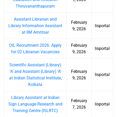
Thiruvananthapuram
Assistant Librarian and
February
Library Information Assistant
lisportal
9, 2026
at IIM Amritsar
OIL Recruitment 2026: Apply
February
lisportal
for 02 Librarian Vacancies
9, 2026
Scientific Assistant (Library)
‘A’ and Assistant (Library) ‘A’
February
lisportal
at Indian Statistical Institute,
9, 2026
Kolkata
Library Assistant at Indian
February
Sign Language Research and
lisportal
7, 2026
Training Centre (ISLRTC)